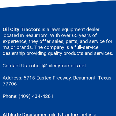
Oil City Tractors
is a lawn equipment dealer
located in Beaumont. With over 65 years of
experience, they offer sales, parts, and service for
major brands. The company is a full-service
dealership providing quality products and services.
Contact Us:
robert@oilcitytractors.net
Address: 6715 Eastex Freeway, Beaumont, Texas
77706
Phone: (409) 434-4281
Affiliate Disclaimer
:
oilcitytractors.net
is a