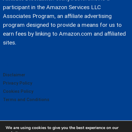
participant in the Amazon Services LLC
Associates Program, an affiliate advertising
program designed to provide a means for us to
earn fees by linking to Amazon.com and affiliated
sites.
About
Disclaimer
Privacy Policy
Cookies Policy
Terms and Conditions
We are using cookies to give you the best experience on our