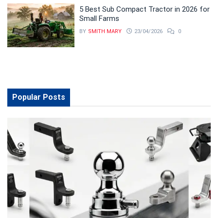
5 Best Sub Compact Tractor in 2026 for
Small Farms
BY
SMITH MARY
23/04/2026
0
Popular Posts