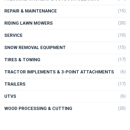
REPAIR & MAINTENANCE
(15)
RIDING LAWN MOWERS
(20)
SERVICE
(10)
SNOW REMOVAL EQUIPMENT
(15)
TIRES & TOWING
(17)
TRACTOR IMPLEMENTS & 3-POINT ATTACHMENTS
(6)
TRAILERS
(17)
UTVS
(6)
WOOD PROCESSING & CUTTING
(20)