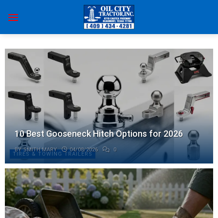
Skip
to
content
10 Best Gooseneck Hitch Options for 2026
BY
SMITH MARY
04/08/2026
0
TIRES & TOWING TRAILERS