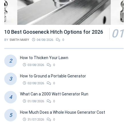
10 Best Gooseneck Hitch Options for 2026
BY
SMITH MARY
04/08/2026
0
How to Thicken Your Lawn
03/08/2026
0
How to Ground a Portable Generator
02/08/2026
0
What Can a 2000 Watt Generator Run
01/08/2026
0
How Much Does a Whole House Generator Cost
31/07/2026
0