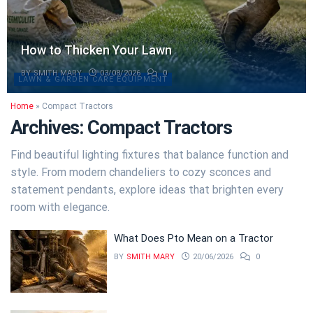
How to Thicken Your Lawn
BY
SMITH MARY
03/08/2026
0
LAWN & GARDEN CARE EQUIPMENT
Home
»
Compact Tractors
Archives:
Compact Tractors
Find beautiful lighting fixtures that balance function and
style. From modern chandeliers to cozy sconces and
statement pendants, explore ideas that brighten every
room with elegance.
What Does Pto Mean on a Tractor
BY
SMITH MARY
20/06/2026
0