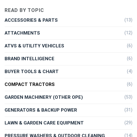
READ BY TOPIC
ACCESSORIES & PARTS
(13)
ATTACHMENTS
(12)
ATVS & UTILITY VEHICLES
(6)
BRAND INTELLIGENCE
(6)
BUYER TOOLS & CHART
(4)
COMPACT TRACTORS
(6)
GARDEN MACHINERY (OTHER OPE)
(53)
GENERATORS & BACKUP POWER
(31)
LAWN & GARDEN CARE EQUIPMENT
(29)
PRESSURE WASHERS & OUTDOOR CLEANING
(14)