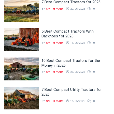
7 Best Compact Tractors for 2026
BY
SMITH MARY
20/06/2026
0
5 Best Compact Tractors With
Backhoes for 2026
BY
SMITH MARY
11/06/2026
0
10 Best Compact Tractors for the
Money in 2026
BY
SMITH MARY
23/05/2026
0
7 Best Compact Utility Tractors for
2026
BY
SMITH MARY
16/05/2026
0