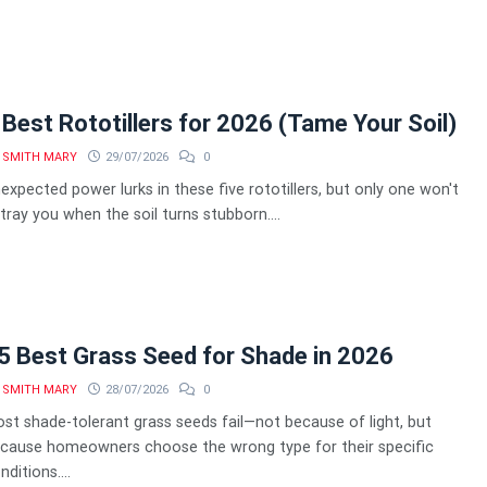
 Best Rototillers for 2026 (Tame Your Soil)
SMITH MARY
29/07/2026
0
expected power lurks in these five rototillers, but only one won't
tray you when the soil turns stubborn....
5 Best Grass Seed for Shade in 2026
SMITH MARY
28/07/2026
0
st shade-tolerant grass seeds fail—not because of light, but
cause homeowners choose the wrong type for their specific
nditions....