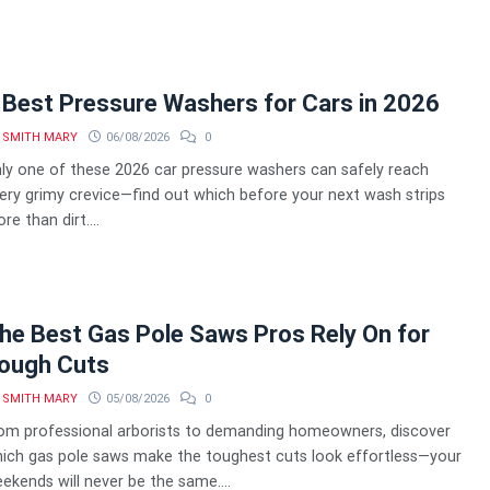
 Best Pressure Washers for Cars in 2026
SMITH MARY
06/08/2026
0
ly one of these 2026 car pressure washers can safely reach
ery grimy crevice—find out which before your next wash strips
re than dirt....
he Best Gas Pole Saws Pros Rely On for
ough Cuts
SMITH MARY
05/08/2026
0
om professional arborists to demanding homeowners, discover
ich gas pole saws make the toughest cuts look effortless—your
ekends will never be the same....