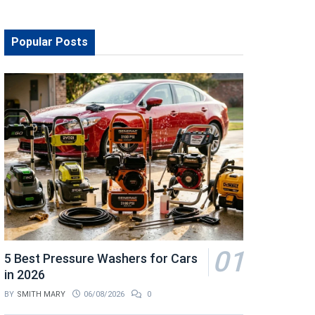
Popular Posts
5 Best Pressure Washers for Cars
in 2026
BY
SMITH MARY
06/08/2026
0