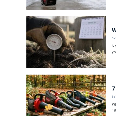
W
BY
Na
yo
7
BY
Wh
18