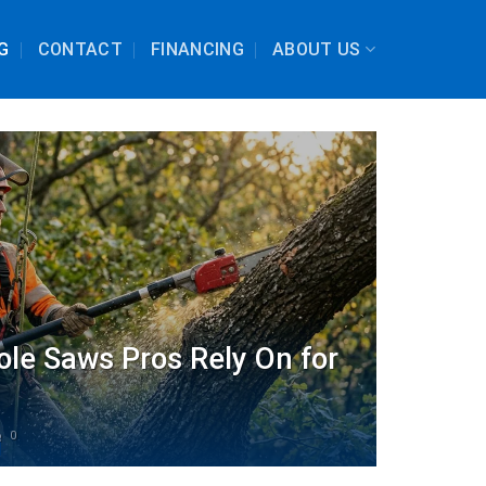
G
CONTACT
FINANCING
ABOUT US
ole Saws Pros Rely On for
0