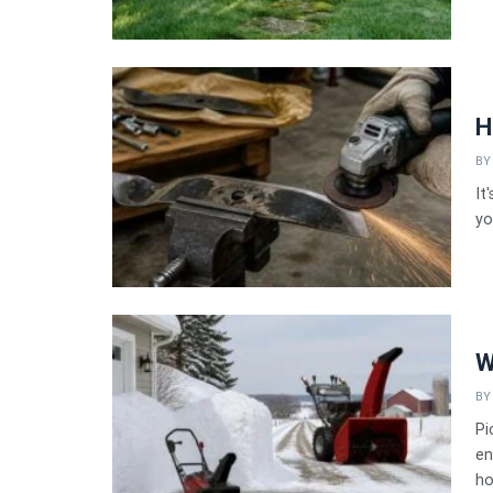
H
BY
It
yo
W
BY
Pi
en
ho