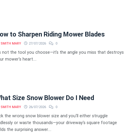
ow to Sharpen Riding Mower Blades
SMITH MARY
27/07/2026
0
's not the tool you choose—it's the angle you miss that destroys
ur mower's heart....
hat Size Snow Blower Do I Need
SMITH MARY
26/07/2026
0
ck the wrong snow blower size and you'll either struggle
dlessly or waste thousands—your driveway's square footage
lds the surprising answer....