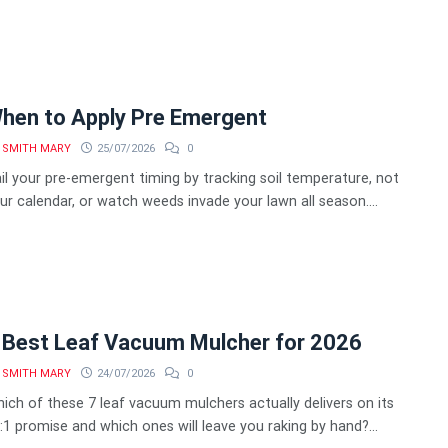
hen to Apply Pre Emergent
SMITH MARY
25/07/2026
0
il your pre-emergent timing by tracking soil temperature, not
ur calendar, or watch weeds invade your lawn all season....
 Best Leaf Vacuum Mulcher for 2026
SMITH MARY
24/07/2026
0
ich of these 7 leaf vacuum mulchers actually delivers on its
:1 promise and which ones will leave you raking by hand?...