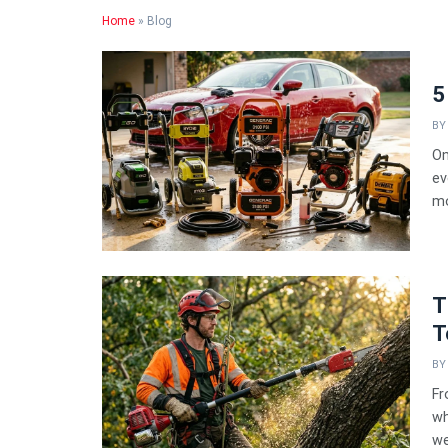
Home
»
Blog
5
BY
On
ev
mo
T
T
BY
Fr
wh
we