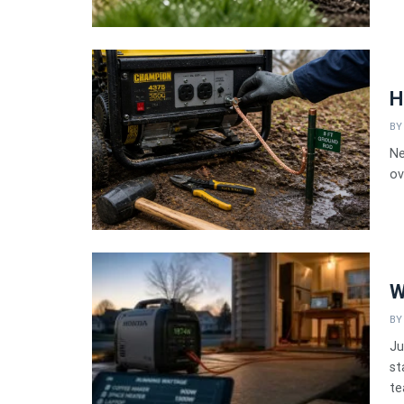
H
BY
Ne
ov
W
BY
Ju
st
te