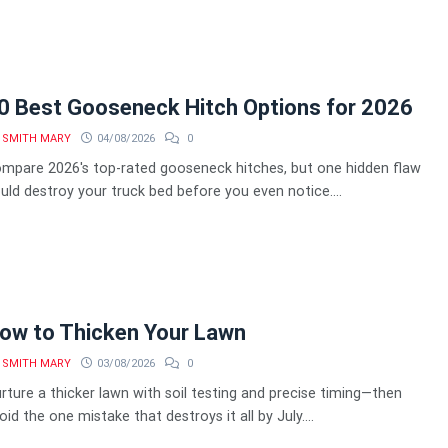
0 Best Gooseneck Hitch Options for 2026
SMITH MARY
04/08/2026
0
mpare 2026's top-rated gooseneck hitches, but one hidden flaw
uld destroy your truck bed before you even notice....
ow to Thicken Your Lawn
SMITH MARY
03/08/2026
0
rture a thicker lawn with soil testing and precise timing—then
oid the one mistake that destroys it all by July....