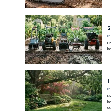
5
BY
Un
be
1
BY
Mo
be
co