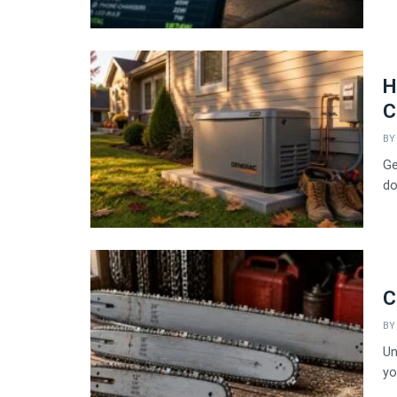
H
C
BY
Ge
dou
C
BY
Un
yo