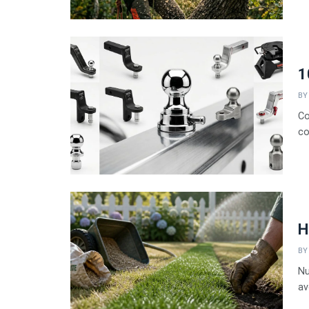
1
BY
Co
co
H
BY
Nu
av