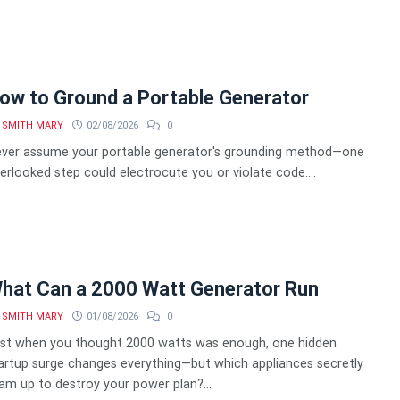
ow to Ground a Portable Generator
SMITH MARY
02/08/2026
0
ver assume your portable generator's grounding method—one
erlooked step could electrocute you or violate code....
hat Can a 2000 Watt Generator Run
SMITH MARY
01/08/2026
0
st when you thought 2000 watts was enough, one hidden
artup surge changes everything—but which appliances secretly
am up to destroy your power plan?...