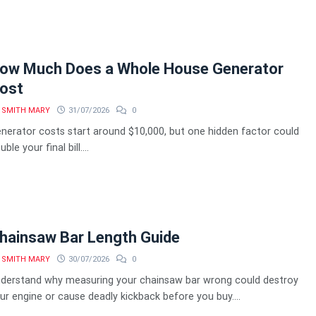
ow Much Does a Whole House Generator
ost
SMITH MARY
31/07/2026
0
nerator costs start around $10,000, but one hidden factor could
ble your final bill....
hainsaw Bar Length Guide
SMITH MARY
30/07/2026
0
derstand why measuring your chainsaw bar wrong could destroy
ur engine or cause deadly kickback before you buy....