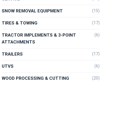
SNOW REMOVAL EQUIPMENT
(15)
TIRES & TOWING
(17)
TRACTOR IMPLEMENTS & 3-POINT
(6)
ATTACHMENTS
TRAILERS
(17)
UTVS
(6)
WOOD PROCESSING & CUTTING
(20)