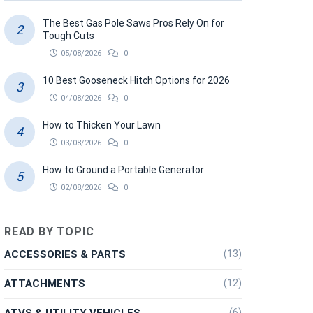
The Best Gas Pole Saws Pros Rely On for
Tough Cuts
05/08/2026
0
10 Best Gooseneck Hitch Options for 2026
04/08/2026
0
How to Thicken Your Lawn
03/08/2026
0
How to Ground a Portable Generator
02/08/2026
0
READ BY TOPIC
ACCESSORIES & PARTS
(13)
ATTACHMENTS
(12)
ATVS & UTILITY VEHICLES
(6)