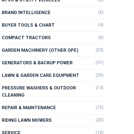
BRAND INTELLIGENCE
(6)
BUYER TOOLS & CHART
(4)
COMPACT TRACTORS
(6)
GARDEN MACHINERY (OTHER OPE)
(53)
GENERATORS & BACKUP POWER
(31)
LAWN & GARDEN CARE EQUIPMENT
(29)
PRESSURE WASHERS & OUTDOOR
(14)
CLEANING
REPAIR & MAINTENANCE
(15)
RIDING LAWN MOWERS
(20)
SERVICE
(10)