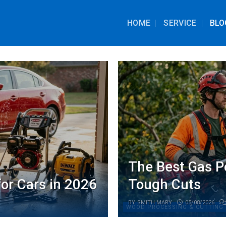
HOME
SERVICE
BLO
The Best Gas P
or Cars in 2026
Tough Cuts
BY
SMITH MARY
05/08/2026
WOOD PROCESSING & CUTTING