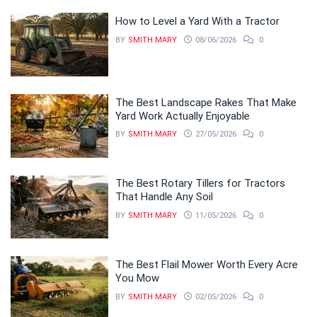
How to Level a Yard With a Tractor
BY
SMITH MARY
08/06/2026
0
The Best Landscape Rakes That Make
Yard Work Actually Enjoyable
BY
SMITH MARY
27/05/2026
0
The Best Rotary Tillers for Tractors
That Handle Any Soil
BY
SMITH MARY
11/05/2026
0
The Best Flail Mower Worth Every Acre
You Mow
BY
SMITH MARY
02/05/2026
0