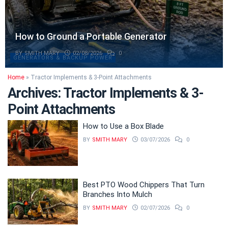
How to Ground a Portable Generator
BY
SMITH MARY
02/08/2026
0
GENERATORS & BACKUP POWER
Home
»
Tractor Implements & 3-Point Attachments
Archives:
Tractor Implements & 3-
Point Attachments
How to Use a Box Blade
BY
SMITH MARY
03/07/2026
0
Best PTO Wood Chippers That Turn
Branches Into Mulch
BY
SMITH MARY
02/07/2026
0