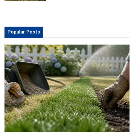
Popular Posts