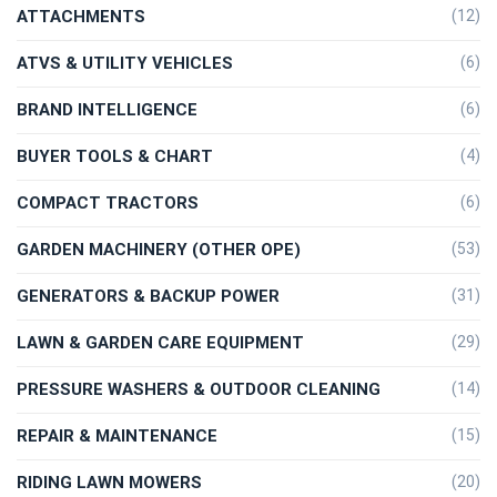
ATTACHMENTS
(12)
ATVS & UTILITY VEHICLES
(6)
BRAND INTELLIGENCE
(6)
BUYER TOOLS & CHART
(4)
COMPACT TRACTORS
(6)
GARDEN MACHINERY (OTHER OPE)
(53)
GENERATORS & BACKUP POWER
(31)
LAWN & GARDEN CARE EQUIPMENT
(29)
PRESSURE WASHERS & OUTDOOR CLEANING
(14)
REPAIR & MAINTENANCE
(15)
RIDING LAWN MOWERS
(20)