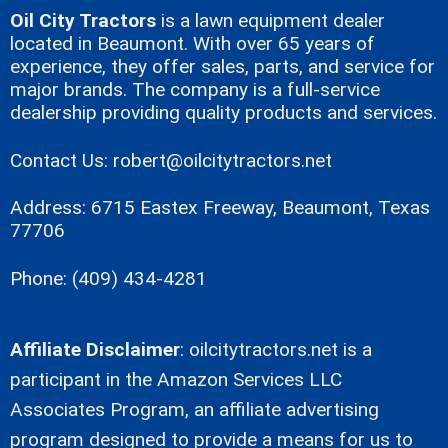
Oil City Tractors
is a lawn equipment dealer
located in Beaumont. With over 65 years of
experience, they offer sales, parts, and service for
major brands. The company is a full-service
dealership providing quality products and services.
Contact Us:
robert@oilcitytractors.net
Address: 6715 Eastex Freeway, Beaumont, Texas
77706
Phone: (409) 434-4281
Affiliate Disclaimer
:
oilcitytractors.net
is a
participant in the Amazon Services LLC
Associates Program, an affiliate advertising
program designed to provide a means for us to