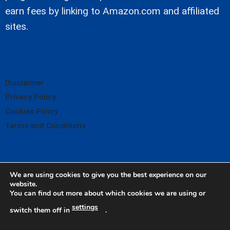
earn fees by linking to Amazon.com and affiliated
sites.
About
Disclaimer
Privacy Policy
Cookies Policy
Terms and Conditions
We are using cookies to give you the best experience on our
website.
You can find out more about which cookies we are using or
settings
switch them off in
.
© Copyright Oil City Tractor 2026