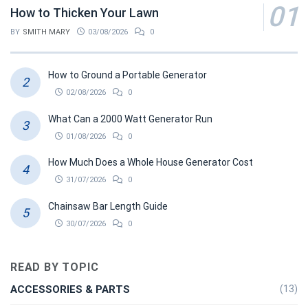
How to Thicken Your Lawn
BY
SMITH MARY
03/08/2026
0
How to Ground a Portable Generator
02/08/2026
0
What Can a 2000 Watt Generator Run
01/08/2026
0
How Much Does a Whole House Generator Cost
31/07/2026
0
Chainsaw Bar Length Guide
30/07/2026
0
READ BY TOPIC
ACCESSORIES & PARTS
(13)