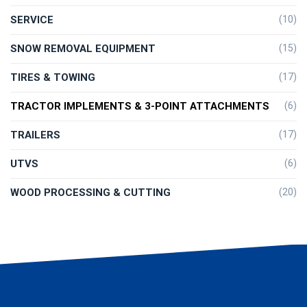
SERVICE
(10)
SNOW REMOVAL EQUIPMENT
(15)
TIRES & TOWING
(17)
TRACTOR IMPLEMENTS & 3-POINT ATTACHMENTS
(6)
TRAILERS
(17)
UTVS
(6)
WOOD PROCESSING & CUTTING
(20)