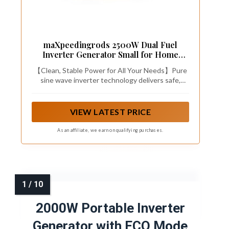
maXpeedingrods 2500W Dual Fuel
Inverter Generator Small for Home
Outdoor
【Clean, Stable Power for All Your Needs】Pure
sine wave inverter technology delivers safe,
stable electricity for sensitive electronics like
laptops, phones, and cameras, protecting them
from damage. Whether you're camping, hosting a
VIEW LATEST PRICE
party, traveling in your RV, or facing a home
outage, this generator provides quiet, reliable
As an affiliate, we earn on qualifying purchases.
power with versatile applications both outdoors
and in emergencies.
2000W Portable Inverter
Generator with ECO Mode