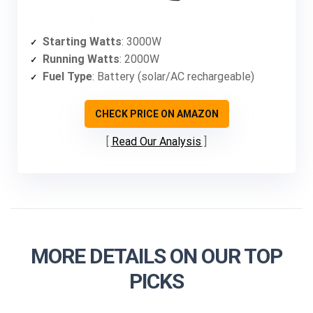
Starting Watts
: 3000W
Running Watts
: 2000W
Fuel Type
: Battery (solar/AC rechargeable)
CHECK PRICE ON AMAZON
Read Our Analysis
MORE DETAILS ON OUR TOP
PICKS