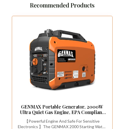
Recommended Products
GENMAX Portable Generator, 2000W
Ultra Quiet Gas Engine, EPA Compliant,
Eco Mode Function, Ultra Light, Suitable
【Powerful Engine And Safe For Sensitive
for Backup Home and
Electronics 】The GENMAX 2000 Starting Watts
Camping(GM2000i)