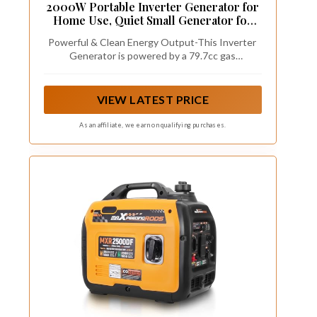
2000W Portable Inverter Generator for
Home Use, Quiet Small Generator for
Camping Outdoor, EPA Power Station
Powerful & Clean Energy Output-This Inverter
with Fuel Shut Off and CO Minder, ECO
Generator is powered by a 79.7cc gas
Mode
engine,with inverter technology produce 2000
Starting Watts/ 1800 Running Watts clean
power (less than 3% THD), confidently connect
VIEW LATEST PRICE
your sensitive electronics such as TV, lights,
fans, small power tools and more on camping
As an affiliate, we earn on qualifying purchases.
trips, etc.