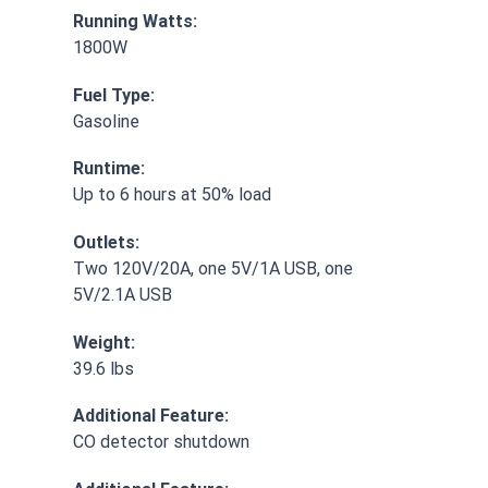
Running Watts:
1800W
Fuel Type:
Gasoline
Runtime:
Up to 6 hours at 50% load
Outlets:
Two 120V/20A, one 5V/1A USB, one
5V/2.1A USB
Weight:
39.6 lbs
Additional Feature:
CO detector shutdown