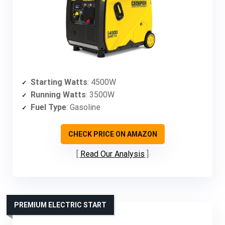
Starting Watts
: 4500W
Running Watts
: 3500W
Fuel Type
: Gasoline
CHECK PRICE ON AMAZON
Read Our Analysis
PREMIUM ELECTRIC START