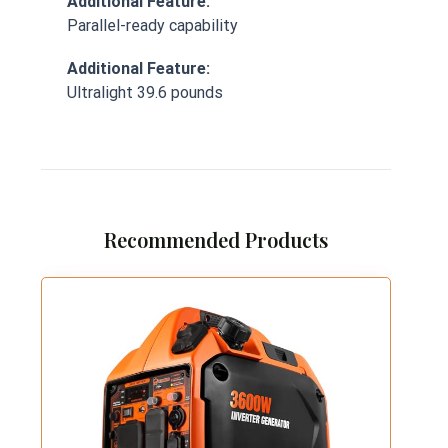
Additional Feature:
Parallel-ready capability
Additional Feature:
Ultralight 39.6 pounds
Recommended Products