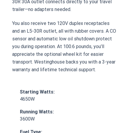
30R 30A outlet connects directly to your travel
trailer—no adapters needed.
You also receive two 120V duplex receptacles
and an L5-30R outlet, all with rubber covers. A CO
sensor and automatic low oil shutdown protect
you during operation. At 100.6 pounds, you’ll
appreciate the optional wheel kit for easier
transport. Westinghouse backs you with a 3-year
warranty and lifetime technical support.
Starting Watts:
4650W
Running Watts:
3600W
Fuel Type: