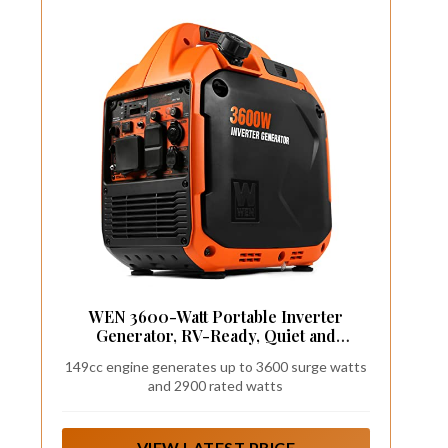
WEN 3600-Watt Portable Inverter
Generator, RV-Ready, Quiet and
Lightweight with Fuel Shut Off (56360i)
149cc engine generates up to 3600 surge watts
and 2900 rated watts
VIEW LATEST PRICE