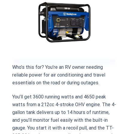
Who’s this for? You’re an RV owner needing
reliable power for air conditioning and travel
essentials on the road or during outages.
You’ll get 3600 running watts and 4650 peak
watts from a 212cc 4-stroke OHV engine. The 4-
gallon tank delivers up to 14 hours of runtime,
and you’ll monitor fuel easily with the built-in
gauge. You start it with a recoil pull, and the TT-