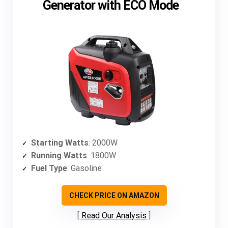
Generator with ECO Mode
Starting Watts
: 2000W
Running Watts
: 1800W
Fuel Type
: Gasoline
CHECK PRICE ON AMAZON
Read Our Analysis