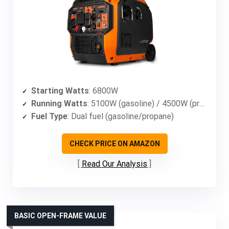
Starting Watts
: 6800W
Running Watts
: 5100W (gasoline) / 4500W (propane)
Fuel Type
: Dual fuel (gasoline/propane)
CHECK PRICE ON AMAZON
Read Our Analysis
BASIC OPEN-FRAME VALUE