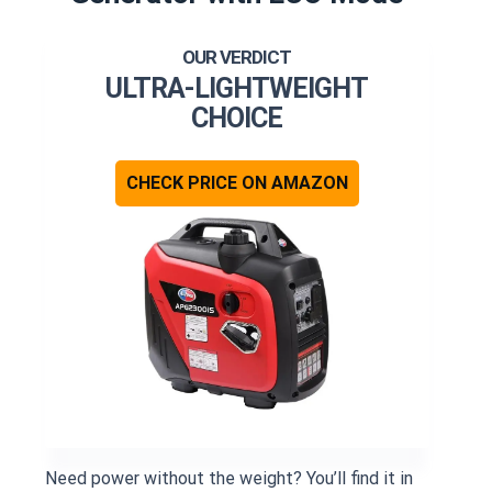
ULTRA-LIGHTWEIGHT
CHOICE
CHECK PRICE ON AMAZON
Need power without the weight? You’ll find it in