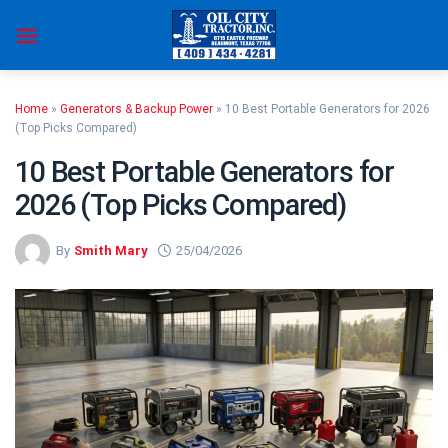
Skip
to
content
Home
»
Generators & Backup Power
»
10 Best Portable Generators for 2026
(Top Picks Compared)
10 Best Portable Generators for
2026 (Top Picks Compared)
By
Smith Mary
25/04/2026