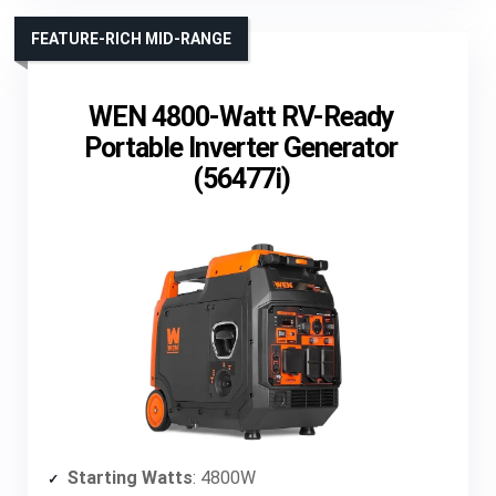
FEATURE-RICH MID-RANGE
WEN 4800-Watt RV-Ready
Portable Inverter Generator
(56477i)
Starting Watts
: 4800W