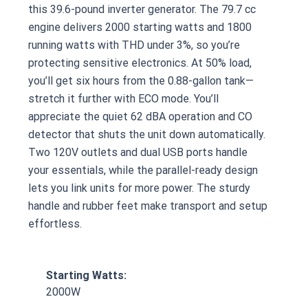
this 39.6-pound inverter generator. The 79.7 cc
engine delivers 2000 starting watts and 1800
running watts with THD under 3%, so you’re
protecting sensitive electronics. At 50% load,
you’ll get six hours from the 0.88-gallon tank—
stretch it further with ECO mode. You’ll
appreciate the quiet 62 dBA operation and CO
detector that shuts the unit down automatically.
Two 120V outlets and dual USB ports handle
your essentials, while the parallel-ready design
lets you link units for more power. The sturdy
handle and rubber feet make transport and setup
effortless.
Starting Watts:
2000W