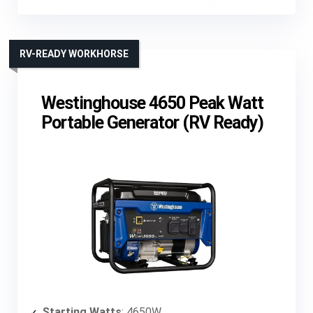
RV-READY WORKHORSE
Westinghouse 4650 Peak Watt
Portable Generator (RV Ready)
Starting Watts
: 4650W