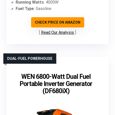
Running Watts
: 4000W
Fuel Type
: Gasoline
CHECK PRICE ON AMAZON
Read Our Analysis
DUAL-FUEL POWERHOUSE
WEN 6800-Watt Dual Fuel
Portable Inverter Generator
(DF680iX)