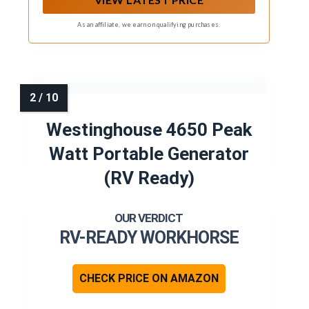
As an affiliate, we earn on qualifying purchases.
Westinghouse 4650 Peak
Watt Portable Generator
(RV Ready)
RV-READY WORKHORSE
CHECK PRICE ON AMAZON