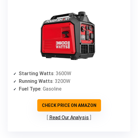
Starting Watts
: 3600W
Running Watts
: 3200W
Fuel Type
: Gasoline
CHECK PRICE ON AMAZON
Read Our Analysis