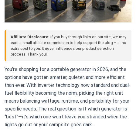
Affiliate Disclosure:
If you buy through links on our site, we may
earn a small affiliate commission to help support the blog – at no
extra cost to you. It never influences our product selection
process. Thank you!
You’re shopping for a portable generator in 2026, and the
options have gotten smarter, quieter, and more efficient
than ever. With inverter technology now standard and dual-
fuel flexibility becoming the norm, picking the right unit
means balancing wattage, runtime, and portability for your
specific needs. The real question isn’t which generator is
“best”—it’s which one won’t leave you stranded when the
lights go out or your campsite goes dark.