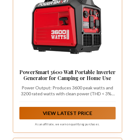
PowerSmart 3600 Watt Portable Inverter
Generator for Camping or Home Use
Power Output: Produces 3600 peak watts and
3200 rated watts with clean power (THD < 3%),
safely powering sensitive electronics such as
smartphones, tablets and laptops
VIEW LATEST PRICE
As an affiliate, we earn on qualifying purchases.