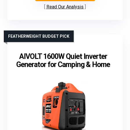
Read Our Analysis
FEATHERWEIGHT BUDGET PICK
AIVOLT 1600W Quiet Inverter
Generator for Camping & Home