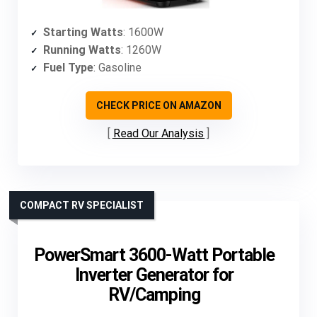
Starting Watts
: 1600W
Running Watts
: 1260W
Fuel Type
: Gasoline
CHECK PRICE ON AMAZON
Read Our Analysis
COMPACT RV SPECIALIST
PowerSmart 3600-Watt Portable
Inverter Generator for
RV/Camping