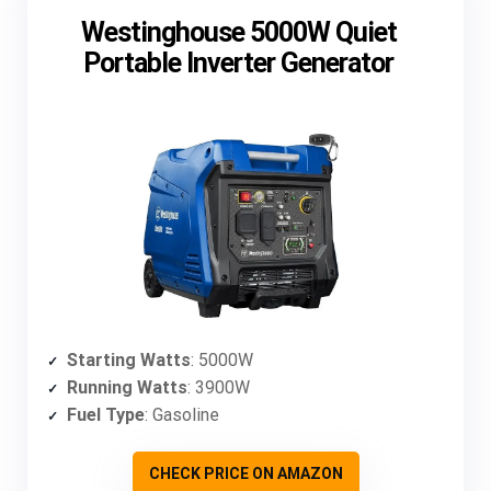
Westinghouse 5000W Quiet
Portable Inverter Generator
Starting Watts
: 5000W
Running Watts
: 3900W
Fuel Type
: Gasoline
CHECK PRICE ON AMAZON