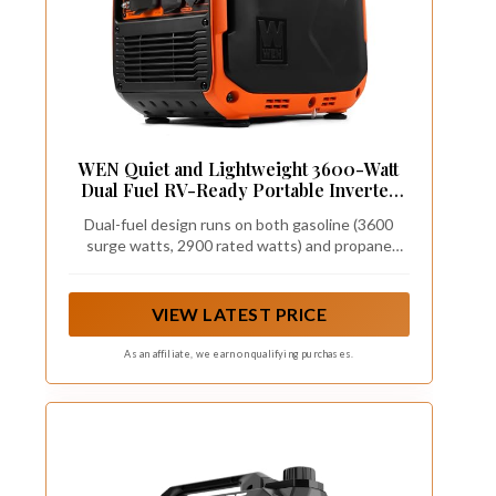
WEN Quiet and Lightweight 3600-Watt
Dual Fuel RV-Ready Portable Inverter
Generator with Fuel Shut Off and CO
Dual-fuel design runs on both gasoline (3600
Watchdog (DF360iX)
surge watts, 2900 rated watts) and propane
(3500 surge watts, 2600 rated watts)
VIEW LATEST PRICE
As an affiliate, we earn on qualifying purchases.