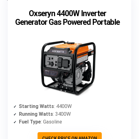
Oxseryn 4400W Inverter
Generator Gas Powered Portable
Starting Watts
: 4400W
Running Watts
: 3400W
Fuel Type
: Gasoline
CHECK PRICE ON AMAZON