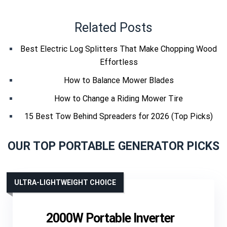
Related Posts
Best Electric Log Splitters That Make Chopping Wood
Effortless
How to Balance Mower Blades
How to Change a Riding Mower Tire
15 Best Tow Behind Spreaders for 2026 (Top Picks)
OUR TOP PORTABLE GENERATOR PICKS
ULTRA-LIGHTWEIGHT CHOICE
2000W Portable Inverter