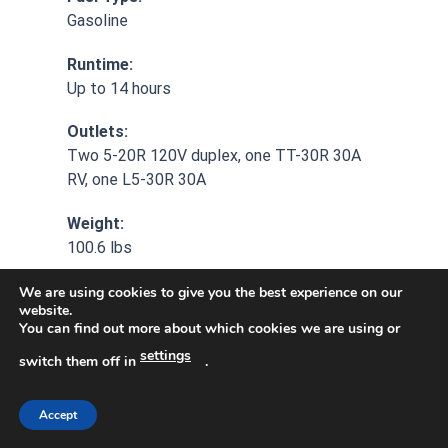
Gasoline
Runtime:
Up to 14 hours
Outlets:
Two 5-20R 120V duplex, one TT-30R 30A
RV, one L5-30R 30A
Weight:
100.6 lbs
Additional Feature:
We are using cookies to give you the best experience on our
website.
Lifetime technical support
You can find out more about which cookies we are using or
settings
Additional Feature:
switch them off in
.
3-year limited warranty
Accept
Additional Feature: