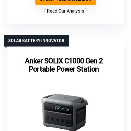
Read Our Analysis
SOLAR BATTERY INNOVATOR
Anker SOLIX C1000 Gen 2
Portable Power Station