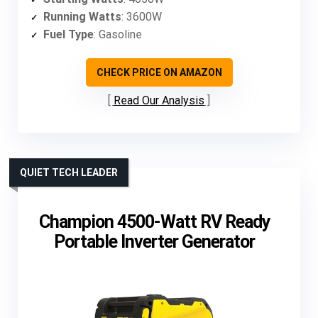
Running Watts
: 3600W
Fuel Type
: Gasoline
CHECK PRICE ON AMAZON
Read Our Analysis
QUIET TECH LEADER
Champion 4500-Watt RV Ready
Portable Inverter Generator