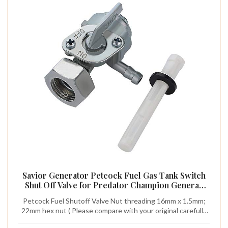
Savior Generator Petcock Fuel Gas Tank Switch
Shut Off Valve for Predator Champion Generac
Etq Homelite Husky Powermax Replace 0j0974
Petcock Fuel Shutoff Valve Nut threading 16mm x 1.5mm;
(16mm x 1.5mm)
22mm hex nut ( Please compare with your original carefully
brfore ordering.) Predator Generator Parts