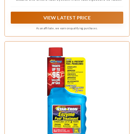
pumps, and removes water, gum, and varnish to keep your
fuel system free of corrosion
VIEW LATEST PRICE
As an affiliate, we earn on qualifying purchases.