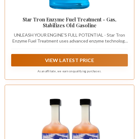
Star Tron Enzyme Fuel Treatment - Gas,
Stabilizes Old Gasoline
UNLEASH YOUR ENGINE'S FULL POTENTIAL - Star Tron
Enzyme Fuel Treatment uses advanced enzyme technology
to ensure all engines start easily and run smoothly, even
after months of inactivity.
VIEW LATEST PRICE
As an affiliate, we earn on qualifying purchases.