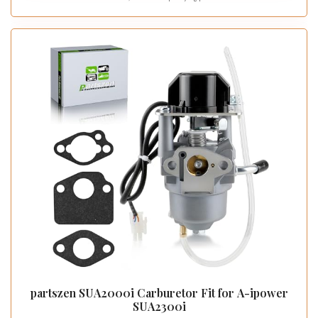
partszen SUA2000i Carburetor Fit for A-ipower
SUA2300i