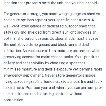
location that protects both the unit and your household.
For generator storage, you must weigh garage vs shed vs
enclosure options against your specific constraints. A
well-ventilated garage or dedicated outdoor shed that
stays dry and shielded from direct sunlight provides an
optimal sheltered location. Outdoor sheds must elevate
the unit above damp ground and block rain and dust
infiltration. An enclosure offers moisture protection while
preserving access for maintenance tasks. You’ll prioritize
safety and accessibility by choosing a spot that
minimizes moisture and debris exposure yet permits rapid
emergency deployment. Never store generators inside
living spaces—gasoline fumes create serious fire and fuel-
hazard risks. Position your unit where you can perform pre-
use checks and reach starting controls without
obstruction.