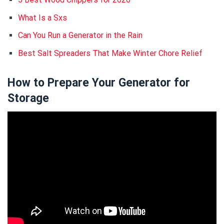
What Is a Sxs
Can You Run a Generator in the Rain
Best Salt Spreaders That Make Winter Chore Relief
How to Prepare Your Generator for
Storage