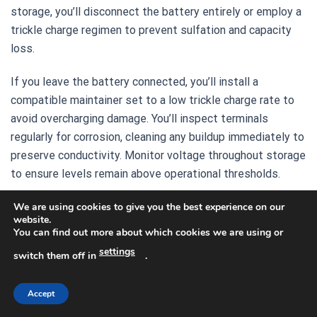
storage, you’ll disconnect the battery entirely or employ a
trickle charge regimen to prevent sulfation and capacity
loss.
If you leave the battery connected, you’ll install a
compatible maintainer set to a low trickle charge rate to
avoid overcharging damage. You’ll inspect terminals
regularly for corrosion, cleaning any buildup immediately to
preserve conductivity. Monitor voltage throughout storage
to ensure levels remain above operational thresholds.
For extended storage, you’ll remove the battery and place
We are using cookies to give you the best experience on our
website.
it in a cool, dry location away from direct sunlight and
You can find out more about which cookies we are using or
temperature extremes. You’ll reconnect it afterward and
settings
switch them off in
.
verify the electrical system’s readiness.
Accept
Recommended Products