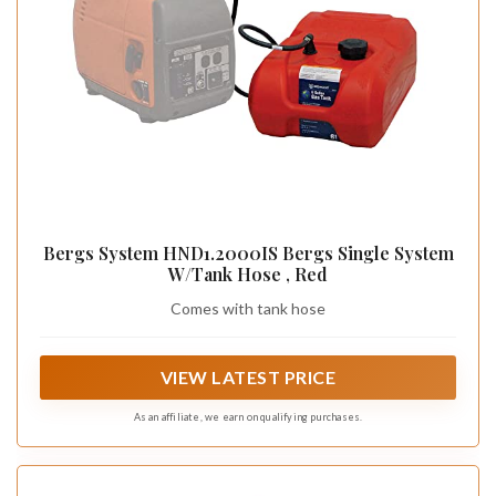
Bergs System HND1.2000IS Bergs Single System
W/Tank Hose , Red
Comes with tank hose
VIEW LATEST PRICE
As an affiliate, we earn on qualifying purchases.