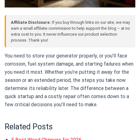
Affiliate Disclosure:
If you buy through links on our site, we may
earn a small affiliate commission to help support the blog – at no
extra cost to you. It never influences our product selection
process. Thank you!
You need to store your generator properly, or you’ll face
corrosion, fuel system damage, and starting failures when
you need it most. Whether you’re putting it away for the
season or an extended period, the steps you take now
determine its reliability later. The difference between a
quick startup and a costly repair often comes down to a
few critical decisions you’ll need to make.
Related Posts
5 Best Wood Chippers for 2026