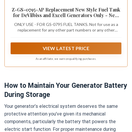
Z-GS-0795-AP Replacement New Style Fuel Tank
for DeVilbiss and Excell Generators Only - New
Style for previous versions with access hole in
ONLY USE - FOR GS-0795 FUEL TANKS. Not for use as a
top of tank
replacement for any other part numbers or any other
applications!
VIEW LATEST PRICE
As an affiliate, we earn on qualifying purchases.
How to Maintain Your Generator Battery
During Storage
Your generator’s electrical system deserves the same
protective attention you’ve given its mechanical
components, particularly the battery that powers the
electric start function. For proper maintenance during