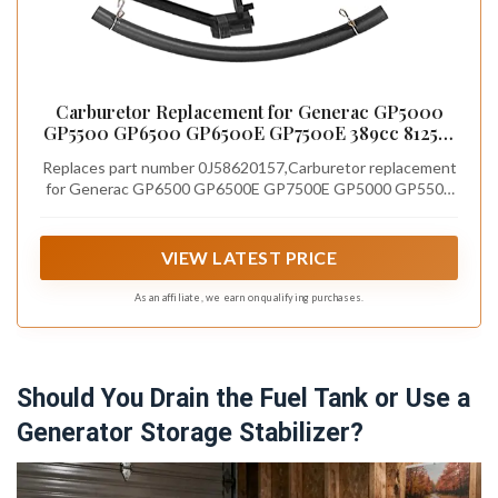
Carburetor Replacement for Generac GP5000
GP5500 GP6500 GP6500E GP7500E 389cc 8125W
Jingke Huayi Kinzo Ruixing 13HP 14HP 15HP 16HP
Replaces part number 0J58620157,Carburetor replacement
188F 190F Generator Replace 0J58620157
for Generac GP6500 GP6500E GP7500E GP5000 GP5500
8125W. This is an aftermarket part, not original.
VIEW LATEST PRICE
As an affiliate, we earn on qualifying purchases.
Should You Drain the Fuel Tank or Use a
Generator Storage Stabilizer?