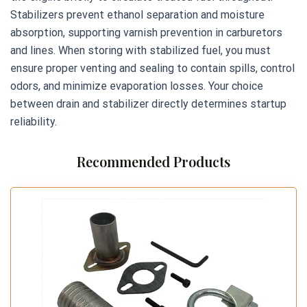
Stabilizers prevent ethanol separation and moisture
absorption, supporting varnish prevention in carburetors
and lines. When storing with stabilized fuel, you must
ensure proper venting and sealing to contain spills, control
odors, and minimize evaporation losses. Your choice
between drain and stabilizer directly determines startup
reliability.
Recommended Products