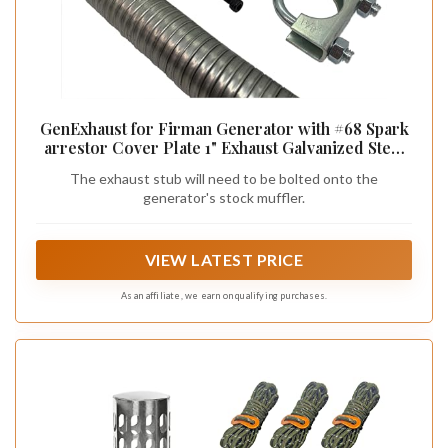
GenExhaust for Firman Generator with #68 Spark
arrestor Cover Plate 1" Exhaust Galvanized Steel
Extension. (5')
The exhaust stub will need to be bolted onto the
generator's stock muffler.
VIEW LATEST PRICE
As an affiliate, we earn on qualifying purchases.