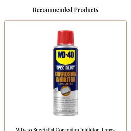
Recommended Products
WD-40 Specialist Corrosion Inhibitor, Long-