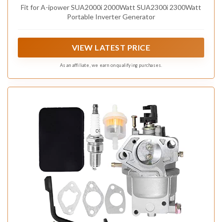
Fit for A-ipower SUA2000i 2000Watt SUA2300i 2300Watt
Portable Inverter Generator
VIEW LATEST PRICE
As an affiliate, we earn on qualifying purchases.