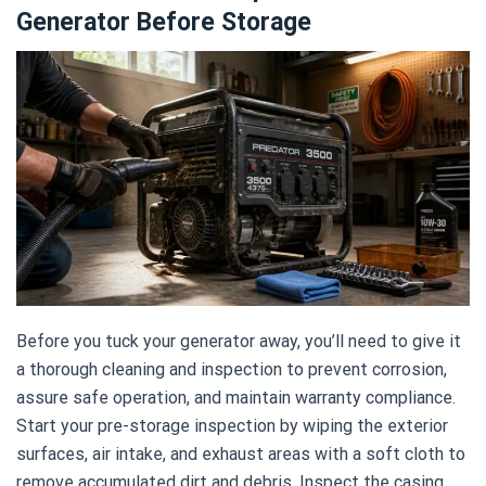
Generator Before Storage
Before you tuck your generator away, you’ll need to give it
a thorough cleaning and inspection to prevent corrosion,
assure safe operation, and maintain warranty compliance.
Start your pre-storage inspection by wiping the exterior
surfaces, air intake, and exhaust areas with a soft cloth to
remove accumulated dirt and debris. Inspect the casing,