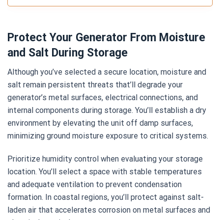
Protect Your Generator From Moisture
and Salt During Storage
Although you’ve selected a secure location, moisture and
salt remain persistent threats that’ll degrade your
generator’s metal surfaces, electrical connections, and
internal components during storage. You’ll establish a dry
environment by elevating the unit off damp surfaces,
minimizing ground moisture exposure to critical systems.
Prioritize humidity control when evaluating your storage
location. You’ll select a space with stable temperatures
and adequate ventilation to prevent condensation
formation. In coastal regions, you’ll protect against salt-
laden air that accelerates corrosion on metal surfaces and