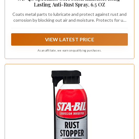
Lasting Anti-Rust Spray, 6.5 OZ
Coats metal parts to lubricate and protect against rust and
corrosion by blocking out air and moisture. Protects for up
to 2 years when used indoors and for up to 1 year when
used outdoors
VIEW LATEST PRICE
As an affiliate, we earn on qualifying purchases.