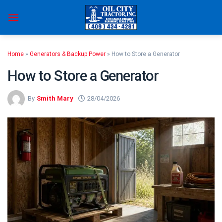
Skip
to
content
Home
»
Generators & Backup Power
»
How to Store a Generator
How to Store a Generator
By
Smith Mary
28/04/2026