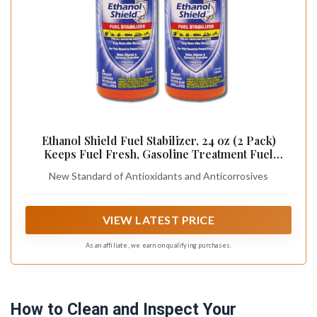
Ethanol Shield Fuel Stabilizer, 24 oz (2 Pack)
Keeps Fuel Fresh, Gasoline Treatment Fuel
Additive That Protects Fuel System, Gas Stabilizer
New Standard of Antioxidants and Anticorrosives
for Fuel Storage, Antioxidant and Anticorrosive
VIEW LATEST PRICE
As an affiliate, we earn on qualifying purchases.
How to Clean and Inspect Your