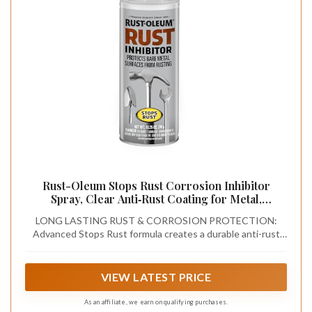
Rust-Oleum Stops Rust Corrosion Inhibitor
Spray, Clear Anti‑Rust Coating for Metal,
Long‑Lasting Moisture Barrier, Indoor/Outdoor
LONG LASTING RUST & CORROSION PROTECTION:
Waterproof Protection for Tools, Automotive &
Advanced Stops Rust formula creates a durable anti-rust
Equipment, 10.25 oz
barrier that protects metal from moisture, humidity, salt air,
and environmental exposure, ideal for long-term storage
and harsh conditions
VIEW LATEST PRICE
As an affiliate, we earn on qualifying purchases.