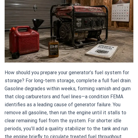
How should you prepare your generator’s fuel system for
storage? For long-term storage, complete a full fuel drain.
Gasoline degrades within weeks, forming varnish and gum
that clog carburetors and fuel lines—a condition FEMA
identifies as a leading cause of generator failure. You
remove all gasoline, then run the engine until it stalls to
clear remaining fuel from the system. For shorter idle
periods, you’ll add a quality stabilizer to the tank and run
the engine briefly to circulate treated fuel throughout.