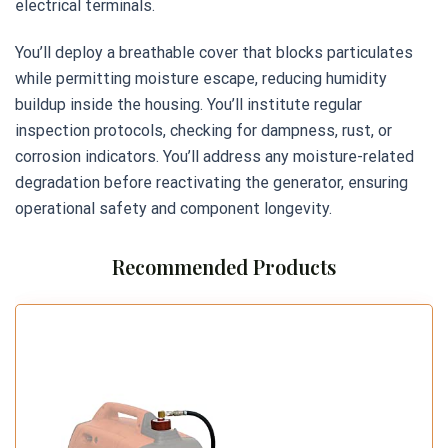
electrical terminals.
You’ll deploy a breathable cover that blocks particulates
while permitting moisture escape, reducing humidity
buildup inside the housing. You’ll institute regular
inspection protocols, checking for dampness, rust, or
corrosion indicators. You’ll address any moisture-related
degradation before reactivating the generator, ensuring
operational safety and component longevity.
Recommended Products