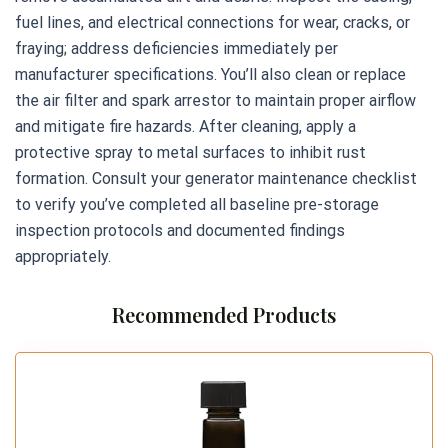
fuel lines, and electrical connections for wear, cracks, or
fraying; address deficiencies immediately per
manufacturer specifications. You’ll also clean or replace
the air filter and spark arrestor to maintain proper airflow
and mitigate fire hazards. After cleaning, apply a
protective spray to metal surfaces to inhibit rust
formation. Consult your generator maintenance checklist
to verify you’ve completed all baseline pre-storage
inspection protocols and documented findings
appropriately.
Recommended Products