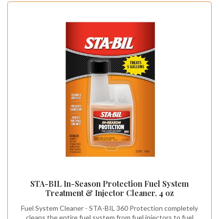
STA-BIL In-Season Protection Fuel System
Treatment & Injector Cleaner, 4 oz
Fuel System Cleaner - STA-BIL 360 Protection completely
cleans the entire fuel system from fuel injectors to fuel