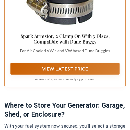
Spark Arrestor, 2 Clamp On With 3 Discs,
Compatible with Dune Buggy
For Air Cooled VW's and VW based Dune Buggies
VIEW LATEST PRICE
As an affiliate, we earn on qualifying purchases.
Where to Store Your Generator: Garage,
Shed, or Enclosure?
With your fuel system now secured, you’ll select a storage