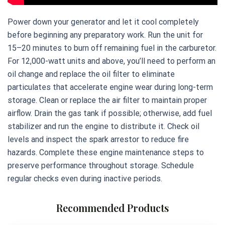
Power down your generator and let it cool completely
before beginning any preparatory work. Run the unit for
15–20 minutes to burn off remaining fuel in the carburetor.
For 12,000-watt units and above, you’ll need to perform an
oil change and replace the oil filter to eliminate
particulates that accelerate engine wear during long-term
storage. Clean or replace the air filter to maintain proper
airflow. Drain the gas tank if possible; otherwise, add fuel
stabilizer and run the engine to distribute it. Check oil
levels and inspect the spark arrestor to reduce fire
hazards. Complete these engine maintenance steps to
preserve performance throughout storage. Schedule
regular checks even during inactive periods.
Recommended Products