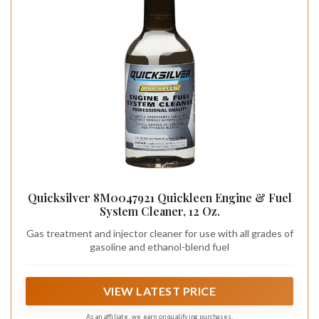
Quicksilver 8M0047921 Quickleen Engine & Fuel
System Cleaner, 12 Oz.
Gas treatment and injector cleaner for use with all grades of
gasoline and ethanol-blend fuel
VIEW LATEST PRICE
As an affiliate, we earn on qualifying purchases.