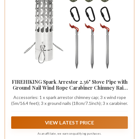
FIREHIKING Spark Arrestor 2.36" Stove Pipe with
Ground Nail Wind Rope Carabiner Chimney Rain
Cap
Accessories: 1 x spark arrestor chimney cap; 3 x wind rope
(5m/16.4 feet); 3 x ground nails (18cm/7.1inch); 3 x carabiner.
VIEW LATEST PRICE
As an affiliate, we earn on qualifying purchases.