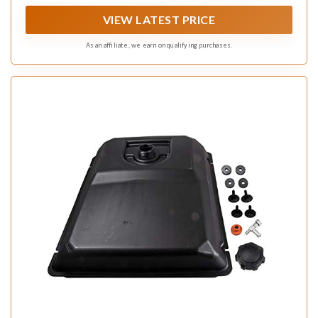
VIEW LATEST PRICE
As an affiliate, we earn on qualifying purchases.