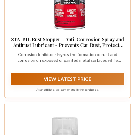
STA-BIL Rust Stopper - Anti-Corrosion Spray and
Antirust Lubricant - Prevents Car Rust, Protects
Battery Terminals, Stops Existing Rust, Rust
Corrosion Inhibitor - Fights the formation of rust and
Preventative Coating - 13 Oz (22003)
corrosion on exposed or painted metal surfaces while
leaving behind a powerful and long-lasting protective layer
VIEW LATEST PRICE
As an affiliate, we earn on qualifying purchases.