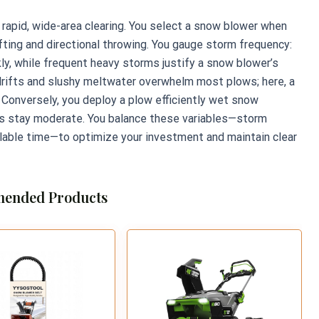
r rapid, wide-area clearing. You select a snow blower when
ing and directional throwing. You gauge storm frequency:
ly, while frequent heavy storms justify a snow blower’s
drifts and slushy meltwater overwhelm most plows; here, a
Conversely, you deploy a plow efficiently wet snow
hs stay moderate. You balance these variables—storm
lable time—to optimize your investment and maintain clear
ended Products