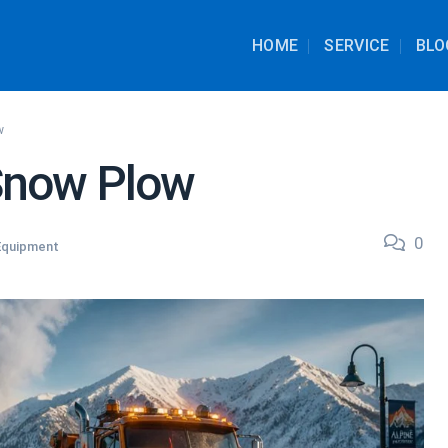
HOME
SERVICE
BLO
w
Snow Plow
0
Equipment