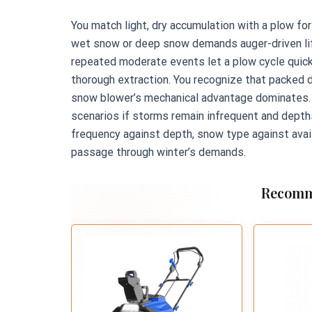
You match light, dry accumulation with a plow fo
wet snow or deep snow demands auger-driven lift
repeated moderate events let a plow cycle quick
thorough extraction. You recognize that packed 
snow blower’s mechanical advantage dominates. 
scenarios if storms remain infrequent and dept
frequency against depth, snow type against avai
passage through winter’s demands.
Recomm