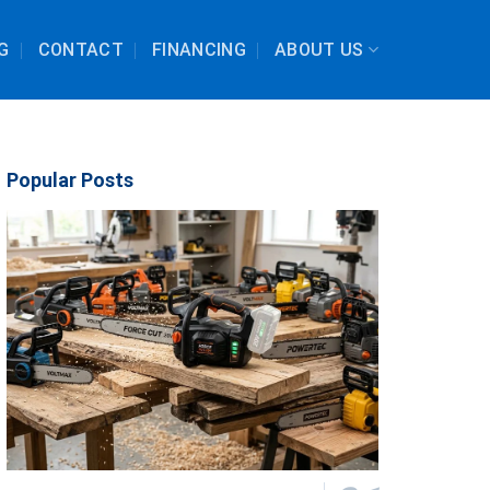
G
CONTACT
FINANCING
ABOUT US
Popular Posts