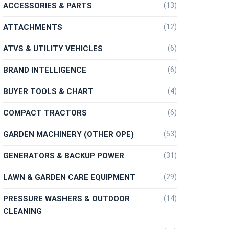
ACCESSORIES & PARTS
(13)
ATTACHMENTS
(12)
ATVS & UTILITY VEHICLES
(6)
BRAND INTELLIGENCE
(6)
BUYER TOOLS & CHART
(4)
COMPACT TRACTORS
(6)
GARDEN MACHINERY (OTHER OPE)
(53)
GENERATORS & BACKUP POWER
(31)
LAWN & GARDEN CARE EQUIPMENT
(29)
PRESSURE WASHERS & OUTDOOR
(14)
CLEANING