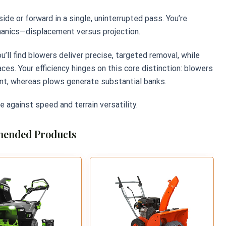
de or forward in a single, uninterrupted pass. You’re
hanics—displacement versus projection.
ll find blowers deliver precise, targeted removal, while
s. Your efficiency hinges on this core distinction: blowers
t, whereas plows generate substantial banks.
e against speed and terrain versatility.
ended Products