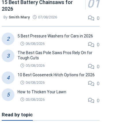
15 Best Battery Chainsaws for
2026
By
Smith Mary
07/08/2026
0
5 Best Pressure Washers for Cars in 2026
06/08/2026
0
The Best Gas Pole Saws Pros Rely On for
Tough Cuts
05/08/2026
0
10 Best Gooseneck Hitch Options for 2026
04/08/2026
0
How to Thicken Your Lawn
03/08/2026
0
Read by topic