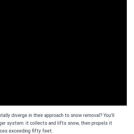
ly diverge in their approach to snow removal? You’ll
 system: it collects and lifts snow, then propels it
ces exceeding fifty feet.