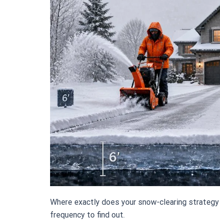
Where exactly does your snow-clearing strategy
frequency to find out.