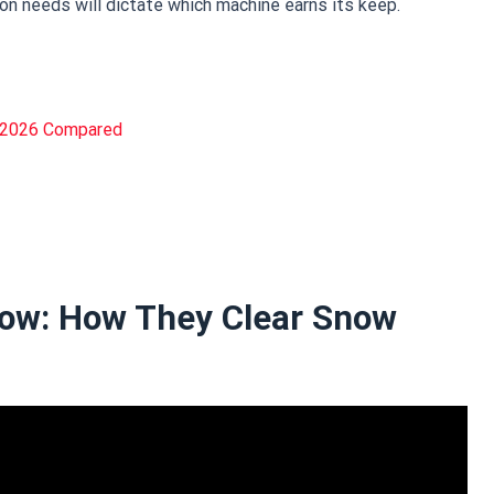
ion needs will dictate which machine earns its keep.
n 2026 Compared
ow: How They Clear Snow