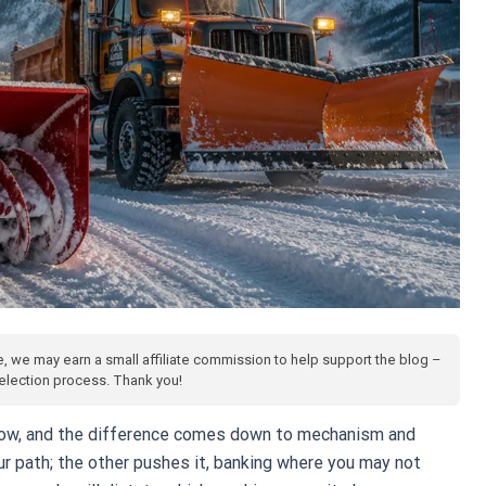
te, we may earn a small affiliate commission to help support the blog –
 selection process. Thank you!
low, and the difference comes down to mechanism and
r path; the other pushes it, banking where you may not