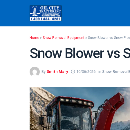
Skip
to
content
Home
»
Snow Removal Equipment
»
Snow Blower vs Snow Plo
Snow Blower vs 
By
Smith Mary
10/06/2026
in
Snow Removal 