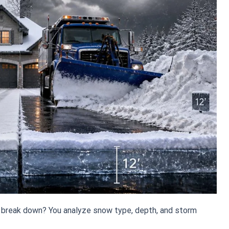
 break down? You analyze snow type, depth, and storm