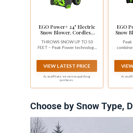
EGO Power+ 24" Electric
EGO Po
Snow Blower, Cordless
Snow Bl
Self-Propelled 2-Stage XP,
Cordl
THROWS SNOW UP TO 50
Peak 
Battery and Charger Not
Inclu
FEET – Peak Power technology
combine
Included - SNT2410
Batter
combines the power of any two
56V AR
Cha
EGO ARC Lithium batteries to
clear heavy, wet snow and
VIEW LATEST PRICE
VIEW
throws it up to 50 feet away
without the noise, mess, or
As an affiliate, we earn on qualifying
As an aff
purchases.
fumes of a gas snow blower
Choose by Snow Type, D