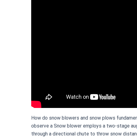
How do snow blowers and snow plows fundamental
observe a Snow blower employs a two-stage auger
through a directional chute to throw snow distan