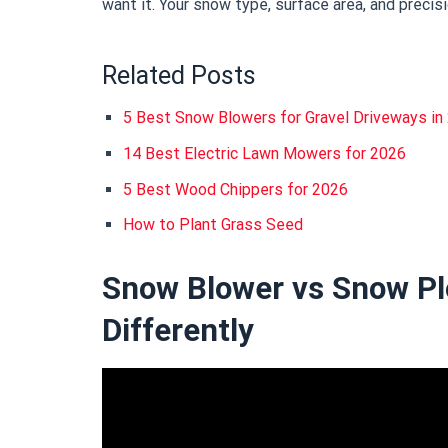
want it. Your snow type, surface area, and precis
Related Posts
5 Best Snow Blowers for Gravel Driveways i
14 Best Electric Lawn Mowers for 2026
5 Best Wood Chippers for 2026
How to Plant Grass Seed
Snow Blower vs Snow Pl
Differently