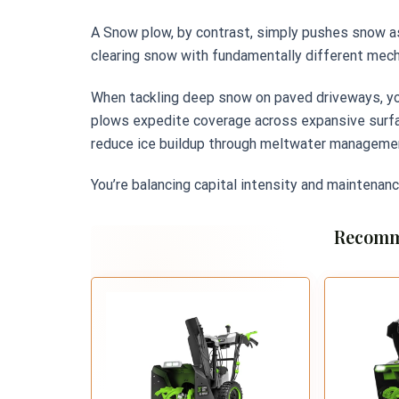
A Snow plow, by contrast, simply pushes snow asi
clearing snow with fundamentally different mec
When tackling deep snow on paved driveways, you’
plows expedite coverage across expansive surface
reduce ice buildup through meltwater managemen
You’re balancing capital intensity and maintenanc
Recomm