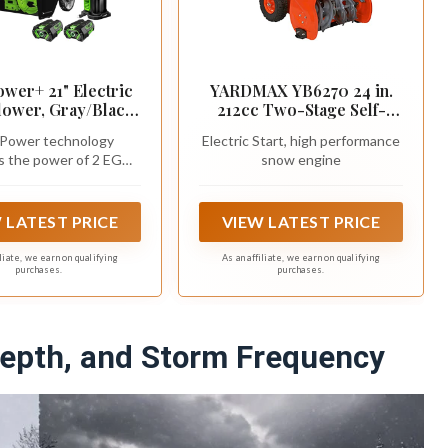
wer+ 21" Electric
YARDMAX YB6270 24 in.
ower, Gray/Black,
212cc Two-Stage Self-
ess Steel Auger,
propelled Gas Snow
Power technology
Electric Start, high performance
des (2) 56V 5.0Ah
Blower with Push-Button
s the power of 2 EGO
snow engine
ies and Dual Port
Electric Start
C Lithium batteries
rger, SNT2112
 LATEST PRICE
VIEW LATEST PRICE
iliate, we earn on qualifying
As an affiliate, we earn on qualifying
purchases.
purchases.
epth, and Storm Frequency