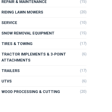
REPAIR & MAINTENANCE
(15)
RIDING LAWN MOWERS
(20)
SERVICE
(10)
SNOW REMOVAL EQUIPMENT
(15)
TIRES & TOWING
(17)
TRACTOR IMPLEMENTS & 3-POINT
(6)
ATTACHMENTS
TRAILERS
(17)
UTVS
(6)
WOOD PROCESSING & CUTTING
(20)