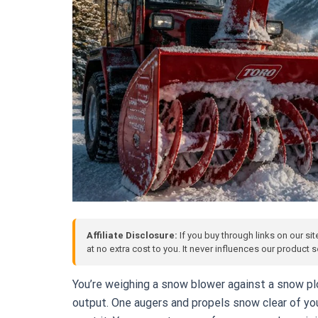
Affiliate Disclosure:
If you buy through links on our si
at no extra cost to you. It never influences our product
You’re weighing a snow blower against a snow p
output. One augers and propels snow clear of you