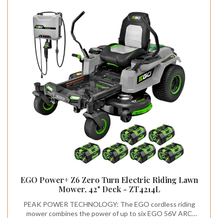
EGO Power+ Z6 Zero Turn Electric Riding Lawn
Mower, 42" Deck - ZT4214L
PEAK POWER TECHNOLOGY: The EGO cordless riding
mower combines the power of up to six EGO 56V ARC