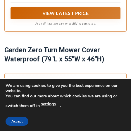
VIEW LATEST PRICE
As an affiliate, we earn on qualifying purchases.
Garden Zero Turn Mower Cover
Waterproof (79"L x 55"W x 46"H)
We are using cookies to give you the best experience on our
website.
You can find out more about which cookies we are using or
settings
switch them off in
.
Accept