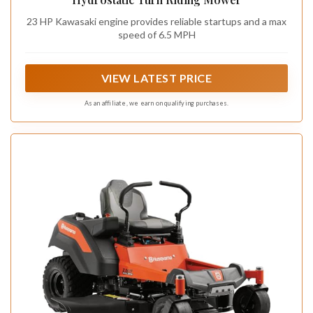
23 HP Kawasaki engine provides reliable startups and a max
speed of 6.5 MPH
VIEW LATEST PRICE
As an affiliate, we earn on qualifying purchases.