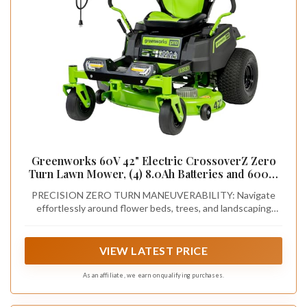
Greenworks 60V 42" Electric CrossoverZ Zero
Turn Lawn Mower, (4) 8.0Ah Batteries and 600W
Charger
PRECISION ZERO TURN MANEUVERABILITY: Navigate
effortlessly around flower beds, trees, and landscaping
features with true zero-turn control. Experience responsive,
intuitive handling that lets you cut mowing time while
achieving a professional-quality finish on every pass.
VIEW LATEST PRICE
As an affiliate, we earn on qualifying purchases.