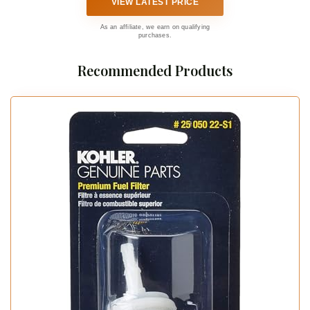
VIEW LATEST PRICE
As an affiliate, we earn on qualifying
purchases.
Recommended Products