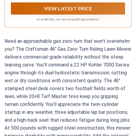
VIEW LATEST PRICE
As an affiliate, we earn on qualifying purchases.
Need an approachable gas zero-turn that won’t overwhelm
you? The Craftsman 46″ Gas Zero-Turn Riding Lawn Mower
delivers commercial-grade reliability without the steep
learning curve. You’ll command a 22 HP Kohler 7000 Series
engine through its dual hydrostatic transmission, cutting
wet or dry conditions with consistent quality. The 46″
stamped steel deck covers two football fields worth of
lawn, while 20×8 Turf Master tires keep you gripping
terrain confidently. You’ll appreciate the twin-cylinder
startup in any weather, three adjustable lap bar positions,
and a high-back seat that reduces fatigue during long jobs.
At 500 pounds with rugged steel construction, this mower
balances durability with maneuverability. Add the optional