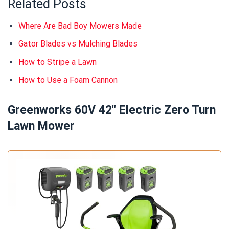
Related Posts
Where Are Bad Boy Mowers Made
Gator Blades vs Mulching Blades
How to Stripe a Lawn
How to Use a Foam Cannon
Greenworks 60V 42" Electric Zero Turn
Lawn Mower