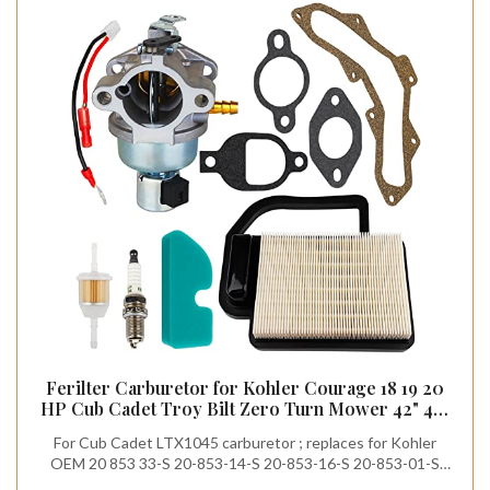
Ferilter Carburetor for Kohler Courage 18 19 20
HP Cub Cadet Troy Bilt Zero Turn Mower 42" 46"
50" Lawn Mower Carburetor 20 853 33-S for
For Cub Cadet LTX1045 carburetor ; replaces for Kohler
Kohler SV590 SV600 SV470 SV530 SV540 SV600S
OEM 20 853 33-S 20-853-14-S 20-853-16-S 20-853-01-S
15-22HP Engine
20-853-02-S 20-853-42-S 20-853-43-S 12-853-118-