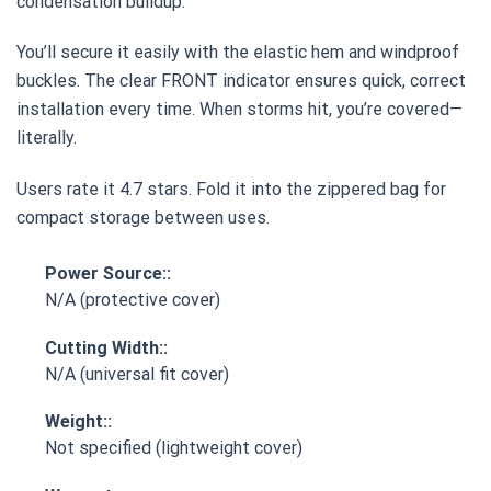
condensation buildup.
You’ll secure it easily with the elastic hem and windproof
buckles. The clear FRONT indicator ensures quick, correct
installation every time. When storms hit, you’re covered—
literally.
Users rate it 4.7 stars. Fold it into the zippered bag for
compact storage between uses.
Power Source::
N/A (protective cover)
Cutting Width::
N/A (universal fit cover)
Weight::
Not specified (lightweight cover)