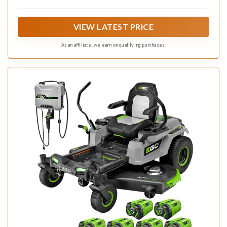
Lithium batteries to deliver the power equivalent of a 24-
horsepower gas engine.
VIEW LATEST PRICE
As an affiliate, we earn on qualifying purchases.