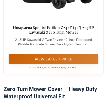
Husqvarna Special Edition Z242F (42") 21.5HP
Kawasaki Zero Turn Mower
21.5HP Kawasaki V-Twin Engine 42-Inch Fabricated
(Welded) 2-Blade Mower Deck Hydro-Gear EZT
transmission 3.5 gallon fuel capacity 3-year consumer
warranty
VIEW LATEST PRICE
As an affiliate, we earn on qualifying purchases.
Zero Turn Mower Cover – Heavy Duty
Waterproof Universal Fit