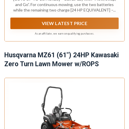
and Go”. For continuous mowing, use the two batteries
while the remaining two charge [24 HP EQUIVALENT] –...
VIEW LATEST PRICE
As an affiliate, we earn on qualifying purchases.
Husqvarna MZ61 (61") 24HP Kawasaki
Zero Turn Lawn Mower w/ROPS