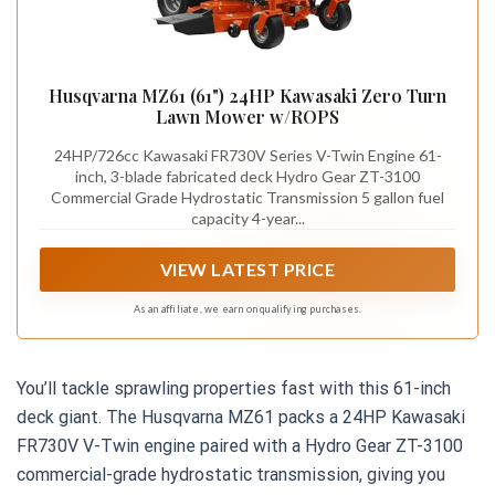
Husqvarna MZ61 (61") 24HP Kawasaki Zero Turn
Lawn Mower w/ROPS
24HP/726cc Kawasaki FR730V Series V-Twin Engine 61-
inch, 3-blade fabricated deck Hydro Gear ZT-3100
Commercial Grade Hydrostatic Transmission 5 gallon fuel
capacity 4-year...
VIEW LATEST PRICE
As an affiliate, we earn on qualifying purchases.
You’ll tackle sprawling properties fast with this 61-inch
deck giant. The Husqvarna MZ61 packs a 24HP Kawasaki
FR730V V-Twin engine paired with a Hydro Gear ZT-3100
commercial-grade hydrostatic transmission, giving you