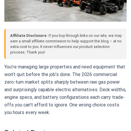
Affiliate Disclosure:
If you buy through links on our site, we may
earn a small affiliate commission to help support the blog – at no
extra cost to you. It never influences our product selection
process. Thank you!
You’re managing large properties and need equipment that
won’t quit before the job’s done. The 2026 commercial
zero-turn market splits sharply between raw gas power
and surprisingly capable electric alternatives. Deck widths,
engine specs, and battery configurations each carry trade-
offs you can’t afford to ignore. One wrong choice costs
you hours every week.