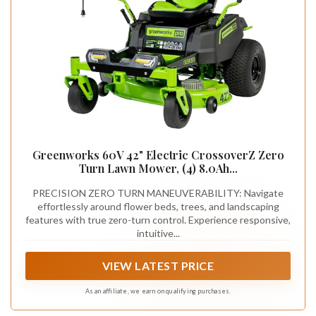
Greenworks 60V 42" Electric CrossoverZ Zero
Turn Lawn Mower, (4) 8.0Ah...
PRECISION ZERO TURN MANEUVERABILITY: Navigate
effortlessly around flower beds, trees, and landscaping
features with true zero-turn control. Experience responsive,
intuitive...
VIEW LATEST PRICE
As an affiliate, we earn on qualifying purchases.