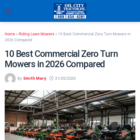
Skip
to
content
Home
»
Riding Lawn Mowers
»
10 Best Commercial Zero Turn Mowers in
2026 Compared
10 Best Commercial Zero Turn
Mowers in 2026 Compared
By
Smith Mary
31/05/2026