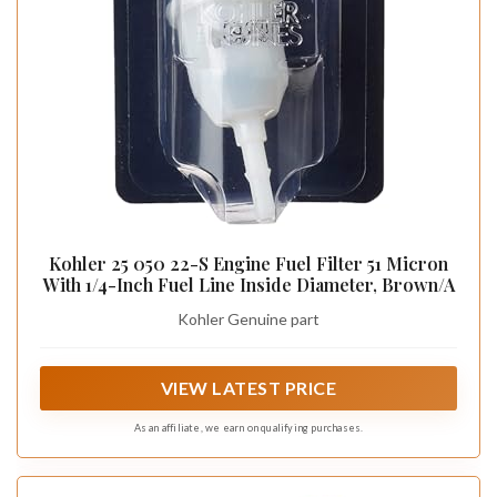
Kohler 25 050 22-S Engine Fuel Filter 51 Micron
With 1/4-Inch Fuel Line Inside Diameter, Brown/A
Kohler Genuine part
VIEW LATEST PRICE
As an affiliate, we earn on qualifying purchases.