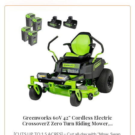
Greenworks 60V 42” Cordless Electric
CrossoverZ Zero Turn Riding Mower,...
[CUTS UP TO 1.5 ACRES] – Cut all-day with “Mow, Swap,