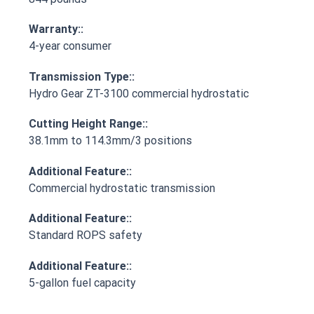
Warranty::
4-year consumer
Transmission Type::
Hydro Gear ZT-3100 commercial hydrostatic
Cutting Height Range::
38.1mm to 114.3mm/3 positions
Additional Feature::
Commercial hydrostatic transmission
Additional Feature::
Standard ROPS safety
Additional Feature::
5-gallon fuel capacity