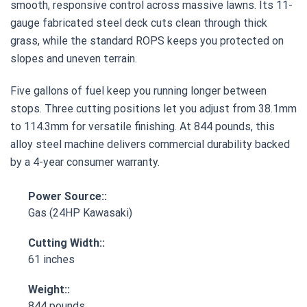
smooth, responsive control across massive lawns. Its 11-
gauge fabricated steel deck cuts clean through thick
grass, while the standard ROPS keeps you protected on
slopes and uneven terrain.
Five gallons of fuel keep you running longer between
stops. Three cutting positions let you adjust from 38.1mm
to 114.3mm for versatile finishing. At 844 pounds, this
alloy steel machine delivers commercial durability backed
by a 4-year consumer warranty.
Power Source::
Gas (24HP Kawasaki)
Cutting Width::
61 inches
Weight::
844 pounds