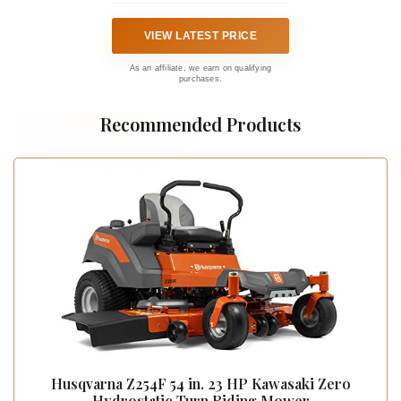
VIEW LATEST PRICE
As an affiliate, we earn on qualifying
purchases.
Recommended Products
Husqvarna Z254F 54 in. 23 HP Kawasaki Zero
Hydrostatic Turn Riding Mower