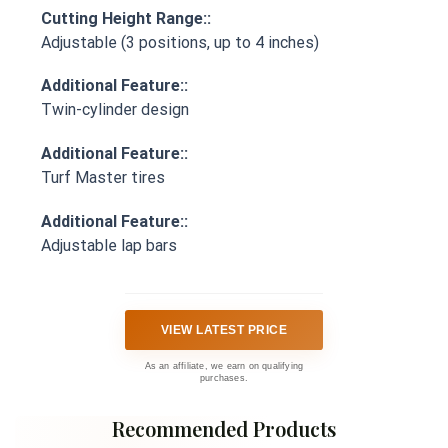
Cutting Height Range::
Adjustable (3 positions, up to 4 inches)
Additional Feature::
Twin-cylinder design
Additional Feature::
Turf Master tires
Additional Feature::
Adjustable lap bars
VIEW LATEST PRICE
As an affiliate, we earn on qualifying
purchases.
Recommended Products