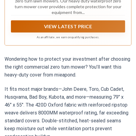
zero turn lawn mowers. Our heavy duty waterproof zero
turn mower cover provides complete protection for your
equipment from...
VIEW LATEST PRICE
As an affiliate, we earn on qualifying purchases.
Wondering how to protect your investment after choosing
the right commercial zero turn mower? You’ll want this
heavy-duty cover from mieapond.
It fits most major brands—John Deere, Toro, Cub Cadet,
Husqvarna, Bad Boy, Kubota, and more—measuring 79″ x
46″ x 55″. The 420D Oxford fabric with reinforced ripstop
weave delivers 8000MM waterproof rating, far exceeding
standard covers. Double-stitched, heat-sealed seams
keep moisture out while ventilation ports prevent