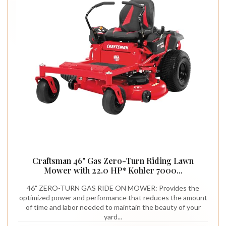
Craftsman 46" Gas Zero-Turn Riding Lawn
Mower with 22.0 HP* Kohler 7000...
46" ZERO-TURN GAS RIDE ON MOWER: Provides the
optimized power and performance that reduces the amount
of time and labor needed to maintain the beauty of your
yard...