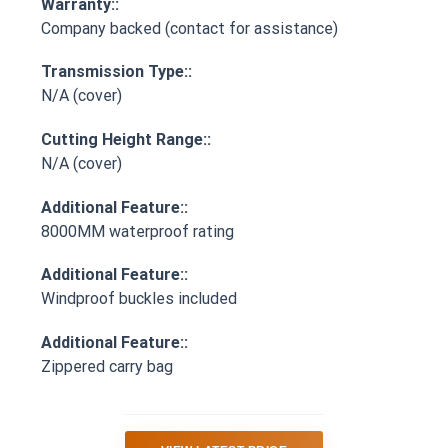
Warranty::
Company backed (contact for assistance)
Transmission Type::
N/A (cover)
Cutting Height Range::
N/A (cover)
Additional Feature::
8000MM waterproof rating
Additional Feature::
Windproof buckles included
Additional Feature::
Zippered carry bag