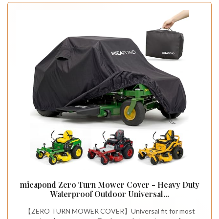
mieapond Zero Turn Mower Cover - Heavy Duty
Waterproof Outdoor Universal...
【ZERO TURN MOWER COVER】Universal fit for most