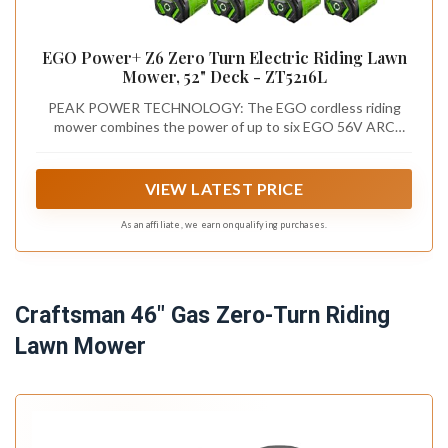
EGO Power+ Z6 Zero Turn Electric Riding Lawn
Mower, 52" Deck - ZT5216L
PEAK POWER TECHNOLOGY: The EGO cordless riding
mower combines the power of up to six EGO 56V ARC
Lithium batteries to deliver the power equivalent of a 27-
horsepower gas engine.
VIEW LATEST PRICE
As an affiliate, we earn on qualifying purchases.
Craftsman 46" Gas Zero-Turn Riding
Lawn Mower