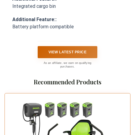
Integrated cargo bin
Additional Feature::
Battery platform compatible
VIEW LATEST PRICE
As an affiliate, we earn on qualifying
purchases.
Recommended Products