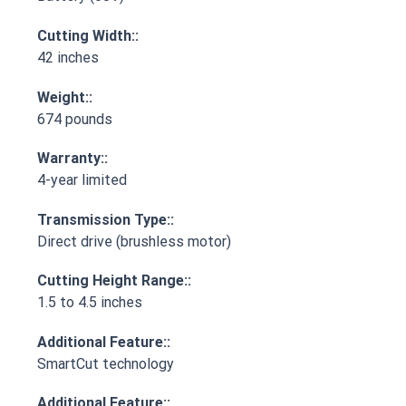
Cutting Width::
42 inches
Weight::
674 pounds
Warranty::
4-year limited
Transmission Type::
Direct drive (brushless motor)
Cutting Height Range::
1.5 to 4.5 inches
Additional Feature::
SmartCut technology
Additional Feature::