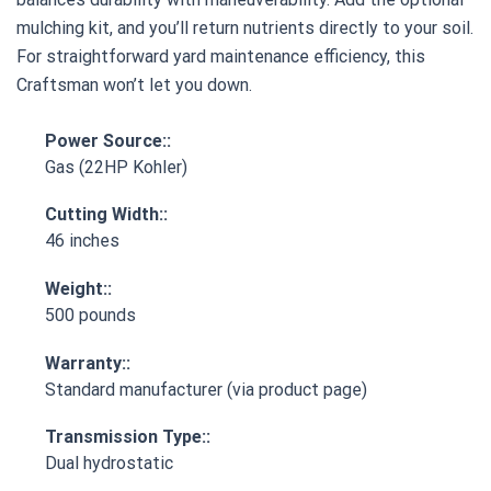
mulching kit, and you’ll return nutrients directly to your soil.
For straightforward yard maintenance efficiency, this
Craftsman won’t let you down.
Power Source::
Gas (22HP Kohler)
Cutting Width::
46 inches
Weight::
500 pounds
Warranty::
Standard manufacturer (via product page)
Transmission Type::
Dual hydrostatic