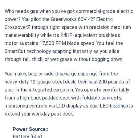
Who needs gas when you’ve got commercial-grade electric
power? You pilot the Greenworks 60V 42″ Electric
CrossoverZ through tight spaces with precision zero-turn
maneuverability while its 24HP-equivalent brushless
motor sustains 17,500 FPM blade speed. You feel the
SmartCut technology adapting instantly as you slice
through tall, thick, or wet grass without bogging down.
You mulch, bag, or side-discharge clippings from the
heavy-duty 12-gauge steel deck, then haul 200 pounds of
gear in the integrated cargo bin. You operate comfortably
from a high-back padded seat with foldable armrests,
monitoring controls via LCD display as dual LED headlights
extend your workday past dusk.
Power Source::
Battery (60V)