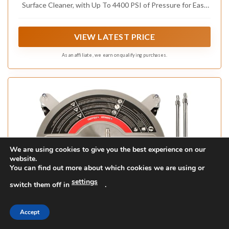
Surface Cleaner, with Up To 4400 PSI of Pressure for Easy
Cleaning of Flat Surfaces Like Decks, Patios, Driveways,
Walls and More
VIEW LATEST PRICE
As an affiliate, we earn on qualifying purchases.
We are using cookies to give you the best experience on our
website.
You can find out more about which cookies we are using or
settings
switch them off in
.
Accept