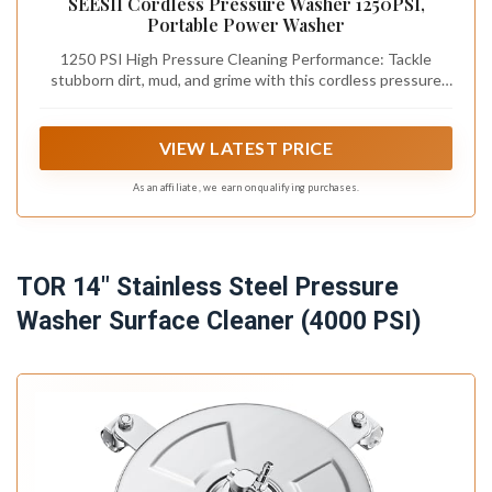
SEESII Cordless Pressure Washer 1250PSI,
Portable Power Washer
1250 PSI High Pressure Cleaning Performance: Tackle
stubborn dirt, mud, and grime with this cordless pressure
washer featuring 1250 PSI powerful water pressure and 3
GPM high flow rate. Powered by a 300W high-speed motor
reaching 20000 RPM, this portable pressure washer delivers
VIEW LATEST PRICE
strong cleaning performance for cars, trucks, bikes, patios,
decks, and outdoor equipment
As an affiliate, we earn on qualifying purchases.
TOR 14" Stainless Steel Pressure
Washer Surface Cleaner (4000 PSI)