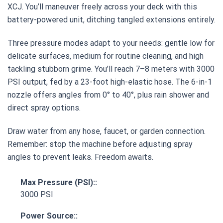
XCJ. You’ll maneuver freely across your deck with this
battery-powered unit, ditching tangled extensions entirely.
Three pressure modes adapt to your needs: gentle low for
delicate surfaces, medium for routine cleaning, and high
tackling stubborn grime. You’ll reach 7–8 meters with 3000
PSI output, fed by a 23-foot high-elastic hose. The 6-in-1
nozzle offers angles from 0° to 40°, plus rain shower and
direct spray options.
Draw water from any hose, faucet, or garden connection.
Remember: stop the machine before adjusting spray
angles to prevent leaks. Freedom awaits.
Max Pressure (PSI)::
3000 PSI
Power Source::