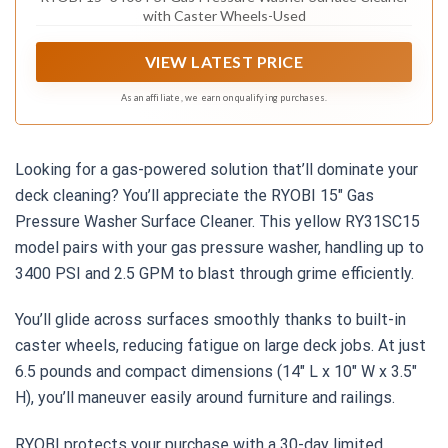
with Caster Wheels-Used
VIEW LATEST PRICE
As an affiliate, we earn on qualifying purchases.
Looking for a gas-powered solution that’ll dominate your
deck cleaning? You’ll appreciate the RYOBI 15″ Gas
Pressure Washer Surface Cleaner. This yellow RY31SC15
model pairs with your gas pressure washer, handling up to
3400 PSI and 2.5 GPM to blast through grime efficiently.
You’ll glide across surfaces smoothly thanks to built-in
caster wheels, reducing fatigue on large deck jobs. At just
6.5 pounds and compact dimensions (14″ L x 10″ W x 3.5″
H), you’ll maneuver easily around furniture and railings.
RYOBI protects your purchase with a 30-day limited