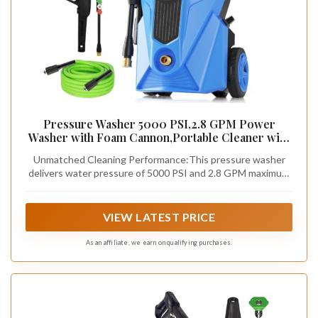
Pressure Washer 5000 PSI,2.8 GPM Power
Washer with Foam Cannon,Portable Cleaner with
33ft Hose Reel,4 Nozzle Tips,and Soap Bottle for
Unmatched Cleaning Performance:This pressure washer
Cars/Home/Driveways/Patios/Decks/Fences,Blu
delivers water pressure of 5000 PSI and 2.8 GPM maximum
e
water flow rate, ensuring perfect cleaning performance.
The enhanced motor pump is designed for durability,
minimizing maintenance requirements while maximizing
VIEW LATEST PRICE
efficiency. Ideal for tackling the most stubborn grime on
decks,yards,driveways,vehicles,and outdoor equipment,this
As an affiliate, we earn on qualifying purchases.
machine combines high-pressure cleaning with low water
consumption, offering a best benefits.