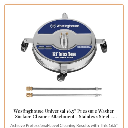
Westinghouse Universal 16.5” Pressure Washer
Surface Cleaner Attachment - Stainless Steel -
4400 Max PSI, 1/4” Connector - for Gas and
Achieve Professional-Level Cleaning Results with This 16.5”
Electric Pressure Washers