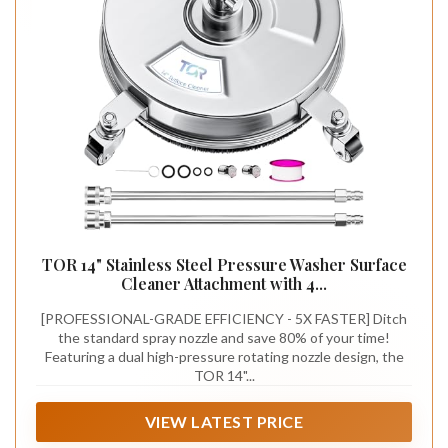
TOR 14" Stainless Steel Pressure Washer Surface
Cleaner Attachment with 4...
[PROFESSIONAL-GRADE EFFICIENCY - 5X FASTER] Ditch
the standard spray nozzle and save 80% of your time!
Featuring a dual high-pressure rotating nozzle design, the
TOR 14"...
VIEW LATEST PRICE