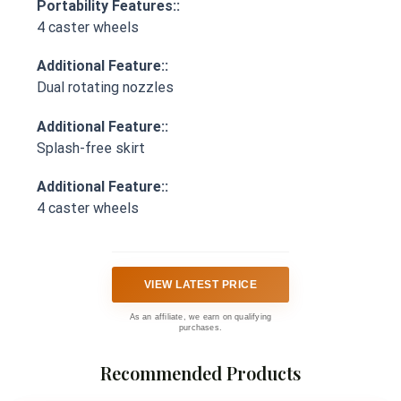
Portability Features::
4 caster wheels
Additional Feature::
Dual rotating nozzles
Additional Feature::
Splash-free skirt
Additional Feature::
4 caster wheels
VIEW LATEST PRICE
As an affiliate, we earn on qualifying
purchases.
Recommended Products