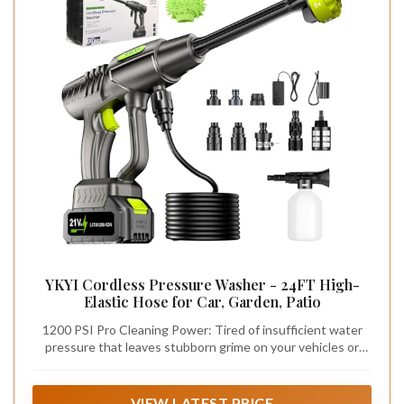
YKYI Cordless Pressure Washer - 24FT High-
Elastic Hose for Car, Garden, Patio
1200 PSI Pro Cleaning Power: Tired of insufficient water
pressure that leaves stubborn grime on your vehicles or
decks? Our cordless pressure washer delivers a powerful
1200 PSI and 3 GPM flow rate with a 300W motor at 20000
RPM. It cuts cleaning time in half compared to traditional
VIEW LATEST PRICE