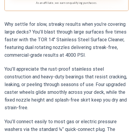
As an affiliate, we earn on qualifying purchases.
Why settle for slow, streaky results when you’re covering
large decks? You’ll blast through large surfaces five times
faster with the TOR 14″ Stainless Steel Surface Cleaner,
featuring dual rotating nozzles delivering streak-free,
commercial-grade results at 4000 PSI.
You’ll appreciate the rust-proof stainless steel
construction and heavy-duty bearings that resist cracking,
leaking, or peeling through seasons of use. Four upgraded
caster wheels glide smoothly across your deck, while the
fixed nozzle height and splash-free skirt keep you dry and
strain-free.
You’ll connect easily to most gas or electric pressure
washers via the standard ¼” quick-connect plug. The