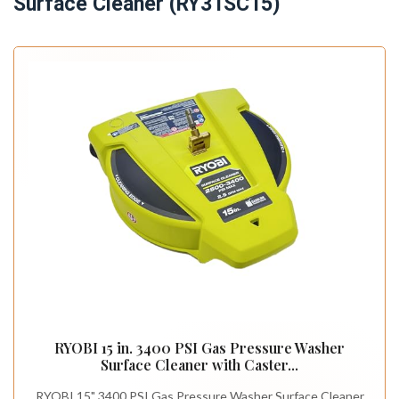
Surface Cleaner (RY31SC15)
RYOBI 15 in. 3400 PSI Gas Pressure Washer
Surface Cleaner with Caster...
RYOBI 15" 3400 PSI Gas Pressure Washer Surface Cleaner