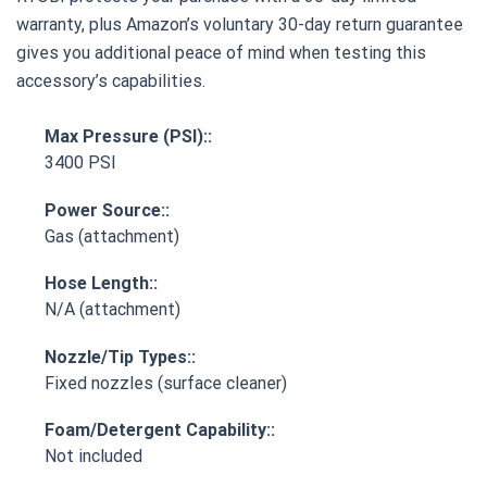
warranty, plus Amazon’s voluntary 30-day return guarantee
gives you additional peace of mind when testing this
accessory’s capabilities.
Max Pressure (PSI)::
3400 PSI
Power Source::
Gas (attachment)
Hose Length::
N/A (attachment)
Nozzle/Tip Types::
Fixed nozzles (surface cleaner)
Foam/Detergent Capability::
Not included