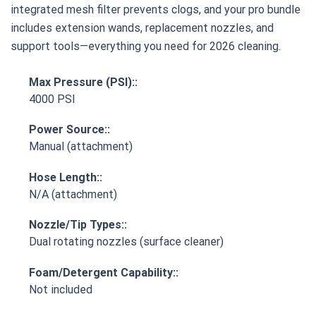
integrated mesh filter prevents clogs, and your pro bundle
includes extension wands, replacement nozzles, and
support tools—everything you need for 2026 cleaning.
Max Pressure (PSI)::
4000 PSI
Power Source::
Manual (attachment)
Hose Length::
N/A (attachment)
Nozzle/Tip Types::
Dual rotating nozzles (surface cleaner)
Foam/Detergent Capability::
Not included