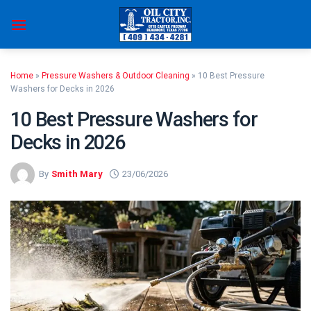
Skip
to
content
Home
»
Pressure Washers & Outdoor Cleaning
»
10 Best Pressure
Washers for Decks in 2026
10 Best Pressure Washers for
Decks in 2026
By
Smith Mary
23/06/2026