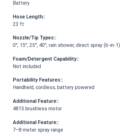
Battery
Hose Length::
23 ft
Nozzle/Tip Types::
0°, 15°, 25°, 40°, rain shower, direct spray (6-in-1)
Foam/Detergent Capability::
Not included
Portability Features::
Handheld, cordless, battery powered
Additional Feature::
4815 brushless motor
Additional Feature::
7–8 meter spray range