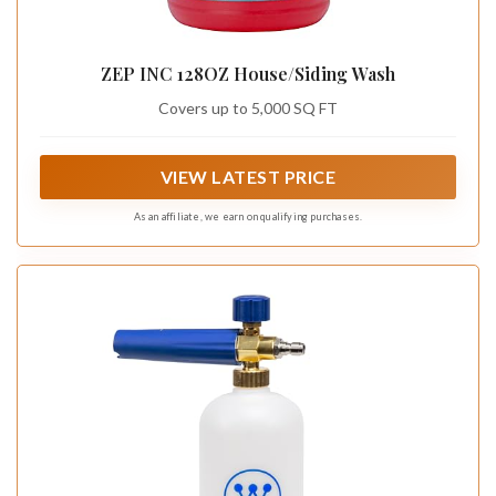
ZEP INC 128OZ House/Siding Wash
Covers up to 5,000 SQ FT
VIEW LATEST PRICE
As an affiliate, we earn on qualifying purchases.