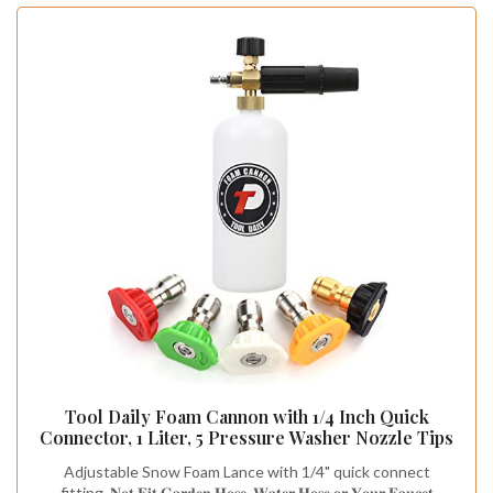
Tool Daily Foam Cannon with 1/4 Inch Quick
Connector, 1 Liter, 5 Pressure Washer Nozzle Tips
Adjustable Snow Foam Lance with 1/4" quick connect
fitting. 𝐍𝐨𝐭 𝐅𝐢𝐭 𝐆𝐚𝐫𝐝𝐞𝐧 𝐇𝐨𝐬𝐞, 𝐖𝐚𝐭𝐞𝐫 𝐇𝐨𝐬𝐞 𝐨𝐫 𝐘𝐨𝐮𝐫 𝐅𝐚𝐮𝐜𝐞𝐭