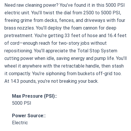
Need raw cleaning power? You’ve found it in this 5000 PSI
electric unit. You’ll twist the dial from 2500 to 5000 PSI,
freeing grime from decks, fences, and driveways with four
brass nozzles. You’ll deploy the foam cannon for deep
pretreatment. You’re getting 33 feet of hose and 16.4 feet
of cord—enough reach for two-story jobs without
repositioning. You’ll appreciate the Total Stop System
cutting power when idle, saving energy and pump life. You’ll
wheel it anywhere with the retractable handle, then stash
it compactly. You’re siphoning from buckets off-grid too.
At 14.3 pounds, you’re not breaking your back.
Max Pressure (PSI)::
5000 PSI
Power Source::
Electric