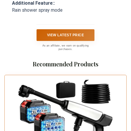
Additional Feature::
Rain shower spray mode
VIEW LATEST PRICE
As an affiliate, we earn on qualifying
purchases.
Recommended Products