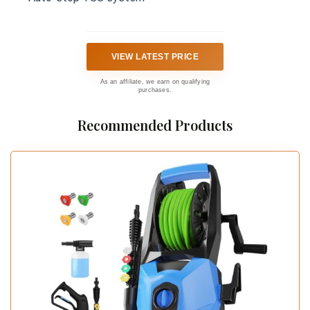
VIEW LATEST PRICE
As an affiliate, we earn on qualifying
purchases.
Recommended Products