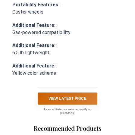
Portability Features::
Caster wheels
Additional Feature::
Gas-powered compatibility
Additional Feature::
6.5 lb lightweight
Additional Feature::
Yellow color scheme
VIEW LATEST PRICE
As an affiliate, we earn on qualifying
purchases.
Recommended Products