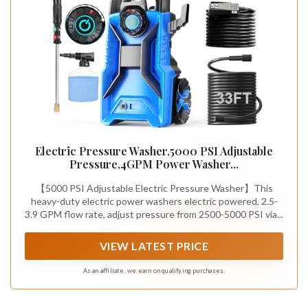
Electric Pressure Washer,5000 PSI Adjustable
Pressure,4GPM Power Washer...
【5000 PSI Adjustable Electric Pressure Washer】This
heavy-duty electric power washers electric powered, 2.5-
3.9 GPM flow rate, adjust pressure from 2500-5000 PSI via...
VIEW LATEST PRICE
As an affiliate, we earn on qualifying purchases.