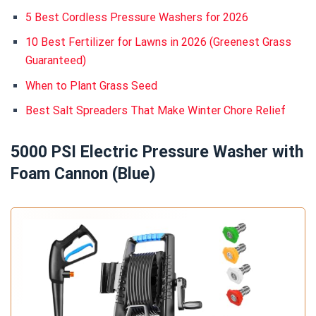
5 Best Cordless Pressure Washers for 2026
10 Best Fertilizer for Lawns in 2026 (Greenest Grass
Guaranteed)
When to Plant Grass Seed
Best Salt Spreaders That Make Winter Chore Relief
5000 PSI Electric Pressure Washer with
Foam Cannon (Blue)