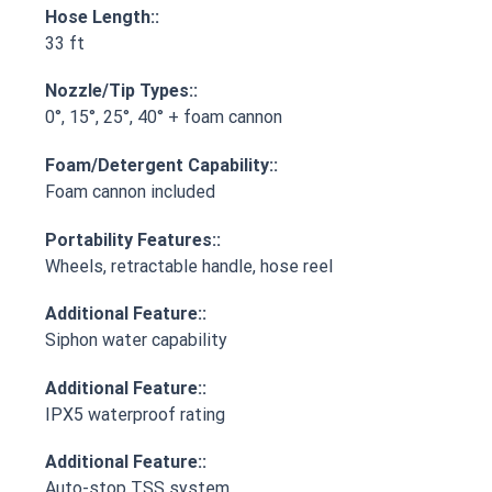
Hose Length::
33 ft
Nozzle/Tip Types::
0°, 15°, 25°, 40° + foam cannon
Foam/Detergent Capability::
Foam cannon included
Portability Features::
Wheels, retractable handle, hose reel
Additional Feature::
Siphon water capability
Additional Feature::
IPX5 waterproof rating
Additional Feature::
Auto-stop TSS system