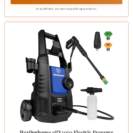
As an affiliate, we earn on qualifying purchases.
Westinghouse ePX3050 Electric Pressure