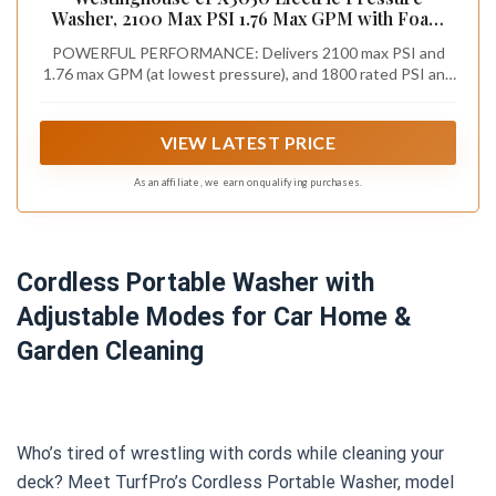
Washer, 2100 Max PSI 1.76 Max GPM with Foam
Cannon and Turbo Nozzle, for
POWERFUL PERFORMANCE: Delivers 2100 max PSI and
Cars/Fences/Driveways/Home/Patios
1.76 max GPM (at lowest pressure), and 1800 rated PSI and
1.2 rated GPM of water flow. Ideal for decks, sidewalks,
siding, fences, garage floors, cars and patio furniture. Soap
applicator accessory included
VIEW LATEST PRICE
As an affiliate, we earn on qualifying purchases.
Cordless Portable Washer with
Adjustable Modes for Car Home &
Garden Cleaning
Who’s tired of wrestling with cords while cleaning your
deck? Meet TurfPro’s Cordless Portable Washer, model