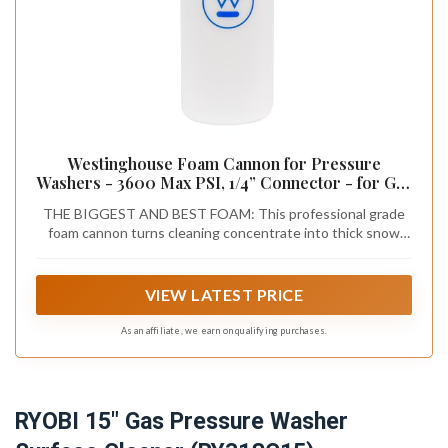
Westinghouse Foam Cannon for Pressure
Washers - 3600 Max PSI, 1/4” Connector - for Gas
and Electric Pressure Washers
THE BIGGEST AND BEST FOAM: This professional grade
foam cannon turns cleaning concentrate into thick snow
foam lather, providing total, even coverage of your car,
home, or outdoor surface
VIEW LATEST PRICE
As an affiliate, we earn on qualifying purchases.
RYOBI 15" Gas Pressure Washer