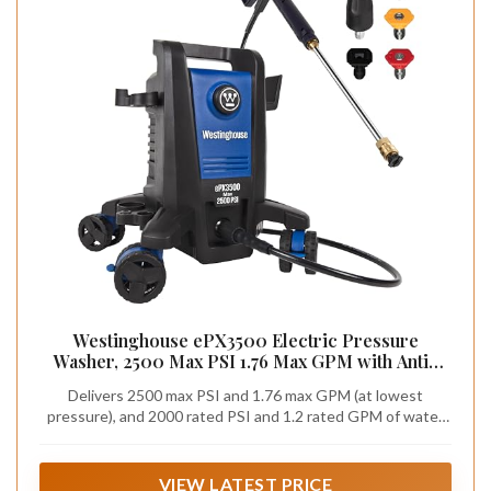
Westinghouse ePX3500 Electric Pressure
Washer, 2500 Max PSI 1.76 Max GPM with Anti-
Tipping Technology, Onboard Soap Tank, Pro-
Delivers 2500 max PSI and 1.76 max GPM (at lowest
Style Steel Wand, 5-Nozzle Set, for
pressure), and 2000 rated PSI and 1.2 rated GPM of water
Cars/Fences/Driveways/Home/Patios
flow; Pro-style steel extendable 17.5” wand with quick-
connect nozzles (0°, 15°, 25°, turbo and soap applicator)
VIEW LATEST PRICE