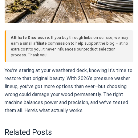
Affiliate Disclosure:
If you buy through links on our site, we may
earn a small affiliate commission to help support the blog – at no
extra cost to you. It never influences our product selection
process. Thank you!
You’re staring at your weathered deck, knowing it’s time to
restore that original beauty. With 2026’s pressure washer
lineup, you’ve got more options than ever—but choosing
wrong could damage your wood permanently. The right
machine balances power and precision, and we’ve tested
them all. Here’s what actually works.
Related Posts