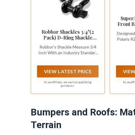
Super
Front 
Polari
Robbor Shackles 3/4"(2
Designed 
Turbo/
Pack) D-Ring Shackle
Polaris R
Black, 
Rugged 28.5 Ton (57,000
/ 900 /
Winches
Robbor's Shackle Measure 3/4
Lbs) Maximum Break
Fitme
Inch With an Industry Standard
Strength Heavy Duty Tow
7/8" Screw Pin.
Shackles Perfect Shackle
work with Tow Strap,
VIEW LATEST PRICE
VIEW
Winch, Off-Road Jeep
Truck Vehicle Recovery
As an affiliate, we earn on qualifying
As an aff
purchases.
Bumpers and Roofs: Mat
Terrain