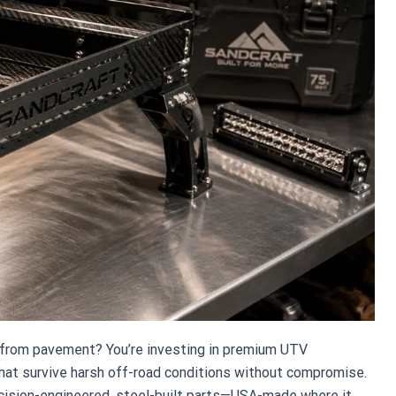
es from pavement? You’re investing in premium UTV
t survive harsh off-road conditions without compromise.
ecision-engineered, steel-built parts—USA-made where it