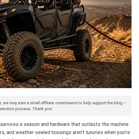
te, we may earn a small affiliate commission to help support the blog –
 selection process. Thank you!
survives a season and hardware that outlasts the machine.
rs, and weather-sealed housings aren’t luxuries when you’re