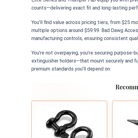
counts—delivering exact fit and long-lasting per
You’ll find value across pricing tiers, from $25 m
multiple options around $59.99. Bad Dawg Access
manufacturing controls, ensuring consistent quali
You’re not overpaying; you’re securing purpose-bu
extinguisher holders—that mount securely and fu
premium standards you’ll depend on.
Recomm