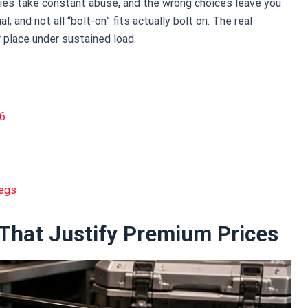
ries take constant abuse, and the wrong choices leave you
al, and not all “bolt-on” fits actually bolt on. The real
 place under sustained load.
26
6
Legs
 That Justify Premium Prices