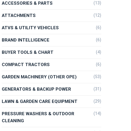
ACCESSORIES & PARTS
(13)
ATTACHMENTS
(12)
ATVS & UTILITY VEHICLES
(6)
BRAND INTELLIGENCE
(6)
BUYER TOOLS & CHART
(4)
COMPACT TRACTORS
(6)
GARDEN MACHINERY (OTHER OPE)
(53)
GENERATORS & BACKUP POWER
(31)
LAWN & GARDEN CARE EQUIPMENT
(29)
PRESSURE WASHERS & OUTDOOR
(14)
CLEANING