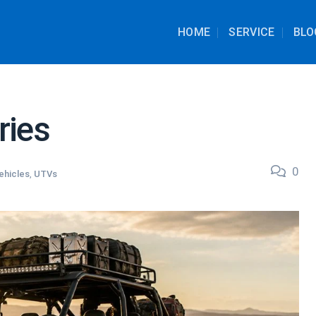
HOME
SERVICE
BLO
ries
0
ehicles
,
UTVs