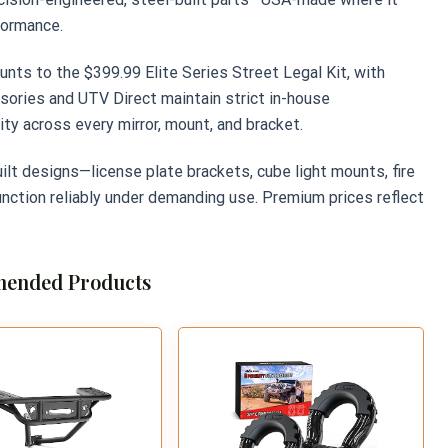
formance.
ounts to the $399.99 Elite Series Street Legal Kit, with
ories and UTV Direct maintain strict in-house
ty across every mirror, mount, and bracket.
ilt designs—license plate brackets, cube light mounts, fire
nction reliably under demanding use. Premium prices reflect
ended Products