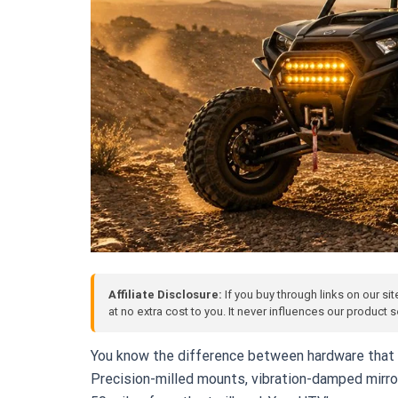
Affiliate Disclosure:
If you buy through links on our si
at no extra cost to you. It never influences our product
You know the difference between hardware that 
Precision-milled mounts, vibration-damped mirro