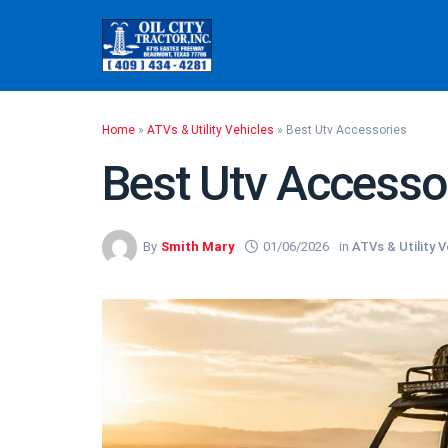
Skip
to
content
Home
»
ATVs & Utility Vehicles
»
Best Utv Accessories
Best Utv Accesso
By
Smith Mary
01/06/2026
in
ATVs & Utility V