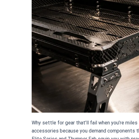
Why settle for gear that’ll fail when you’re mil
accessories because you demand components tha
Elite Series and Thumper Fab equip you with pr