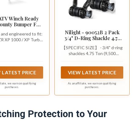
ATV Winch Ready
Bounty Bumper For
s RZR XP 1000/XP
Nilight - 90052B 2 Pack
and engineered to fit:
900/S 1000/Trail,
3/4" D-Ring Shackle 4.75
ZR XP 1000 / XP Turbo
Made for Black Ops
Ton (9500 Lbs) Capacity
 S 1000 / Trail | (See
, See Fitment, USA
【SPECIFIC SIZE】 - 3/4" d-ring
with 7/8" Pin Heavy Duty
nt to Ensure Fit).
Made
shackles 4.75 Ton (9,500
Off Road Recovery
Lbs),with an Industry Standard
Shackle with Isolators &
7/8" Screw Pin. Designed to
Washer Kit for Jeep Truck
work specifically with tow strap
 LATEST PRICE
VIEW LATEST PRICE
Vehicle , Black
hooks,ideal for most car
accessories.
iliate, we earn on qualifying
As an affiliate, we earn on qualifying
purchases.
purchases.
ching Protection to Your