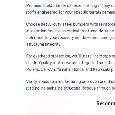
Premium build standards mean nothing if they d
roofs engineered for your specific terrain deman
Choose heavy-duty steel bumpers with reinforce
integration. You’ll gain critical front-end defens
selection to your recovery needs—some configura
structural integrity.
For overhead protection, you’ll install hardtops 
shade. Quality roofs feature integrated mounting
Polaris, Can-Am, Yamaha, Honda, and Kawasaki p
Verify in-house manufacturing or proven brand so
rattling, no leaks, no structural fatigue through 
Recomm