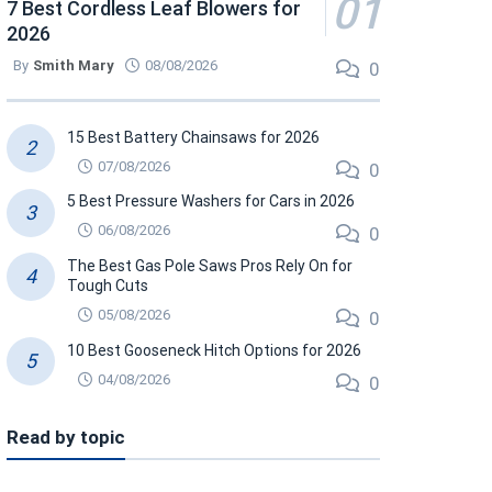
7 Best Cordless Leaf Blowers for
2026
By
Smith Mary
08/08/2026
0
15 Best Battery Chainsaws for 2026
07/08/2026
0
5 Best Pressure Washers for Cars in 2026
06/08/2026
0
The Best Gas Pole Saws Pros Rely On for
Tough Cuts
05/08/2026
0
10 Best Gooseneck Hitch Options for 2026
04/08/2026
0
Read by topic