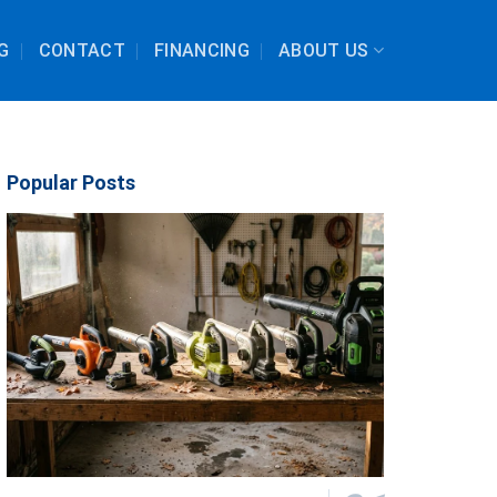
G
CONTACT
FINANCING
ABOUT US
Popular Posts