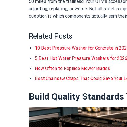
50 miles from the trailhead. Your UTV’s accesso
adjusting, replacing, or worse. Not all steel is equ
question is which components actually earn their
Related Posts
10 Best Pressure Washer for Concrete in 20
5 Best Hot Water Pressure Washers for 202
How Often to Replace Mower Blades
Best Chainsaw Chaps That Could Save Your 
Build Quality Standards