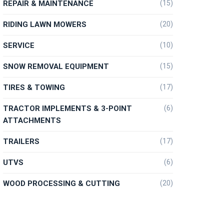
REPAIR & MAINTENANCE
(15)
RIDING LAWN MOWERS
(20)
SERVICE
(10)
SNOW REMOVAL EQUIPMENT
(15)
TIRES & TOWING
(17)
TRACTOR IMPLEMENTS & 3-POINT
(6)
ATTACHMENTS
TRAILERS
(17)
UTVS
(6)
WOOD PROCESSING & CUTTING
(20)