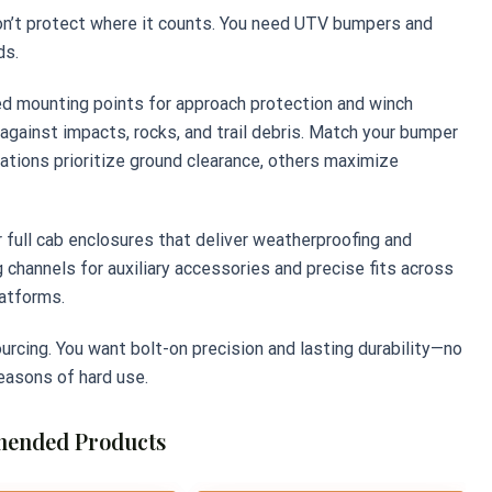
on’t protect where it counts. You need UTV bumpers and
ds.
d mounting points for approach protection and winch
e against impacts, rocks, and trail debris. Match your bumper
tions prioritize ground clearance, others maximize
or full cab enclosures that deliver weatherproofing and
 channels for auxiliary accessories and precise fits across
latforms.
urcing. You want bolt-on precision and lasting durability—no
seasons of hard use.
ended Products