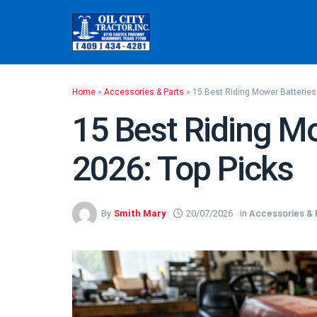
Skip
to
content
Home
»
Accessories & Parts
»
15 Best Riding Mower Batteries
15 Best Riding Mo
2026: Top Picks
By
Smith Mary
20/07/2026
in
Accessories & 