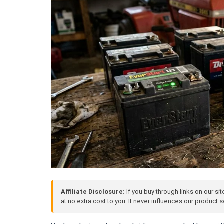
Affiliate Disclosure:
If you buy through links on our si
at no extra cost to you. It never influences our product