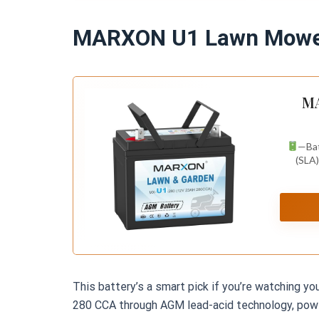
Terminal
Red, Righ
MARXON U1 Lawn Mower
MA
—Bat
(SLA)
This battery’s a smart pick if you’re watching y
280 CCA through AGM lead-acid technology, power