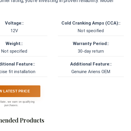
er rating, you’re investing in proven reliability. Model
Voltage::
Cold Cranking Amps (CCA)::
12V
Not specified
Weight::
Warranty Period::
Not specified
30-day return
itional Feature::
Additional Feature::
cise fit installation
Genuine Ariens OEM
W LATEST PRICE
iliate, we earn on qualifying
purchases.
ended Products