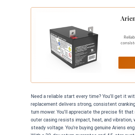
Arien
Reliab
consist
Need a reliable start every time? You’ll get it w
replacement delivers strong, consistent crankin
turn mower. You’ll appreciate the precise fit tha
outer casing resists impact, heat, and vibration,
steady voltage. You’re buying genuine Ariens en