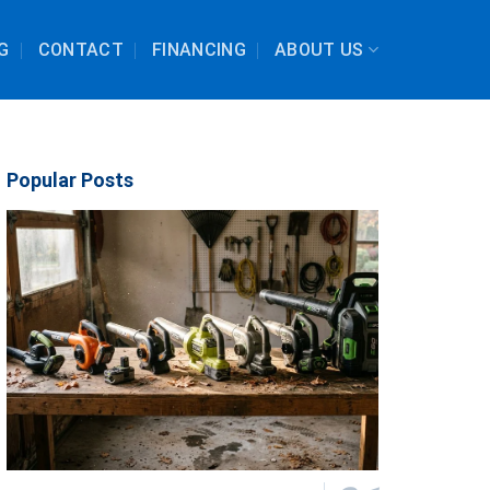
G
CONTACT
FINANCING
ABOUT US
Popular Posts