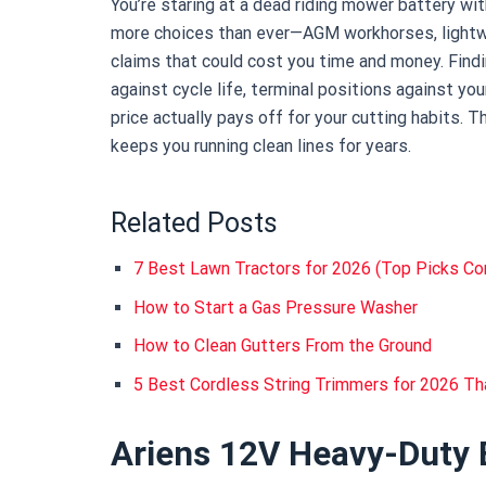
You’re staring at a dead riding mower battery w
more choices than ever—AGM workhorses, lightw
claims that could cost you time and money. Find
against cycle life, terminal positions against yo
price actually pays off for your cutting habits.
keeps you running clean lines for years.
Related Posts
7 Best Lawn Tractors for 2026 (Top Picks C
How to Start a Gas Pressure Washer
How to Clean Gutters From the Ground
5 Best Cordless String Trimmers for 2026 Tha
Ariens 12V Heavy-Duty 