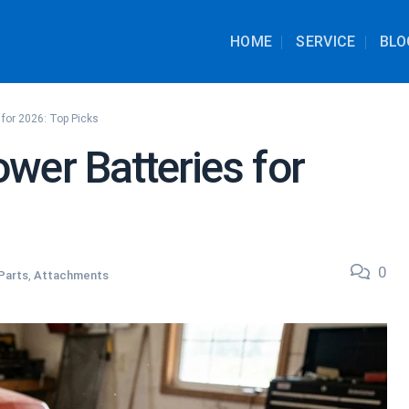
HOME
SERVICE
BLO
 for 2026: Top Picks
wer Batteries for
0
Parts
,
Attachments