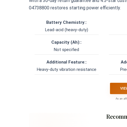
With a 30-day return guarantee and 4.5-star custom
04738800 restores starting power efficiently.
Battery Chemistry::
Lead-acid (heavy-duty)
Capacity (Ah)::
Not specified
Additional Feature::
Add
Heavy-duty vibration resistance
Pre
VIE
As an aff
Recomm