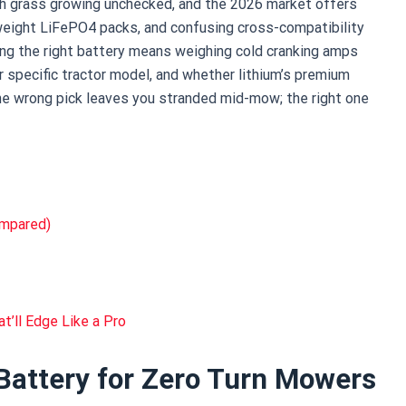
ith grass growing unchecked, and the 2026 market offers
eight LiFePO4 packs, and confusing cross-compatibility
ing the right battery means weighing cold cranking amps
ur specific tractor model, and whether lithium’s premium
 The wrong pick leaves you stranded mid-mow; the right one
ompared)
t’ll Edge Like a Pro
Battery for Zero Turn Mowers