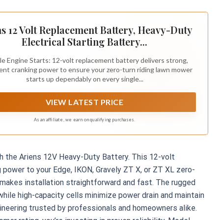
s 12 Volt Replacement Battery, Heavy-Duty
Electrical Starting Battery...
le Engine Starts: 12-volt replacement battery delivers strong,
ent cranking power to ensure your zero-turn riding lawn mower
starts up dependably on every single...
VIEW LATEST PRICE
As an affiliate, we earn on qualifying purchases.
ith the Ariens 12V Heavy-Duty Battery. This 12-volt
g power to your Edge, IKON, Gravely ZT X, or ZT XL zero-
t makes installation straightforward and fast. The rugged
 while high-capacity cells minimize power drain and maintain
gineering trusted by professionals and homeowners alike.