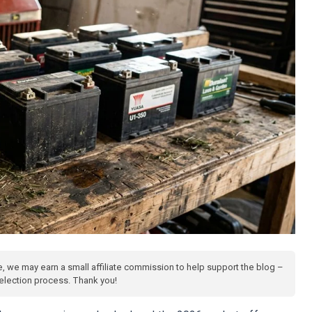
te, we may earn a small affiliate commission to help support the blog –
 selection process. Thank you!