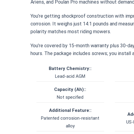
Ariens, and Poulan Pro machines without demand
You’re getting shockproof construction with imp
corrosion. It weighs just 14.1 pounds and measur
polarity matches most riding mowers.
You’re covered by 15-month warranty plus 30-day
hours. The package includes screws; you install a
Battery Chemistry::
Lead-acid AGM
Capacity (Ah)::
Not specified
Additional Feature::
Add
Patented corrosion-resistant
US-
alloy