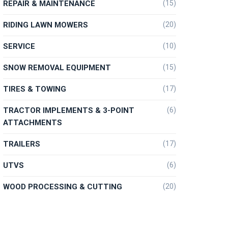
REPAIR & MAINTENANCE
(15)
RIDING LAWN MOWERS
(20)
SERVICE
(10)
SNOW REMOVAL EQUIPMENT
(15)
TIRES & TOWING
(17)
TRACTOR IMPLEMENTS & 3-POINT
(6)
ATTACHMENTS
TRAILERS
(17)
UTVS
(6)
WOOD PROCESSING & CUTTING
(20)