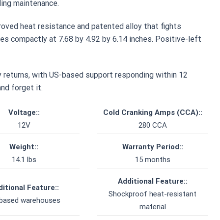
ing maintenance.
roved heat resistance and patented alloy that fights
es compactly at 7.68 by 4.92 by 6.14 inches. Positive-left
 returns, with US-based support responding within 12
nd forget it.
Voltage::
Cold Cranking Amps (CCA)::
12V
280 CCA
Weight::
Warranty Period::
14.1 lbs
15 months
Additional Feature::
itional Feature::
Shockproof heat-resistant
based warehouses
material