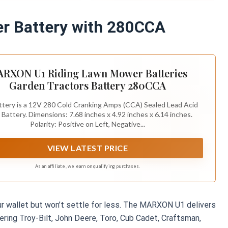
： Left : Positive (+)-
t: Negative (-)-Black.
 Battery with 280CCA
RXON U1 Riding Lawn Mower Batteries
Garden Tractors Battery 280CCA
tery is a 12V 280 Cold Cranking Amps (CCA) Sealed Lead Acid
 Battery. Dimensions: 7.68 inches x 4.92 inches x 6.14 inches.
Polarity: Positive on Left, Negative...
VIEW LATEST PRICE
As an affiliate, we earn on qualifying purchases.
our wallet but won’t settle for less. The MARXON U1 delivers
ing Troy-Bilt, John Deere, Toro, Cub Cadet, Craftsman,