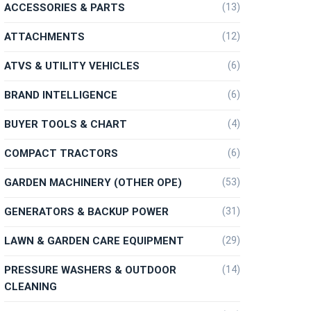
ACCESSORIES & PARTS
(13)
ATTACHMENTS
(12)
ATVS & UTILITY VEHICLES
(6)
BRAND INTELLIGENCE
(6)
BUYER TOOLS & CHART
(4)
COMPACT TRACTORS
(6)
GARDEN MACHINERY (OTHER OPE)
(53)
GENERATORS & BACKUP POWER
(31)
LAWN & GARDEN CARE EQUIPMENT
(29)
PRESSURE WASHERS & OUTDOOR
(14)
CLEANING