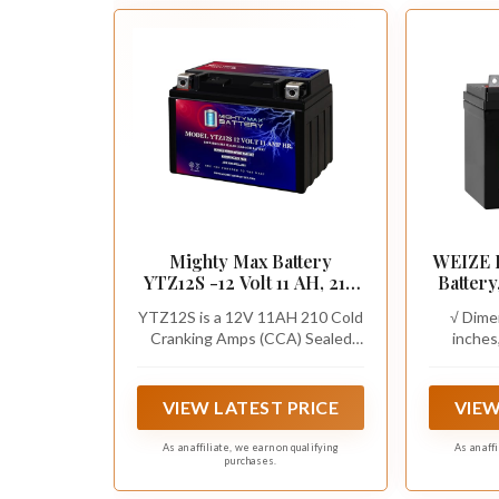
Mighty Max Battery
WEIZE 
YTZ12S -12 Volt 11 AH, 210
Batter
CCA, Rechargeable
Group
YTZ12S is a 12V 11AH 210 Cold
√ Dime
Maintenance Free SLA
Battery
Cranking Amps (CCA) Sealed
inches
AGM Motorcycle Battery
and Mo
Lead Acid (SLA) Battery
Height 6.
with 
7.09 inc
Cub Cad
Terminal 
VIEW LATEST PRICE
VIEW
and Bolt
The posit
As an affiliate, we earn on qualifying
As an aff
purchases.
left sid
Crank