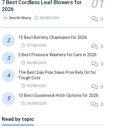
7 Best Cordless Leaf Blowers for
2026
By
Smith Mary
08/08/2026
0
15 Best Battery Chainsaws for 2026
07/08/2026
0
5 Best Pressure Washers for Cars in 2026
06/08/2026
0
The Best Gas Pole Saws Pros Rely On for
Tough Cuts
05/08/2026
0
10 Best Gooseneck Hitch Options for 2026
04/08/2026
0
Read by topic