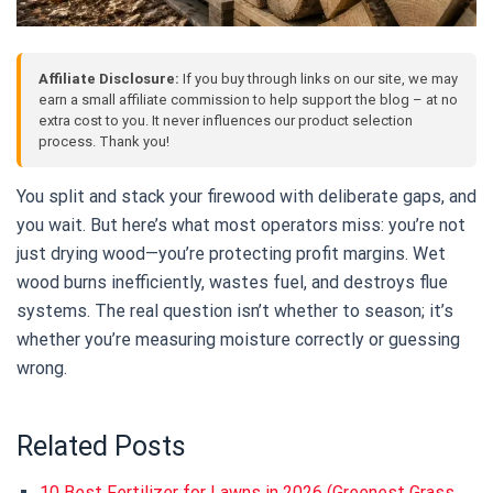
Affiliate Disclosure:
If you buy through links on our site, we may
earn a small affiliate commission to help support the blog – at no
extra cost to you. It never influences our product selection
process. Thank you!
You split and stack your firewood with deliberate gaps, and
you wait. But here’s what most operators miss: you’re not
just drying wood—you’re protecting profit margins. Wet
wood burns inefficiently, wastes fuel, and destroys flue
systems. The real question isn’t whether to season; it’s
whether you’re measuring moisture correctly or guessing
wrong.
Related Posts
10 Best Fertilizer for Lawns in 2026 (Greenest Grass