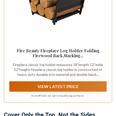
Fire Beauty Fireplace Log Holder Folding
Firewood Rack,Stacking...
Fireplace classic log holder measures 18”length 12”wide
12”height Fireplace classic log holder is constructed of
heavy duty durable iron material and double black...
VIEW LATEST PRICE
As an affiliate, we earn on qualifying purchases.
Cover Only the Top, Not the Sides