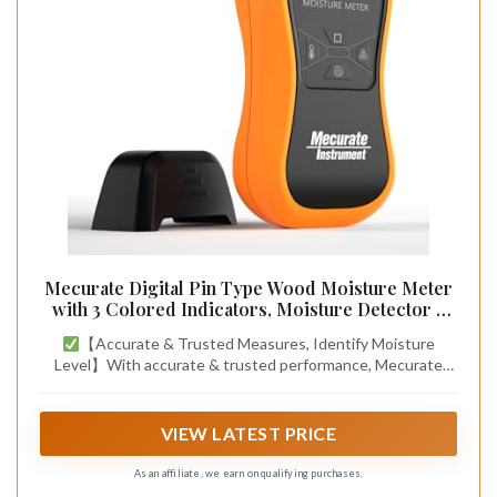
Mecurate Digital Pin Type Wood Moisture Meter
with 3 Colored Indicators, Moisture Detector 2
Mode 8 Calibration Large Backlit for Wood, Wall,
【Accurate & Trusted Measures, Identify Moisture
Firewall (Orange)
Level】With accurate & trusted performance, Mecurate
moisture meter can detect moisture content from wood to
building material. A reliable must-have tool for home owners,
woodworkers, painters & architects to detect moisture
VIEW LATEST PRICE
level and spot hidden damage, which would save potential
expensive repairs.
As an affiliate, we earn on qualifying purchases.