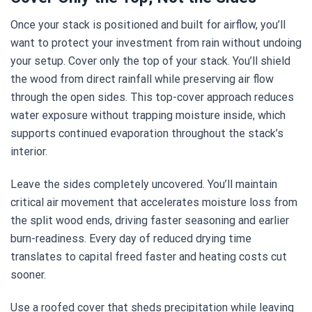
Once your stack is positioned and built for airflow, you’ll
want to protect your investment from rain without undoing
your setup. Cover only the top of your stack. You’ll shield
the wood from direct rainfall while preserving air flow
through the open sides. This top-cover approach reduces
water exposure without trapping moisture inside, which
supports continued evaporation throughout the stack’s
interior.
Leave the sides completely uncovered. You’ll maintain
critical air movement that accelerates moisture loss from
the split wood ends, driving faster seasoning and earlier
burn-readiness. Every day of reduced drying time
translates to capital freed faster and heating costs cut
sooner.
Use a roofed cover that sheds precipitation while leaving