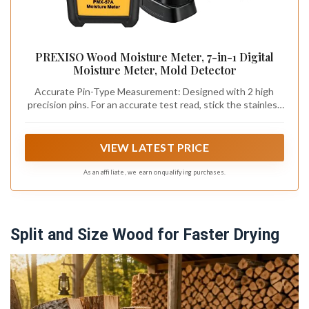
PREXISO Wood Moisture Meter, 7-in-1 Digital
Moisture Meter, Mold Detector
Accurate Pin-Type Measurement: Designed with 2 high
precision pins. For an accurate test read, stick the stainless
steel pins into the surface of what you're measuring.
penetrate into the test surface and quickly know the
moisture level in your walls, Remove all of the guesswork
VIEW LATEST PRICE
with this moisture detector
As an affiliate, we earn on qualifying purchases.
Split and Size Wood for Faster Drying