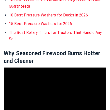
Guaranteed)
10 Best Pressure Washers for Decks in 2026
15 Best Pressure Washers for 2026
The Best Rotary Tillers for Tractors That Handle Any
Soil
Why Seasoned Firewood Burns Hotter
and Cleaner