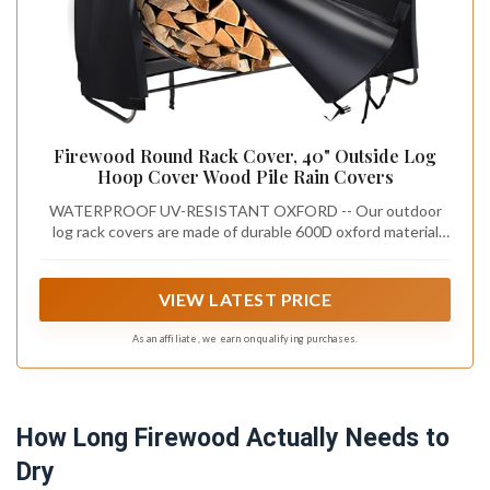
Firewood Round Rack Cover, 40" Outside Log
Hoop Cover Wood Pile Rain Covers
WATERPROOF UV-RESISTANT OXFORD -- Our outdoor
log rack covers are made of durable 600D oxford material
and added PU coating with a strong waterproof ability that
ensures super waterproof effect, and durable
VIEW LATEST PRICE
As an affiliate, we earn on qualifying purchases.
How Long Firewood Actually Needs to
Dry