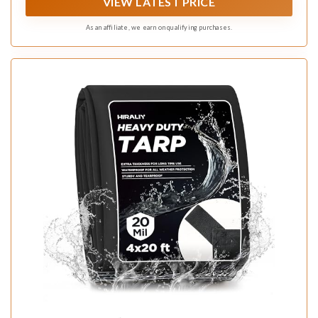
VIEW LATEST PRICE
As an affiliate, we earn on qualifying purchases.