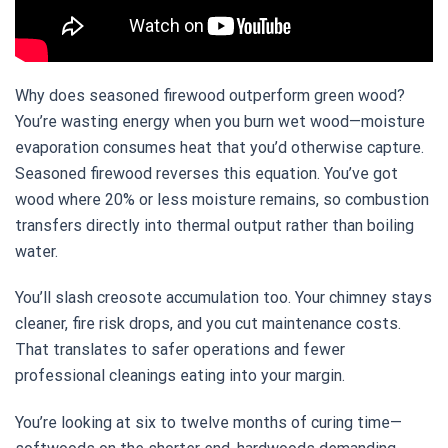
Why does seasoned firewood outperform green wood?
You’re wasting energy when you burn wet wood—moisture
evaporation consumes heat that you’d otherwise capture.
Seasoned firewood reverses this equation. You’ve got
wood where 20% or less moisture remains, so combustion
transfers directly into thermal output rather than boiling
water.
You’ll slash creosote accumulation too. Your chimney stays
cleaner, fire risk drops, and you cut maintenance costs.
That translates to safer operations and fewer
professional cleanings eating into your margin.
You’re looking at six to twelve months of curing time—