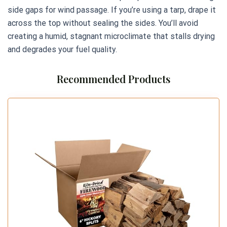
side gaps for wind passage. If you’re using a tarp, drape it
across the top without sealing the sides. You’ll avoid
creating a humid, stagnant microclimate that stalls drying
and degrades your fuel quality.
Recommended Products