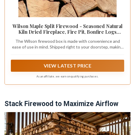
Wilson Maple Split Firewood - Seasoned Natural
Kiln Dried Fireplace, Fire Pit, Bonfire Logs
(Regular)
The Wilson firewood box is made with convenience and
ease of use in mind. Shipped right to your doorstep, making
obtaining firewood a breeze. Packed and easy to handle, this
product is perfect for locations that may be difficult to
obtain or bring firewood to
VIEW LATEST PRICE
As an affiliate, we earn on qualifying purchases.
Stack Firewood to Maximize Airflow