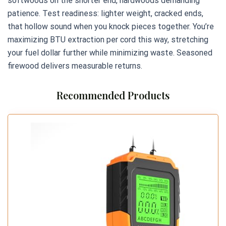
softwoods on the shorter end, hardwoods demanding
patience. Test readiness: lighter weight, cracked ends,
that hollow sound when you knock pieces together. You’re
maximizing BTU extraction per cord this way, stretching
your fuel dollar further while minimizing waste. Seasoned
firewood delivers measurable returns.
Recommended Products