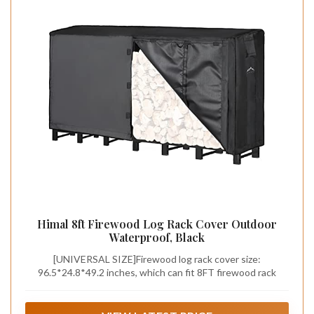
Himal 8ft Firewood Log Rack Cover Outdoor
Waterproof, Black
[UNIVERSAL SIZE]Firewood log rack cover size:
96.5*24.8*49.2 inches, which can fit 8FT firewood rack