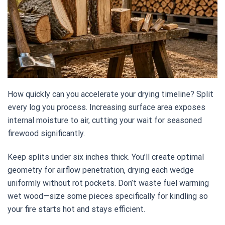
How quickly can you accelerate your drying timeline? Split
every log you process. Increasing surface area exposes
internal moisture to air, cutting your wait for seasoned
firewood significantly.
Keep splits under six inches thick. You’ll create optimal
geometry for airflow penetration, drying each wedge
uniformly without rot pockets. Don’t waste fuel warming
wet wood—size some pieces specifically for kindling so
your fire starts hot and stays efficient.