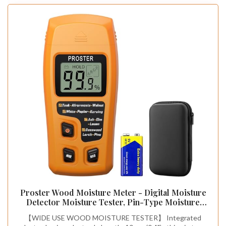
Proster Wood Moisture Meter - Digital Moisture
Detector Moisture Tester, Pin-Type Moisture
Detector Damp Tester for Wood Firewood Paper
【WIDE USE WOOD MOISTURE TESTER】 Integrated
Floor