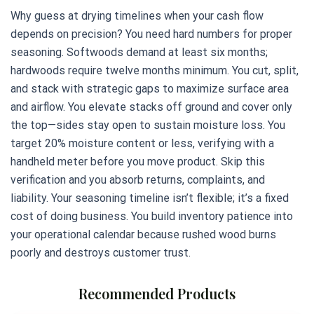
Why guess at drying timelines when your cash flow
depends on precision? You need hard numbers for proper
seasoning. Softwoods demand at least six months;
hardwoods require twelve months minimum. You cut, split,
and stack with strategic gaps to maximize surface area
and airflow. You elevate stacks off ground and cover only
the top—sides stay open to sustain moisture loss. You
target 20% moisture content or less, verifying with a
handheld meter before you move product. Skip this
verification and you absorb returns, complaints, and
liability. Your seasoning timeline isn’t flexible; it’s a fixed
cost of doing business. You build inventory patience into
your operational calendar because rushed wood burns
poorly and destroys customer trust.
Recommended Products