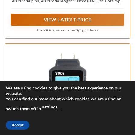
electrode pins, electrode length: 10mm (0.4") , this pin type
digital moisture meter is perfect for wood, firewood, logs,
cardboard, paper, etc
VIEW LATEST PRICE
As an affiliate, we earn on qualifying purchases.
We are using cookies to give you the best experience on our
website.
You can find out more about which cookies we are using or
settings
switch them off in
.
Accept