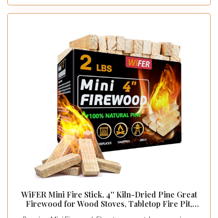
WiFER Mini Fire Stick, 4'' Kiln-Dried Pine Great
Firewood for Wood Stoves, Tabletop Fire Pit,
BBQ Grill, Pizza Oven, Solo Stove Accessories,