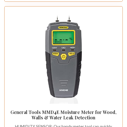
General Tools MMD4E Moisture Meter for Wood,
Walls & Water Leak Detection
HUMIDITY SENSOR: Our handy meter tool can quickly