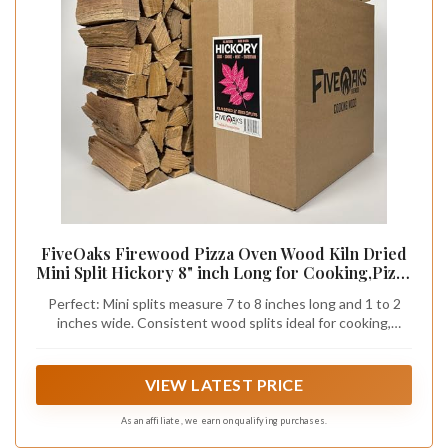
FiveOaks Firewood Pizza Oven Wood Kiln Dried
Mini Split Hickory 8" inch Long for Cooking,Pizza
Wood for Grilling or Smoking 1,248 cu. in. of
Perfect: Mini splits measure 7 to 8 inches long and 1 to 2
Hickory
inches wide. Consistent wood splits ideal for cooking,
grilling, or smoking in any appliance that accepts small split 8
inch wood.
VIEW LATEST PRICE
As an affiliate, we earn on qualifying purchases.