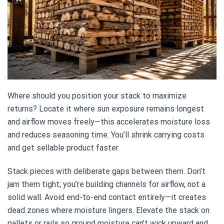
Where should you position your stack to maximize
returns? Locate it where sun exposure remains longest
and airflow moves freely—this accelerates moisture loss
and reduces seasoning time. You’ll shrink carrying costs
and get sellable product faster.
Stack pieces with deliberate gaps between them. Don’t
jam them tight; you’re building channels for airflow, not a
solid wall. Avoid end-to-end contact entirely—it creates
dead zones where moisture lingers. Elevate the stack on
pallets or rails so ground moisture can’t wick upward and