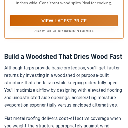
inches wide. Consistent wood splits ideal for cooking,
grilling, or smoking in any appliance that accepts small split 8
inch wood.
VIEW LATEST PRICE
As an affiliate, we earn on qualifying purchases.
Build a Woodshed That Dries Wood Fast
Although tarps provide basic protection, you’ll get faster
returns by investing in a woodshed or purpose-built
structure that sheds rain while keeping sides fully open.
You’ll maximize airflow by designing with elevated flooring
and unobstructed side openings, accelerating moisture
evaporation exponentially versus enclosed alternatives.
Flat metal roofing delivers cost-effective coverage when
you weight the structure appropriately against wind