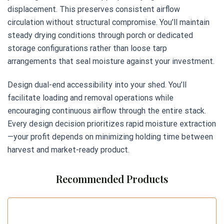
displacement. This preserves consistent airflow
circulation without structural compromise. You’ll maintain
steady drying conditions through porch or dedicated
storage configurations rather than loose tarp
arrangements that seal moisture against your investment.
Design dual-end accessibility into your shed. You’ll
facilitate loading and removal operations while
encouraging continuous airflow through the entire stack.
Every design decision prioritizes rapid moisture extraction
—your profit depends on minimizing holding time between
harvest and market-ready product.
Recommended Products