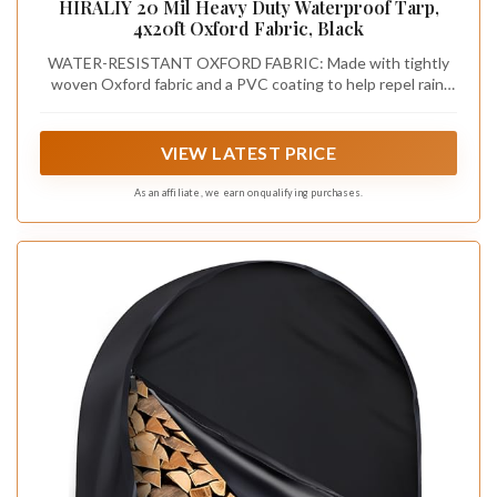
HIRALIY 20 Mil Heavy Duty Waterproof Tarp,
4x20ft Oxford Fabric, Black
WATER-RESISTANT OXFORD FABRIC: Made with tightly
woven Oxford fabric and a PVC coating to help repel rain,
snow, dirt, and debris. The 20 mil construction provides
protective outdoor coverage while remaining flexible
enough to position, fold, and store between uses
VIEW LATEST PRICE
As an affiliate, we earn on qualifying purchases.