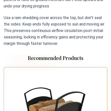
undo your drying progress.
Use a rain-shedding cover across the top, but don’t seal
the sides. Keep ends fully exposed to sun and moving air.
This preserves continuous airflow circulation post-initial
seasoning, locking in efficiency gains and protecting your
margin through faster turnover.
Recommended Products