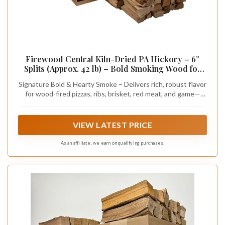
Firewood Central Kiln-Dried PA Hickory – 6”
Splits (Approx. 42 lb) – Bold Smoking Wood for
Pizza Ovens, BBQ & Fire Pits – Easy Light, Low
Signature Bold & Hearty Smoke – Delivers rich, robust flavor
Smoke, USA Sourced
for wood-fired pizzas, ribs, brisket, red meat, and game—
perfect alone or blended for a custom taste.
VIEW LATEST PRICE
As an affiliate, we earn on qualifying purchases.