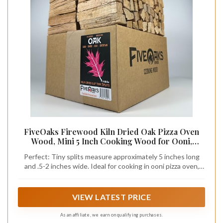
FiveOaks Firewood Kiln Dried Oak Pizza Oven
Wood, Mini 5 Inch Cooking Wood for Ooni,
Gozney, Bertello Pizza Ovens, Solo Stove & More
Perfect: Tiny splits measure approximately 5 inches long
- Approx 14lbs Product of USA (1,000 Cubic
and .5-2 inches wide. Ideal for cooking in ooni pizza oven,
Inches)
gozney roccbox, solo stove pizza oven, and heating with mini
solo stove.
VIEW LATEST PRICE
As an affiliate, we earn on qualifying purchases.