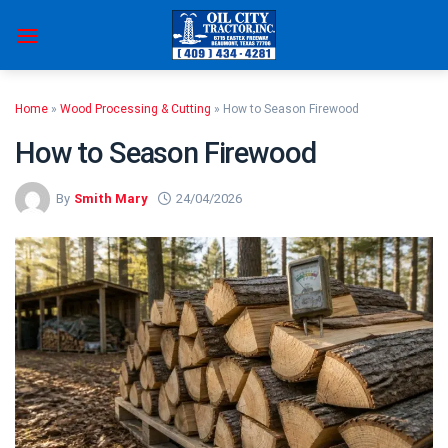
Skip
to
content
Home
»
Wood Processing & Cutting
»
How to Season Firewood
How to Season Firewood
By
Smith Mary
24/04/2026