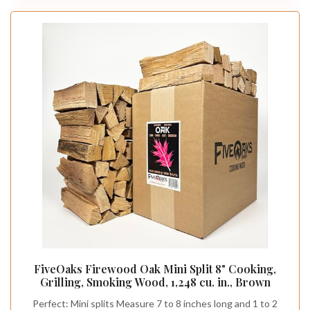
FiveOaks Firewood Oak Mini Split 8" Cooking,
Grilling, Smoking Wood, 1,248 cu. in., Brown
Perfect: Mini splits Measure 7 to 8 inches long and 1 to 2