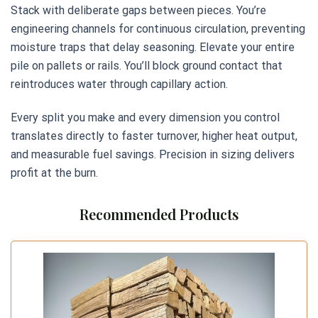
Stack with deliberate gaps between pieces. You’re
engineering channels for continuous circulation, preventing
moisture traps that delay seasoning. Elevate your entire
pile on pallets or rails. You’ll block ground contact that
reintroduces water through capillary action.
Every split you make and every dimension you control
translates directly to faster turnover, higher heat output,
and measurable fuel savings. Precision in sizing delivers
profit at the burn.
Recommended Products