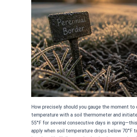
How precisely should you gauge the moment to de
temperature with a soil thermometer and initiat
55°F for several consecutive days in spring—this 
apply when soil temperature drops below 70°F to