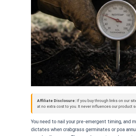
Affiliate Disclosure:
If you buy through links on our si
at no extra cost to you. It never influences our product
You need to nail your pre-emergent timing, and 
dictates when crabgrass germinates or poa annua