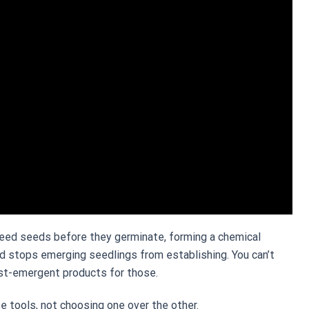
eed seeds before they germinate, forming a chemical
and stops emerging seedlings from establishing. You can’t
ost-emergent products for those.
se tools, not choosing one over the other.