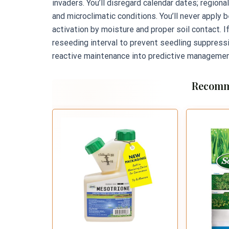
invaders. You’ll disregard calendar dates; region
and microclimatic conditions. You’ll never apply 
activation by moisture and proper soil contact. I
reseeding interval to prevent seedling suppress
reactive maintenance into predictive managemen
Recomm