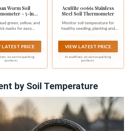
ban Worm Soil
AcuRite 00661 Stainless
mometer - 5-in
Steel Soil Thermometer
less Steel Stem -
ead green, yellow, and
Monitor soil temperature for
t for Gardening &
ick marks for easy
healthy seeding, planting and
Worm Bin
monitoring
gardening
 LATEST PRICE
VIEW LATEST PRICE
iliate, we earn on qualifying
As an affiliate, we earn on qualifying
purchases.
purchases.
nt by Soil Temperature