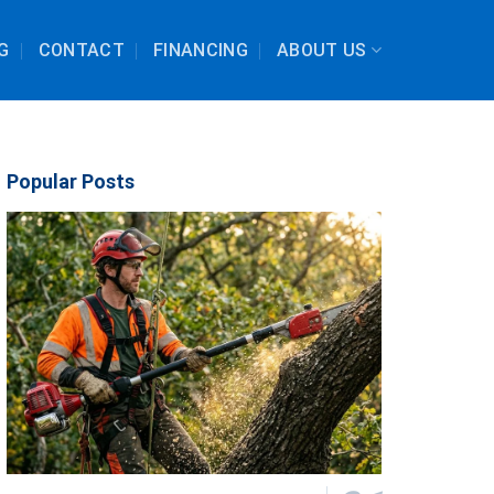
G
CONTACT
FINANCING
ABOUT US
Popular Posts