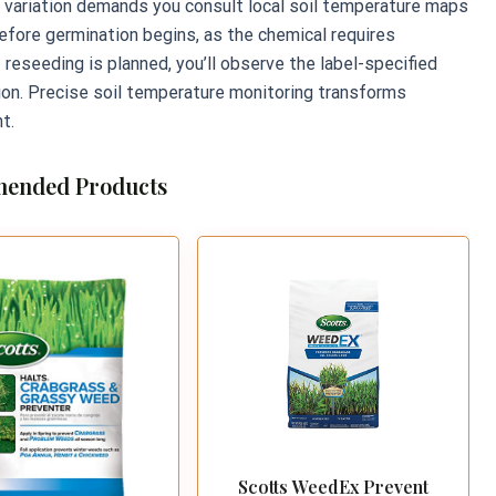
al variation demands you consult local soil temperature maps
before germination begins, as the chemical requires
f reseeding is planned, you’ll observe the label-specified
ion. Precise soil temperature monitoring transforms
t.
ended Products
Scotts WeedEx Prevent