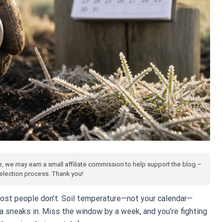
te, we may earn a small affiliate commission to help support the blog –
 selection process. Thank you!
most people don’t. Soil temperature—not your calendar—
 sneaks in. Miss the window by a week, and you’re fighting