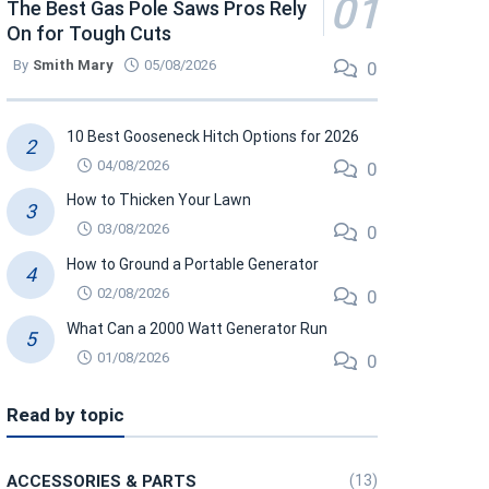
The Best Gas Pole Saws Pros Rely
On for Tough Cuts
By
Smith Mary
05/08/2026
0
10 Best Gooseneck Hitch Options for 2026
04/08/2026
0
How to Thicken Your Lawn
03/08/2026
0
How to Ground a Portable Generator
02/08/2026
0
What Can a 2000 Watt Generator Run
01/08/2026
0
Read by topic
ACCESSORIES & PARTS
(13)