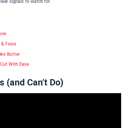
ear signals to watch for.
Mow
 & Fixes
ike Butter
 Cut With Ease
 (and Can’t Do)