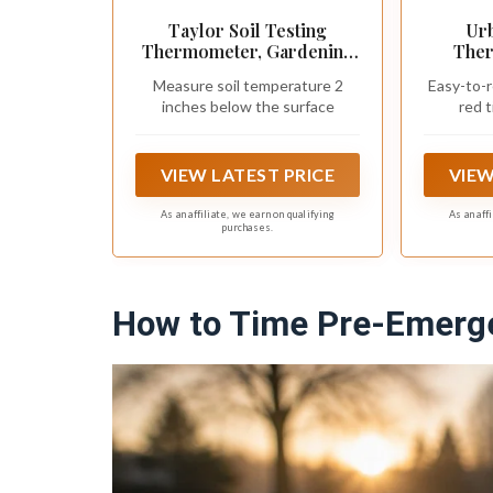
Taylor Soil Testing
Ur
Thermometer, Gardening
Ther
Tool for Plant Care,
Stain
Measure soil temperature 2
Easy-to-r
Gardening, Lawn, Farm,
Perfec
inches below the surface
red t
Outdoor Use, 4" Inch Stem
VIEW LATEST PRICE
VIEW
As an affiliate, we earn on qualifying
As an aff
purchases.
How to Time Pre-Emerge