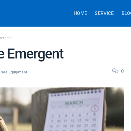
HOME
SERVICE
BLO
mergent
e Emergent
0
Care Equipment