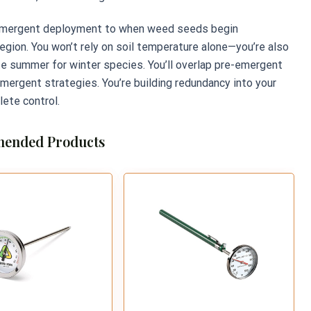
e-emergent deployment to when weed seeds begin
egion. You won’t rely on soil temperature alone—you’re also
te summer for winter species. You’ll overlap pre-emergent
emergent strategies. You’re building redundancy into your
ete control.
ended Products