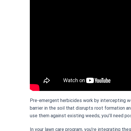
Pre-emergent herbicides work by intercepting w
barrier in the soil that disrupts root formation 
use them against existing weeds; you’ll need p
In your lawn care program, you’re integrating the