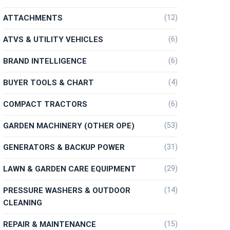
ATTACHMENTS
(12)
ATVS & UTILITY VEHICLES
(6)
BRAND INTELLIGENCE
(6)
BUYER TOOLS & CHART
(4)
COMPACT TRACTORS
(6)
GARDEN MACHINERY (OTHER OPE)
(53)
GENERATORS & BACKUP POWER
(31)
LAWN & GARDEN CARE EQUIPMENT
(29)
PRESSURE WASHERS & OUTDOOR
(14)
CLEANING
REPAIR & MAINTENANCE
(15)