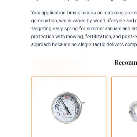
Your application timing hinges on matching pr
germination, which varies by weed lifecycle and r
targeting early spring for summer annuals and la
protection with mowing, fertilization, and post-
approach because no single tactic delivers compl
Recomm