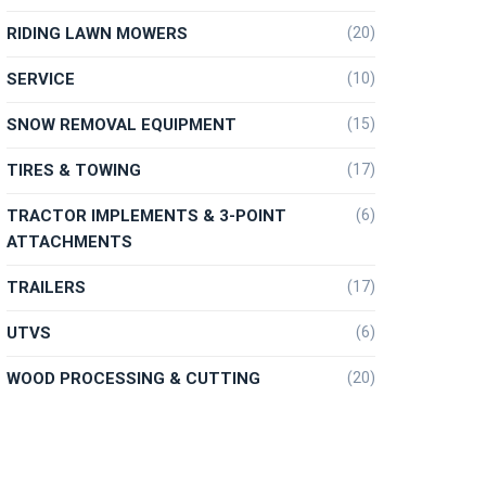
RIDING LAWN MOWERS
(20)
SERVICE
(10)
SNOW REMOVAL EQUIPMENT
(15)
TIRES & TOWING
(17)
TRACTOR IMPLEMENTS & 3-POINT
(6)
ATTACHMENTS
TRAILERS
(17)
UTVS
(6)
WOOD PROCESSING & CUTTING
(20)