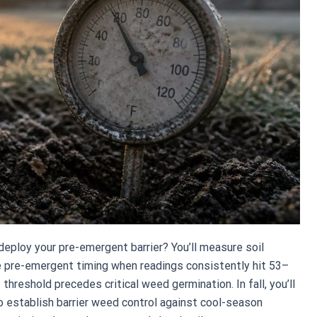
ploy your pre-emergent barrier? You’ll measure soil
e pre-emergent timing when readings consistently hit 53–
threshold precedes critical weed germination. In fall, you’ll
 establish barrier weed control against cool-season