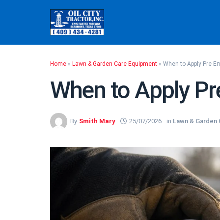
Skip
to
content
Home
»
Lawn & Garden Care Equipment
»
When to Apply Pre E
When to Apply Pr
By
Smith Mary
25/07/2026
in
Lawn & Garden 