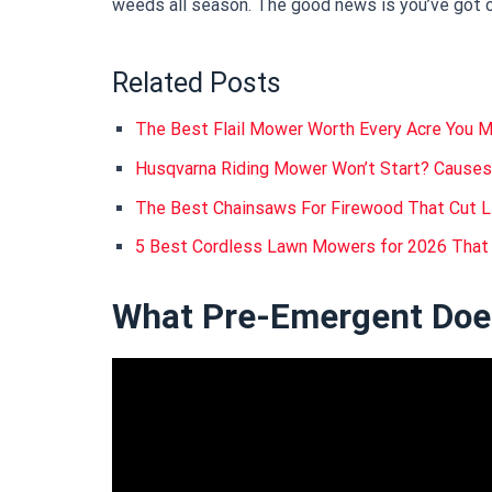
weeds all season. The good news is you’ve got cl
Related Posts
The Best Flail Mower Worth Every Acre You 
Husqvarna Riding Mower Won’t Start? Causes
The Best Chainsaws For Firewood That Cut L
5 Best Cordless Lawn Mowers for 2026 That
What Pre-Emergent Does