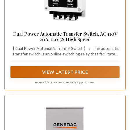
Dual Power Automatic Transfer Switch, AC 110V
20A, 0.015S High Speed
【Dual Power Automatic Tranfer Switch】： The automatic
transfer switch is an online switching relay that facilitates
the transition between the primary power source and the
backup power source. In the event of a power outage from
the primary source, the load power is seamlessly switched
VIEW LATEST PRICE
to the backup source. Conversely, when the primary power
source is restored, the load power is switched back to the
As an affiliate, we earn on qualifying purchases.
primary source.