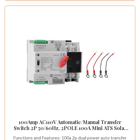
100Amp AC110V Automatic/Manual Transfer
Switch 2P 50/60Hz, 2POLE 100A Mini ATS Solar
Auto Dual Power Switch for Home Generator, Din
Functions and Features: 100a 2p dual power auto transfer
Rail Mounted Cn Automatic Changeover Fast