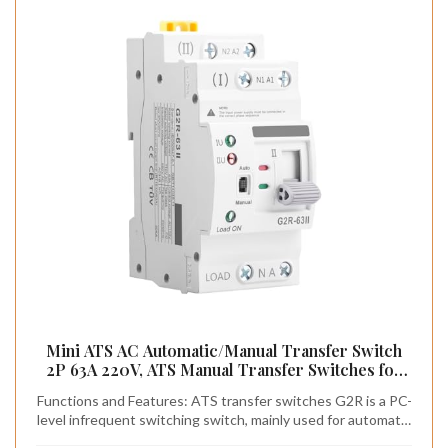
Mini ATS AC Automatic/Manual Transfer Switch
2P 63A 220V, ATS Manual Transfer Switches for
Uninterruptible Power Supply Home,Dual Power
Functions and Features: ATS transfer switches G2R is a PC-
Electrical Selector Switch DIN Rail Mount (G2R
level infrequent switching switch, mainly used for automatic
2P 63A AC220V)
or manual conversion of two power supplies, and can test