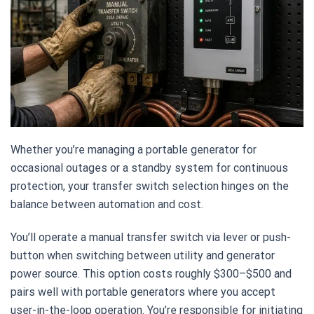
Whether you’re managing a portable generator for
occasional outages or a standby system for continuous
protection, your transfer switch selection hinges on the
balance between automation and cost.
You’ll operate a manual transfer switch via lever or push-
button when switching between utility and generator
power source. This option costs roughly $300–$500 and
pairs well with portable generators where you accept
user-in-the-loop operation. You’re responsible for initiating