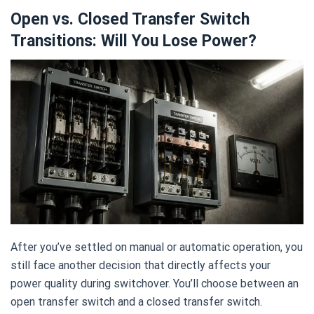
Open vs. Closed Transfer Switch
Transitions: Will You Lose Power?
After you’ve settled on manual or automatic operation, you
still face another decision that directly affects your
power quality during switchover. You’ll choose between an
open transfer switch and a closed transfer switch.