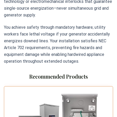
technology or electromechanical interlocks that guarantee
single-source energization—never simultaneous grid and
generator supply.
You achieve safety through mandatory hardware; utility
workers face lethal voltage if your generator accidentally
energizes downed lines. Your installation satisfies NEC
Article 702 requirements, preventing fire hazards and
equipment damage while enabling hardwired appliance
operation throughout extended outages.
Recommended Products