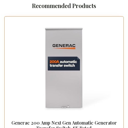
Recommended Products
Generac 200 Amp Next Gen Automatic Generator