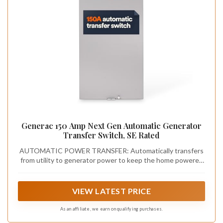
Generac 150 Amp Next Gen Automatic Generator
Transfer Switch, SE Rated
AUTOMATIC POWER TRANSFER: Automatically transfers
from utility to generator power to keep the home powered
during outages
VIEW LATEST PRICE
As an affiliate, we earn on qualifying purchases.