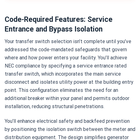
Code-Required Features: Service
Entrance and Bypass Isolation
Your transfer switch selection isn’t complete until you’ve
addressed the code-mandated safeguards that govern
where and how power enters your facility. You’ll achieve
NEC compliance by specifying a service entrance rated
transfer switch, which incorporates the main service
disconnect and isolates utility power at the building entry
point. This configuration eliminates the need for an
additional breaker within your panel and permits outdoor
installation, reducing structural penetrations.
You’ll enhance electrical safety and backfeed prevention
by positioning the isolation switch between the meter and
distribution equipment. The design simplifies generator