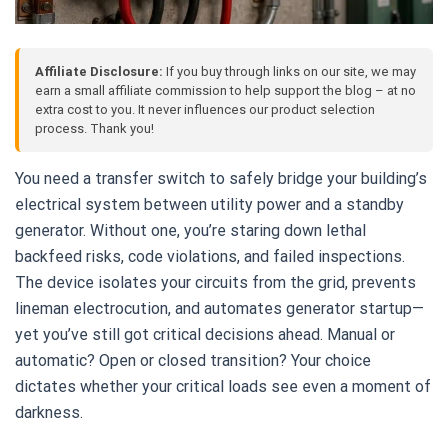
Affiliate Disclosure:
If you buy through links on our site, we may
earn a small affiliate commission to help support the blog – at no
extra cost to you. It never influences our product selection
process. Thank you!
You need a transfer switch to safely bridge your building’s
electrical system between utility power and a standby
generator. Without one, you’re staring down lethal
backfeed risks, code violations, and failed inspections.
The device isolates your circuits from the grid, prevents
lineman electrocution, and automates generator startup—
yet you’ve still got critical decisions ahead. Manual or
automatic? Open or closed transition? Your choice
dictates whether your critical loads see even a moment of
darkness.