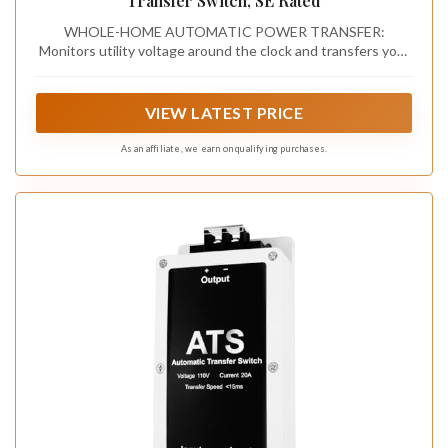
Transfer Switch, SE Rated
WHOLE-HOME AUTOMATIC POWER TRANSFER:
Monitors utility voltage around the clock and transfers your
entire 200A residential electrical service to standby
generator power automatically during an outage — no
manual switching, no delay, no action needed
VIEW LATEST PRICE
As an affiliate, we earn on qualifying purchases.