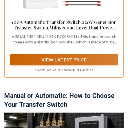
100A Automatic Transfer Switch,220V Generator
Transfer Switch,Millisecond Level Dual Power
Automatic Transfer Switch, with Metal
VISUAL DISTRIBUTION BOX SHELL: This transfer switch
Distribution Box (2P 110V)
comes with a distribution box shell, which is made of high-
quality steel material, a visual transparent flip cover, C45
guide rails, and wiring terminals, making it safe and durable.
Under the protection of the anti touch shell of the power
VIEW LATEST PRICE
supply, the ATS conversion switch can be clearly viewed or
operated, providing safety assurance for personnel and
As an affiliate, we earn on qualifying purchases.
equipment, making your use safer and more reassuring.
Manual or Automatic: How to Choose
Your Transfer Switch