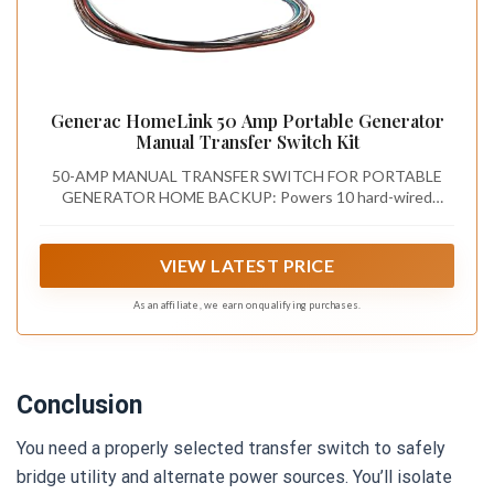
Generac HomeLink 50 Amp Portable Generator
Manual Transfer Switch Kit
50-AMP MANUAL TRANSFER SWITCH FOR PORTABLE
GENERATOR HOME BACKUP: Powers 10 hard-wired
circuits at 120/240V — including furnaces, well pumps, and
lighting — with a push-button rocker switch during outages,
no extension cords needed
VIEW LATEST PRICE
As an affiliate, we earn on qualifying purchases.
Conclusion
You need a properly selected transfer switch to safely
bridge utility and alternate power sources. You’ll isolate