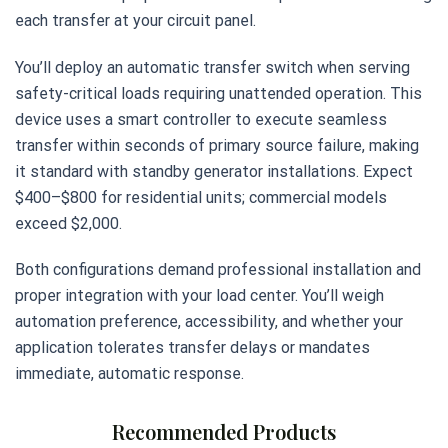
each transfer at your circuit panel.
You’ll deploy an automatic transfer switch when serving
safety-critical loads requiring unattended operation. This
device uses a smart controller to execute seamless
transfer within seconds of primary source failure, making
it standard with standby generator installations. Expect
$400–$800 for residential units; commercial models
exceed $2,000.
Both configurations demand professional installation and
proper integration with your load center. You’ll weigh
automation preference, accessibility, and whether your
application tolerates transfer delays or mandates
immediate, automatic response.
Recommended Products