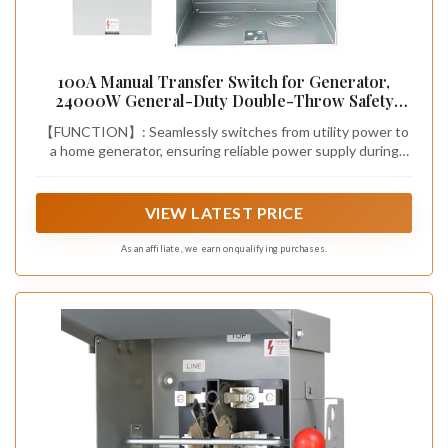
100A Manual Transfer Switch for Generator,
24000W General-Duty Double-Throw Safety
Switch, 120/240-Volt Transfer Switches, NEMA 3R
【FUNCTION】: Seamlessly switches from utility power to
Standards for Outdoor & Indoor, 100 AMP 2P
a home generator, ensuring reliable power supply during
outages. With a 24,000W capacity, it powers the entire
household
VIEW LATEST PRICE
As an affiliate, we earn on qualifying purchases.