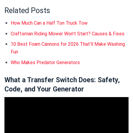
Related Posts
How Much Can a Half Ton Truck Tow
Craftsman Riding Mower Won’t Start? Causes & Fixes
10 Best Foam Cannons for 2026 That’ll Make Washing
Fun
Who Makes Predator Generators
What a Transfer Switch Does: Safety,
Code, and Your Generator