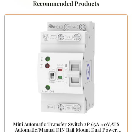
Recommended Products
Mini Automatic Transfer Switch 2P 63A 110V,ATS
Automatic/Manual DIN Rail Mount Dual Power