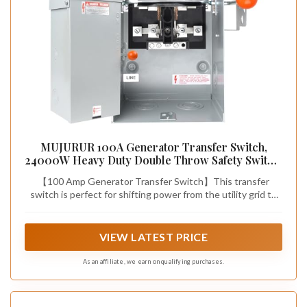
MUJURUR 100A Generator Transfer Switch,
24000W Heavy Duty Double Throw Safety Switch,
120/240V Manual Transfer Switch, Stronger
【100 Amp Generator Transfer Switch】This transfer
Stability, Enlarged NEMA 3R Enclosure for
switch is perfect for shifting power from the utility grid to
Outdoor, 10-Year Warranty
an auxiliary source (e.g., a gas generator or solar setup). Just
a quick flick of its lever guarantees seamless power
management. With a max capacity of 100 amps and a 24,000
VIEW LATEST PRICE
- watt power rating, it can effortlessly power your whole
home, even high - demand appliances like dryers and stoves
As an affiliate, we earn on qualifying purchases.