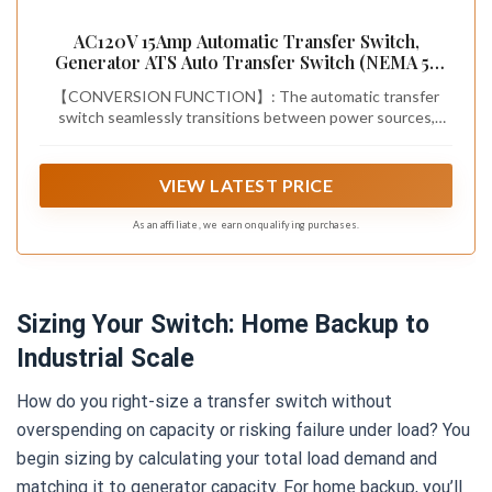
AC120V 15Amp Automatic Transfer Switch,
Generator ATS Auto Transfer Switch (NEMA 5-
15P/R)
【CONVERSION FUNCTION】: The automatic transfer
switch seamlessly transitions between power sources,
ensuring continuous power supply during power outages,
thereby protecting your appliances and eliminating
downtime
VIEW LATEST PRICE
As an affiliate, we earn on qualifying purchases.
Sizing Your Switch: Home Backup to
Industrial Scale
How do you right-size a transfer switch without
overspending on capacity or risking failure under load? You
begin sizing by calculating your total load demand and
matching it to generator capacity. For home backup, you’ll