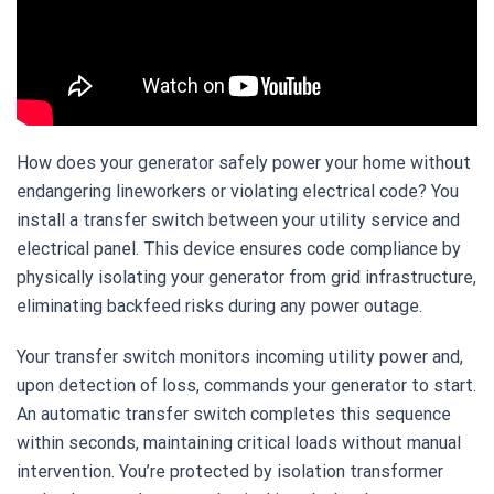
How does your generator safely power your home without
endangering lineworkers or violating electrical code? You
install a transfer switch between your utility service and
electrical panel. This device ensures code compliance by
physically isolating your generator from grid infrastructure,
eliminating backfeed risks during any power outage.
Your transfer switch monitors incoming utility power and,
upon detection of loss, commands your generator to start.
An automatic transfer switch completes this sequence
within seconds, maintaining critical loads without manual
intervention. You’re protected by isolation transformer