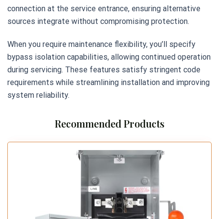
connection at the service entrance, ensuring alternative
sources integrate without compromising protection.
When you require maintenance flexibility, you’ll specify
bypass isolation capabilities, allowing continued operation
during servicing. These features satisfy stringent code
requirements while streamlining installation and improving
system reliability.
Recommended Products