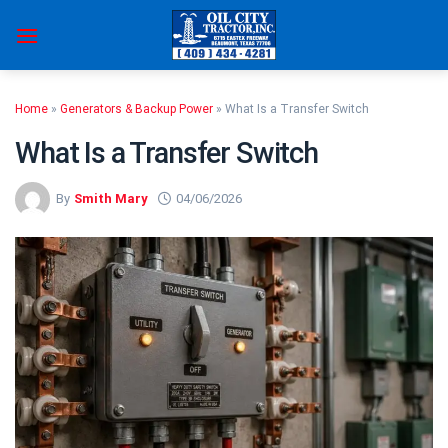
Skip
to
content
Home
»
Generators & Backup Power
»
What Is a Transfer Switch
What Is a Transfer Switch
By
Smith Mary
04/06/2026