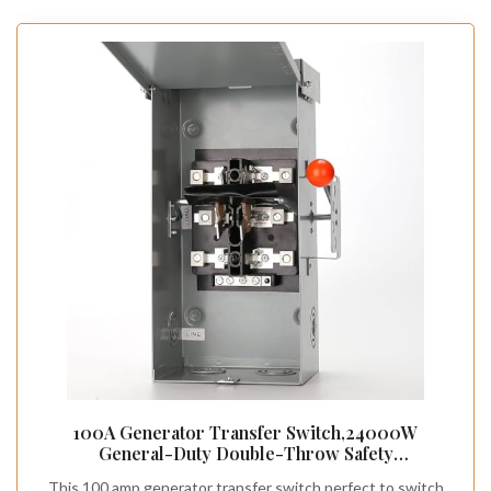
100A Generator Transfer Switch,24000W
General-Duty Double-Throw Safety
Switch,120/240-Volt Transfer Switches,Stronger
This 100 amp generator transfer switch perfect to switch