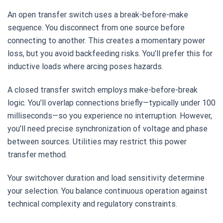
An open transfer switch uses a break-before-make
sequence. You disconnect from one source before
connecting to another. This creates a momentary power
loss, but you avoid backfeeding risks. You’ll prefer this for
inductive loads where arcing poses hazards.
A closed transfer switch employs make-before-break
logic. You’ll overlap connections briefly—typically under 100
milliseconds—so you experience no interruption. However,
you’ll need precise synchronization of voltage and phase
between sources. Utilities may restrict this power
transfer method.
Your switchover duration and load sensitivity determine
your selection. You balance continuous operation against
technical complexity and regulatory constraints.