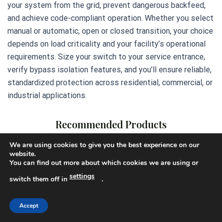
your system from the grid, prevent dangerous backfeed,
and achieve code-compliant operation. Whether you select
manual or automatic, open or closed transition, your choice
depends on load criticality and your facility’s operational
requirements. Size your switch to your service entrance,
verify bypass isolation features, and you’ll ensure reliable,
standardized protection across residential, commercial, or
industrial applications.
Recommended Products
We are using cookies to give you the best experience on our
website.
You can find out more about which cookies we are using or
settings
switch them off in
.
Accept