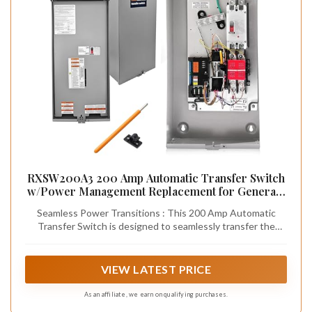
RXSW200A3 200 Amp Automatic Transfer Switch
w/Power Management Replacement for Generac,
Service Entrance Rated, NEMA 3R Aluminum
Seamless Power Transitions : This 200 Amp Automatic
Enclosure
Transfer Switch is designed to seamlessly transfer the
electrical load between a utility (primary) power source and
a generator (backup) power source, it powers your entire
household, including high-demand appliances, during
VIEW LATEST PRICE
outages.
As an affiliate, we earn on qualifying purchases.