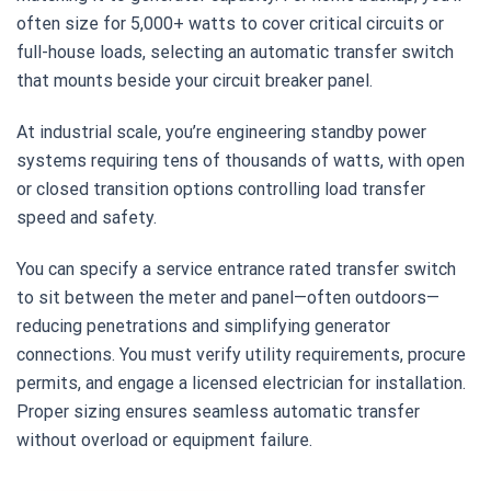
often size for 5,000+ watts to cover critical circuits or
full-house loads, selecting an automatic transfer switch
that mounts beside your circuit breaker panel.
At industrial scale, you’re engineering standby power
systems requiring tens of thousands of watts, with open
or closed transition options controlling load transfer
speed and safety.
You can specify a service entrance rated transfer switch
to sit between the meter and panel—often outdoors—
reducing penetrations and simplifying generator
connections. You must verify utility requirements, procure
permits, and engage a licensed electrician for installation.
Proper sizing ensures seamless automatic transfer
without overload or equipment failure.