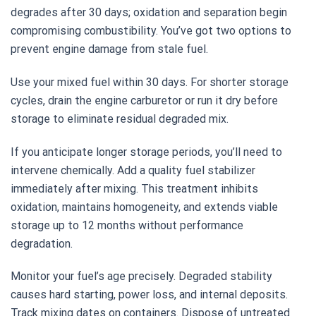
degrades after 30 days; oxidation and separation begin
compromising combustibility. You’ve got two options to
prevent engine damage from stale fuel.
Use your mixed fuel within 30 days. For shorter storage
cycles, drain the engine carburetor or run it dry before
storage to eliminate residual degraded mix.
If you anticipate longer storage periods, you’ll need to
intervene chemically. Add a quality fuel stabilizer
immediately after mixing. This treatment inhibits
oxidation, maintains homogeneity, and extends viable
storage up to 12 months without performance
degradation.
Monitor your fuel’s age precisely. Degraded stability
causes hard starting, power loss, and internal deposits.
Track mixing dates on containers. Dispose of untreated