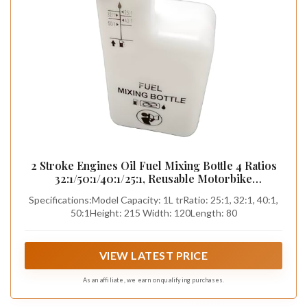
2 Stroke Engines Oil Fuel Mixing Bottle 4 Ratios
32:1/50:1/40:1/25:1, Reusable Motorbike
Motorcycle Lawnmower Brush Cutter Chainsaw
Specifications:Model Capacity: 1L trRatio: 25:1, 32:1, 40:1,
White
50:1Height: 215 Width: 120Length: 80
VIEW LATEST PRICE
As an affiliate, we earn on qualifying purchases.