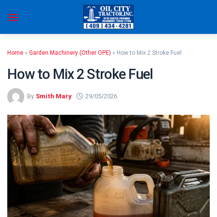
Skip
to
content
Home
»
Garden Machinery (Other OPE)
»
How to Mix 2 Stroke Fuel
How to Mix 2 Stroke Fuel
By
Smith Mary
29/05/2026