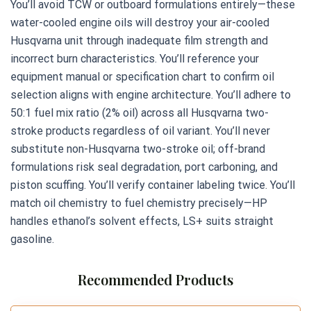
You’ll avoid TCW or outboard formulations entirely—these
water-cooled engine oils will destroy your air-cooled
Husqvarna unit through inadequate film strength and
incorrect burn characteristics. You’ll reference your
equipment manual or specification chart to confirm oil
selection aligns with engine architecture. You’ll adhere to
50:1 fuel mix ratio (2% oil) across all Husqvarna two-
stroke products regardless of oil variant. You’ll never
substitute non-Husqvarna two-stroke oil; off-brand
formulations risk seal degradation, port carboning, and
piston scuffing. You’ll verify container labeling twice. You’ll
match oil chemistry to fuel chemistry precisely—HP
handles ethanol’s solvent effects, LS+ suits straight
gasoline.
Recommended Products