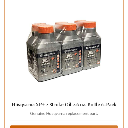
Husqvarna XP+ 2 Stroke Oil 2.6 oz. Bottle 6-Pack
Genuine Husqvarna replacement part.