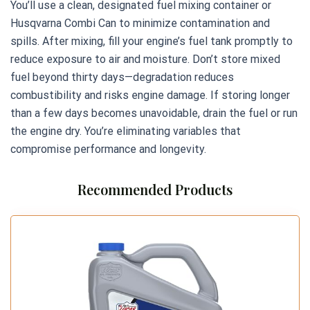
You’ll use a clean, designated fuel mixing container or
Husqvarna Combi Can to minimize contamination and
spills. After mixing, fill your engine’s fuel tank promptly to
reduce exposure to air and moisture. Don’t store mixed
fuel beyond thirty days—degradation reduces
combustibility and risks engine damage. If storing longer
than a few days becomes unavoidable, drain the fuel or run
the engine dry. You’re eliminating variables that
compromise performance and longevity.
Recommended Products