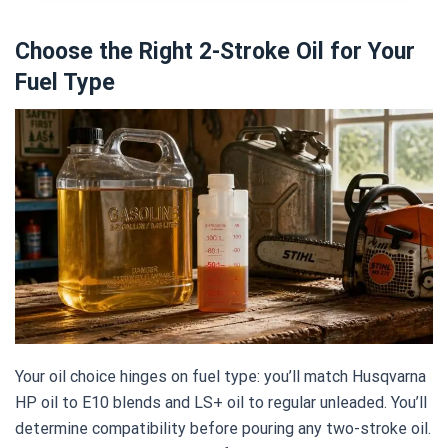
Choose the Right 2-Stroke Oil for Your
Fuel Type
Your oil choice hinges on fuel type: you’ll match Husqvarna
HP oil to E10 blends and LS+ oil to regular unleaded. You’ll
determine compatibility before pouring any two-stroke oil.