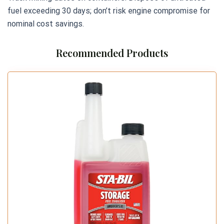
fuel exceeding 30 days; don’t risk engine compromise for
nominal cost savings.
Recommended Products