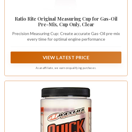
Ratio Rite Original Measuring Cup for Gas-Oil
Pre-Mix, Cup Only, Clear
Precision Measuring Cup: Create accurate Gas-Oil pre-mix
every time for optimal engine performance
VIEW LATEST PRICE
As an affiliate, we earn on qualifying purchases.