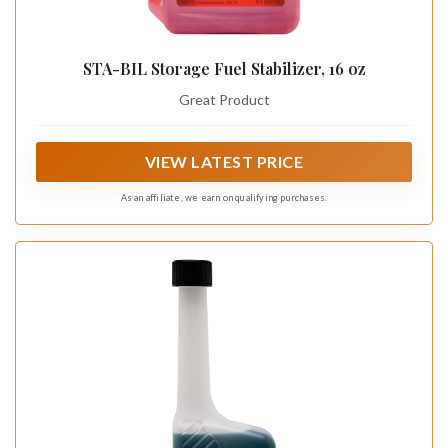
STA-BIL Storage Fuel Stabilizer, 16 oz
Great Product
VIEW LATEST PRICE
As an affiliate, we earn on qualifying purchases.