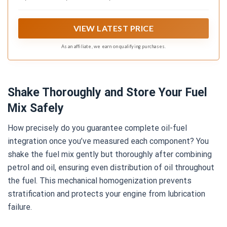
VIEW LATEST PRICE
As an affiliate, we earn on qualifying purchases.
Shake Thoroughly and Store Your Fuel
Mix Safely
How precisely do you guarantee complete oil-fuel
integration once you’ve measured each component? You
shake the fuel mix gently but thoroughly after combining
petrol and oil, ensuring even distribution of oil throughout
the fuel. This mechanical homogenization prevents
stratification and protects your engine from lubrication
failure.