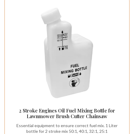
2 Stroke Engines Oil Fuel Mixing Bottle for
Lawnmower Brush Cutter Chainsaw
Essential equipment to ensure correct fuel mix. 1 Liter
bottle for 2 stroke mix 50:1, 40:1, 32:1, 25:1