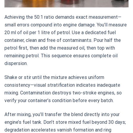
Achieving the 50:1 ratio demands exact measurement—
small errors compound into engine damage. You’ll measure
20 ml of oil per 1 litre of petrol. Use a dedicated fuel
container, clean and free of contaminants. Pour half the
petrol first, then add the measured oil, then top with
remaining petrol. This sequence ensures complete oil
dispersion.
Shake or stir until the mixture achieves uniform
consistency—visual stratification indicates inadequate
mixing. Contamination destroys two-stroke engines, so
verify your container’s condition before every batch.
After mixing, you’ll transfer the blend directly into your
engine’s fuel tank. Don’t store mixed fuel beyond 30 days;
degradation accelerates varnish formation and ring