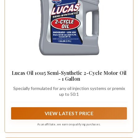
Lucas Oil 10115 Semi-Synthetic 2-Cycle Motor Oil
- 1 Gallon
Specially formulated for any oil injection systems or premix
up to 50:1
VIEW LATEST PRICE
As an affiliate, we earn on qualifying purchases.