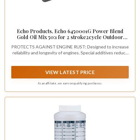
Echo Products, Echo 6450001G Power Blend
Gold Oil Mix 50:1 for 2 stroke2cycle Outdoor
Power Equipment, High Performance Semi
PROTECTS AGAINST ENGINE RUST: Designed to increase
Synthetic, Low Smoke Emission 2.6 fl oz (6 Pack),
reliability and longevity of engines. Special additives reduce
6450001G 2.6 fl oz
corrosion and rust. Help keep equipment running better and
longer
VIEW LATEST PRICE
As an affiliate, we earn on qualifying purchases.