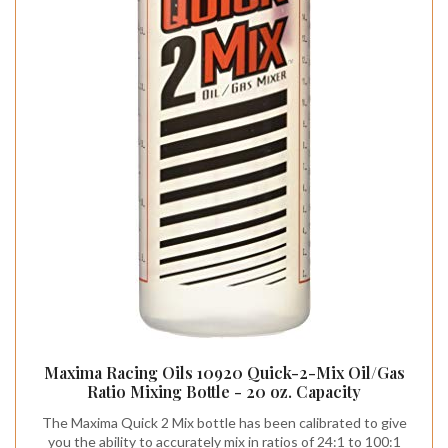
Maxima Racing Oils 10920 Quick-2-Mix Oil/Gas
Ratio Mixing Bottle - 20 oz. Capacity
The Maxima Quick 2 Mix bottle has been calibrated to give
you the ability to accurately mix in ratios of 24:1 to 100:1