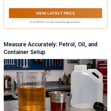
VIEW LATEST PRICE
As an affiliate, we earn on qualifying purchases.
Measure Accurately: Petrol, Oil, and
Container Setup