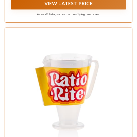
VIEW LATEST PRICE
As an affiliate, we earn on qualifying purchases.