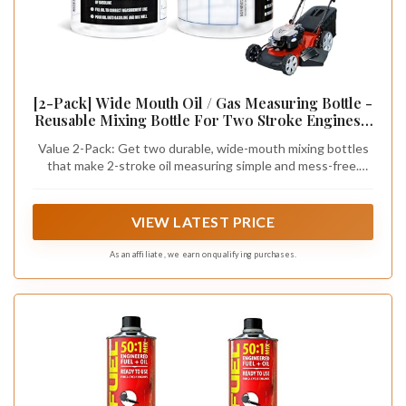
[2-Pack] Wide Mouth Oil / Gas Measuring Bottle -
Reusable Mixing Bottle For Two Stroke Engines -
Six Different Ratios & Smudge-Proof
Value 2-Pack: Get two durable, wide-mouth mixing bottles
Measurements in Gallons & Liters - Mix Oil / Fuel
that make 2-stroke oil measuring simple and mess-free.
Hundreds of Times
Each bottle holds up to 20 oz (590 ml) and features easy-
read markings in ounces, milliliters, cubic centimeters,
gallons, and liters—perfect for quick, accurate oil/fuel prep
VIEW LATEST PRICE
on the job.
As an affiliate, we earn on qualifying purchases.