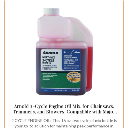
Arnold 2-Cycle Engine Oil Mix, for Chainsaws,
Trimmers, and Blowers, Compatible with Major
Brands, Tip N Measure Plastic Bottle, 16 oz.
2 CYCLE ENGINE OIL: This 16 oz. two cycle oil mix bottle is
your go-to solution for maintaining peak performance in