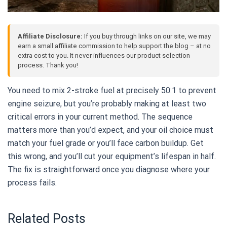
Affiliate Disclosure:
If you buy through links on our site, we may
earn a small affiliate commission to help support the blog – at no
extra cost to you. It never influences our product selection
process. Thank you!
You need to mix 2-stroke fuel at precisely 50:1 to prevent
engine seizure, but you’re probably making at least two
critical errors in your current method. The sequence
matters more than you’d expect, and your oil choice must
match your fuel grade or you’ll face carbon buildup. Get
this wrong, and you’ll cut your equipment’s lifespan in half.
The fix is straightforward once you diagnose where your
process fails.
Related Posts