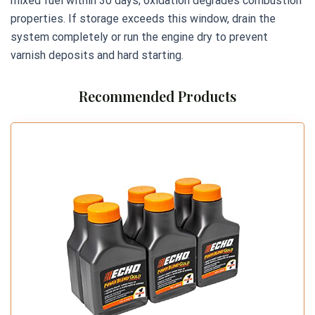
mixed fuel within 30 days; oxidation degrades combustion
properties. If storage exceeds this window, drain the
system completely or run the engine dry to prevent
varnish deposits and hard starting.
Recommended Products