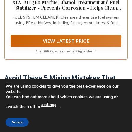
STA-BIL 360 Marine Ethanol Treatment and Fuel
Stabilizer - Prevents Corrosion - Helps Clean
Fuel System For Improved In-Season
FUEL SYSTEM CLEANER: Cleanses the entire fuel system
Performance - Treats Up To 80 Gallons, 8 fl. oz.
using PEA additives, including fuel injectors, lines, & fuel
(22260)
pumps. This advanced formula removes water, gum, and
varnish, ensuring optimal performance & longevity of your
fuel system while preventing corrosion.
VIEW LATEST PRICE
As an affiliate, we earn on qualifying purchases.
Avoid These 5 Mixing Mistakes That
We are using cookies to give you the best experience on our
Damage Engines
website.
You can find out more about which cookies we are using or
Why do so many 2-stroke engines fail prematurely? You
settings
switch them off in
.
damage your engine when you deviate from the specified
fuel ratio. A lean oil mix increases friction and heat,
causing accelerated wear or piston seizure; a rich mix
Accept
fouls plugs and wastes oil. You’re also compromising