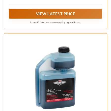
two-cycle engines ensuring reliable lubrication and
protection against wear and tear
VIEW LATEST PRICE
As an affiliate, we earn on qualifying purchases.