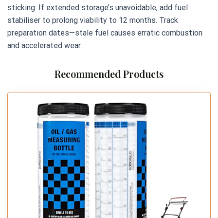
sticking. If extended storage’s unavoidable, add fuel
stabiliser to prolong viability to 12 months. Track
preparation dates—stale fuel causes erratic combustion
and accelerated wear.
Recommended Products