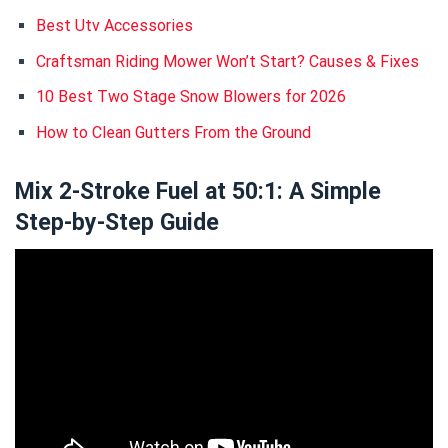
Best Utv Accessories
Craftsman Riding Mower Won’t Start? Causes & Fixes
10 Best Two Stage Snow Blowers for 2026
How to Clean Gutters From the Ground
Mix 2-Stroke Fuel at 50:1: A Simple
Step-by-Step Guide