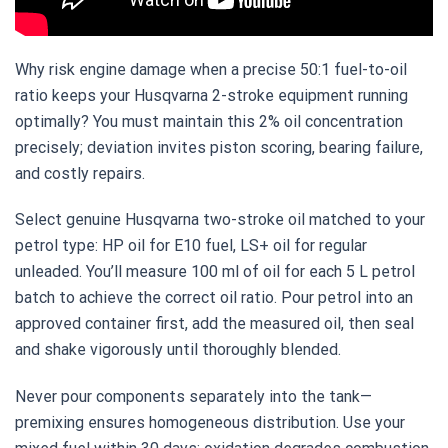
Why risk engine damage when a precise 50:1 fuel-to-oil
ratio keeps your Husqvarna 2-stroke equipment running
optimally? You must maintain this 2% oil concentration
precisely; deviation invites piston scoring, bearing failure,
and costly repairs.
Select genuine Husqvarna two-stroke oil matched to your
petrol type: HP oil for E10 fuel, LS+ oil for regular
unleaded. You’ll measure 100 ml of oil for each 5 L petrol
batch to achieve the correct oil ratio. Pour petrol into an
approved container first, add the measured oil, then seal
and shake vigorously until thoroughly blended.
Never pour components separately into the tank—
premixing ensures homogeneous distribution. Use your