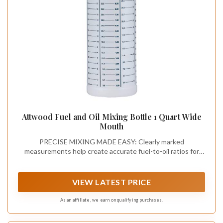
Attwood Fuel and Oil Mixing Bottle 1 Quart Wide
Mouth
PRECISE MIXING MADE EASY: Clearly marked
measurements help create accurate fuel-to-oil ratios for
two-stroke engines
VIEW LATEST PRICE
As an affiliate, we earn on qualifying purchases.