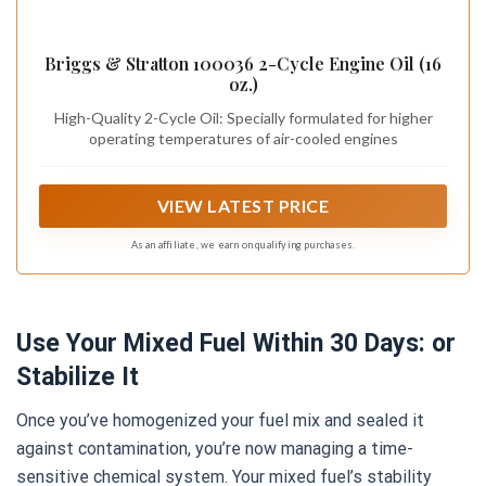
Briggs & Stratton 100036 2-Cycle Engine Oil (16
oz.)
High-Quality 2-Cycle Oil: Specially formulated for higher
operating temperatures of air-cooled engines
VIEW LATEST PRICE
As an affiliate, we earn on qualifying purchases.
Use Your Mixed Fuel Within 30 Days: or
Stabilize It
Once you’ve homogenized your fuel mix and sealed it
against contamination, you’re now managing a time-
sensitive chemical system. Your mixed fuel’s stability