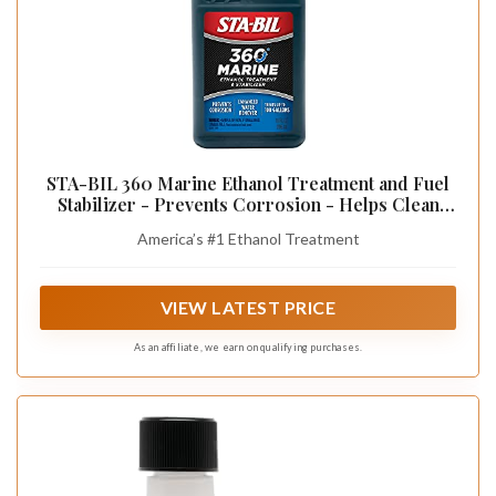
STA-BIL 360 Marine Ethanol Treatment and Fuel
Stabilizer - Prevents Corrosion - Helps Clean
Fuel System For Improved In-Season
America’s #1 Ethanol Treatment
Performance - Treats Up To 100 Gallons, 10 fl.
oz. (22241)
VIEW LATEST PRICE
As an affiliate, we earn on qualifying purchases.