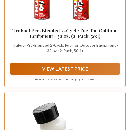
TruFuel Pre-Blended 2-Cycle Fuel for Outdoor
Equipment - 32 oz. (2-Pack, 50:1)
TruFuel Pre-Blended 2-Cycle Fuel for Outdoor Equipment -
32 oz. (2-Pack, 50:1)
VIEW LATEST PRICE
As an affiliate, we earn on qualifying purchases.